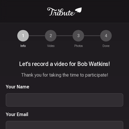
1
2
3
4
Info
Video
Photos
Done
Let’s record a video for Bob Watkins!
Thank you for taking the time to participate!
Your Name
Your Email