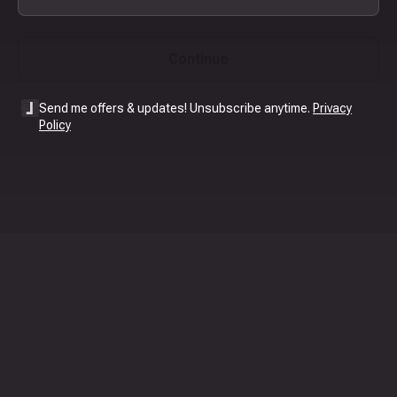
Continue
Send me offers & updates! Unsubscribe anytime.
Privacy
Policy