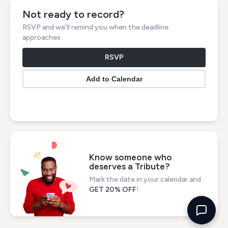
Not ready to record?
RSVP and we'll remind you when the deadline
approaches.
RSVP
Know someone who
deserves a Tribute?
Mark the date in your calendar and
GET 20% OFF
!