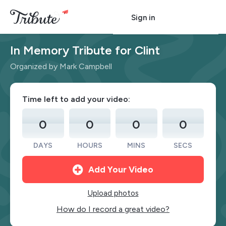
Sign in
In Memory Tribute for Clint
Organized by Mark Campbell
Time left to add your video:
0
0
0
0
DAYS
HOURS
MINS
SECS
Add Your Video
Upload photos
How do I record a great video?