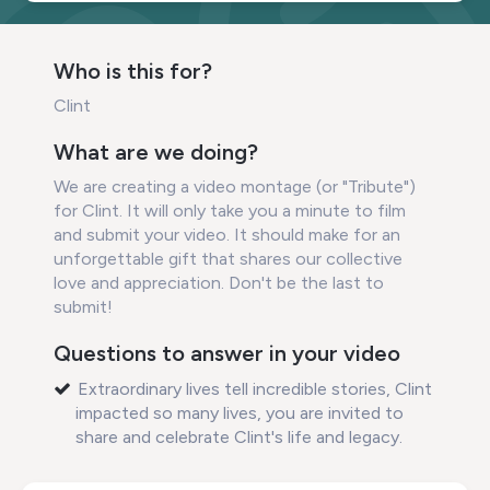
Who is this for?
Clint
What are we doing?
We are creating a video montage (or "Tribute")
for Clint. It will only take you a minute to film
and submit your video. It should make for an
unforgettable gift that shares our collective
love and appreciation. Don't be the last to
submit!
Questions to answer in your video
Extraordinary lives tell incredible stories, Clint
impacted so many lives, you are invited to
share and celebrate Clint's life and legacy.