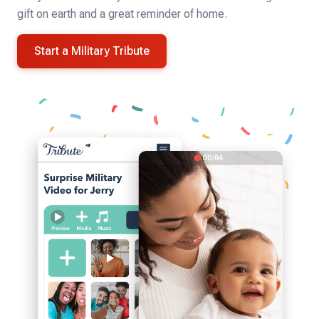
gift on earth and a great reminder of home.
Start a Military Tribute