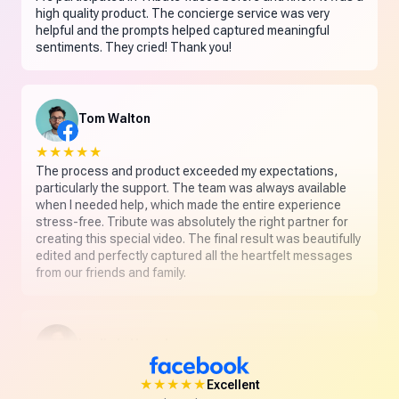
high quality product. The concierge service was very
helpful and the prompts helped captured meaningful
sentiments. They cried! Thank you!
Tom Walton
★★★★★
The process and product exceeded my expectations,
particularly the support. The team was always available
when I needed help, which made the entire experience
stress-free. Tribute was absolutely the right partner for
creating this special video. The final result was beautifully
edited and perfectly captured all the heartfelt messages
from our friends and family.
Leslie L. Hamel
★★★★★
★★★★★
Excellent
Absolutely delighted with my first Tribute. The customer