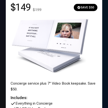
$149
SAVE $50
$199
Concierge service plus 7" Video Book keepsake. Save
$50.
Includes:
Everything in Concierge