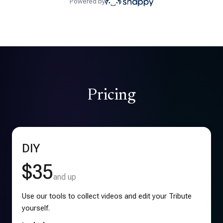
Powered by
Pricing
DIY
$35
and up
Use our tools to collect videos and edit your Tribute
yourself.