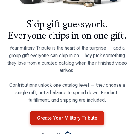
Skip gift guesswork.
Everyone chips in on one gift.
Your military Tribute is the heart of the surprise — add a
group gift everyone can chip in on. They pick something
they love from a curated catalog when their finished video
arrives.
Contributions unlock one catalog level — they choose a
single gift, not a balance to spend down. Product,
fulfillment, and shipping are included.
Create Your Military Tribute