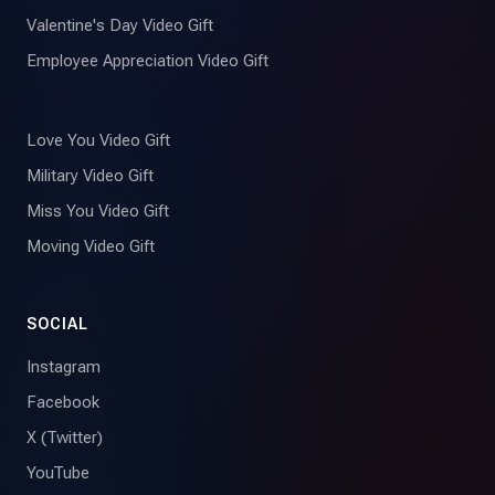
Valentine's Day Video Gift
Employee Appreciation Video Gift
Love You Video Gift
Military Video Gift
Miss You Video Gift
Moving Video Gift
SOCIAL
Instagram
Facebook
X (Twitter)
YouTube