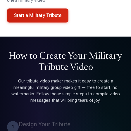
one’s military video!
Start a Military Tribute
How to Create Your Military
Tribute Video
Our tribute video maker makes it easy to create a
meaningful military group video gift — free to start, no
watermarks. Follow these simple steps to compile video
messages that will bring tears of joy.
Design Your Tribute
1