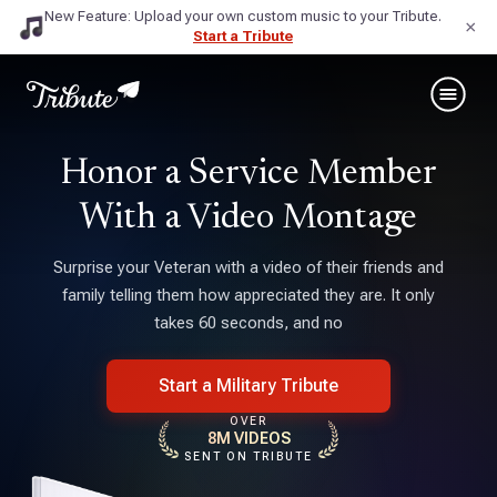
New Feature: Upload your own custom music to your Tribute.
×
Start a Tribute
Honor a Service Member
With a Video Montage
Surprise your Veteran with a video of their friends and
family telling them how appreciated they are. It only
takes 60 seconds, and no
Start a Military Tribute
OVER
8M VIDEOS
SENT ON TRIBUTE