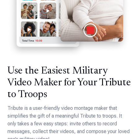
Use the Easiest Military
Video Maker for Your Tribute
to Troops
Tribute is a user-friendly video montage maker that
simplifies the gift of a meaningful Tribute to troops. It
only takes a few easy steps: invite others to record
messages, collect their videos, and compose your loved