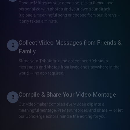
Choose Military as your occasion, pick a theme, and
personalize with photos and your own soundtrack
(upload a meaningful song or choose from our library) —
it only takes a minute.
Collect Video Messages from Friends &
2
Family
Share your Tribute link and collect heartfelt video
messages and photos from loved ones anywhere in the
world — no app required.
Compile & Share Your Video Montage
3
Our video maker compiles every video clip into a
meaningful montage. Preview, reorder, and share — or let
our Concierge editors handle the editing for you.