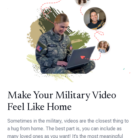
Make Your Military Video
Feel Like Home
Sometimes in the military, videos are the closest thing to
a hug from home. The best part is, you can include as
many loved ones as you want! It’s the most meaningful