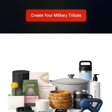
Create Your Military Tribute