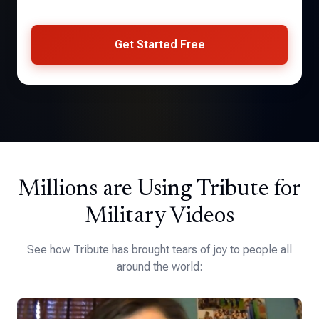
Get Started Free
Millions are Using Tribute for
Military Videos
See how Tribute has brought tears of joy to people all
around the world: