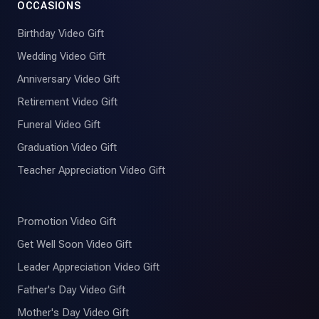
OCCASIONS
Birthday Video Gift
Wedding Video Gift
Anniversary Video Gift
Retirement Video Gift
Funeral Video Gift
Graduation Video Gift
Teacher Appreciation Video Gift
Promotion Video Gift
Get Well Soon Video Gift
Leader Appreciation Video Gift
Father's Day Video Gift
Mother's Day Video Gift