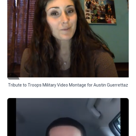
Tribute to Troops Military Video Montage for Austin Guerrettaz