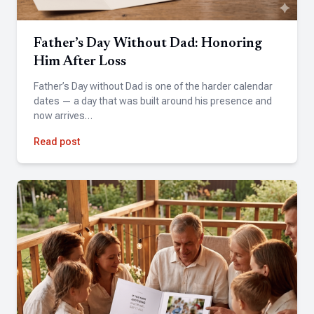
friends and family. When I hit a snag during the process,
the team was fantastic with helping me sort it out quickly.
The final video brought tears of joy to my husband's eyes. I
Father’s Day Without Dad: Honoring
couldn't be happier with the experience and would
Him After Loss
definitely use Tribute again.
Father’s Day without Dad is one of the harder calendar
dates — a day that was built around his presence and
now arrives…
Hannah
Read post
★★★★★
Simple, fast, and the results were incredible. Highly
recommend!
Pandora Mazzo Cochran
★★★★★
Fantastic experience! Amazing quality and attention to
detail. Highly recommend!