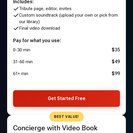
Includes:
Tribute page, editor, invites
Custom soundtrack (upload your own or pick from
our library)
Final video download
Pay for what you use:
$35
0-30 min
$49
31-60 min
$99
61+ min
Get Started Free
BEST VALUE!
Concierge with Video Book