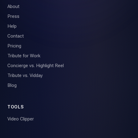
About
Press
Help
Contact
Pricing
Tribute for Work
Concierge vs. Highlight Reel
Tribute vs. Vidday
Blog
TOOLS
Video Clipper