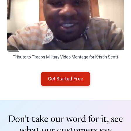
Tribute to Troops Military Video Montage for Kristin Scott
Get Started Free
Don't take our word for it, see
what our customers say