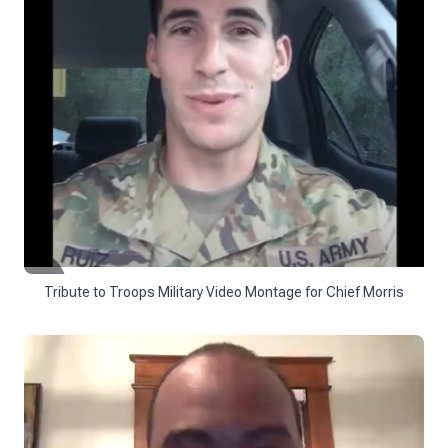
Tribute to Troops Military Video Montage for Chief Morris