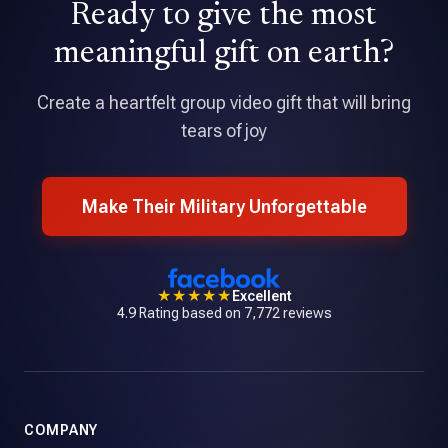
Ready to give the most
★★★★★
Tribute is an amazing application that allowed me to pull
meaningful gift on earth?
together a professional quality video with over 70
contributions.
Create a heartfelt group video gift that will bring
tears of joy
Make Their Military Unforgettable
★★★★★
Excellent
4.9 Rating based on 7,772 reviews
COMPANY