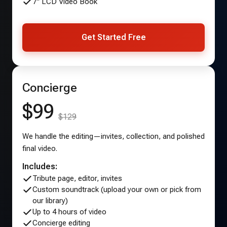
7" LCD Video Book
Get Started Free
Concierge
$99
$129
We handle the editing—invites, collection, and polished
final video.
Includes:
Tribute page, editor, invites
Custom soundtrack (upload your own or pick from
our library)
Up to 4 hours of video
Concierge editing