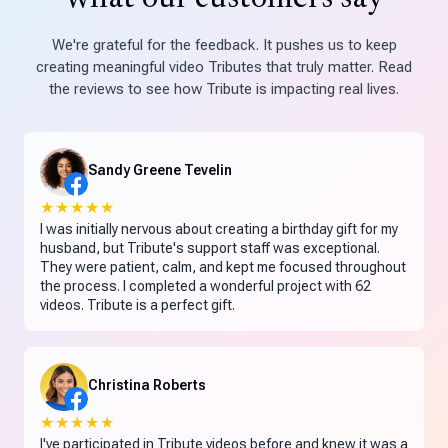
We're grateful for the feedback. It pushes us to keep
creating meaningful video Tributes that truly matter. Read
the reviews to see how Tribute is impacting real lives.
Sandy Greene Tevelin
★★★★★
I was initially nervous about creating a birthday gift for my
husband, but Tribute's support staff was exceptional.
They were patient, calm, and kept me focused throughout
the process. I completed a wonderful project with 62
videos. Tribute is a perfect gift.
Christina Roberts
★★★★★
I've participated in Tribute videos before and knew it was a