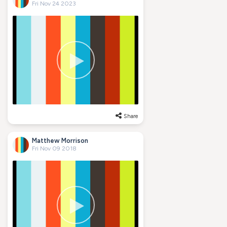
Fri Nov 24 2023
Share
Matthew Morrison
Fri Nov 09 2018