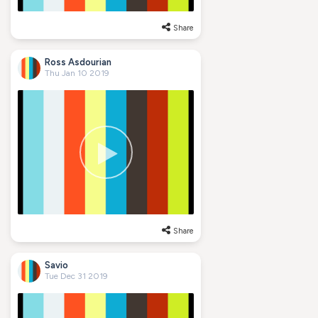
Share
Ross Asdourian
Thu Jan 10 2019
Share
Savio
Tue Dec 31 2019