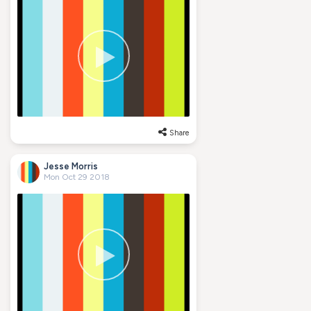
Share
Jesse Morris
Mon Oct 29 2018