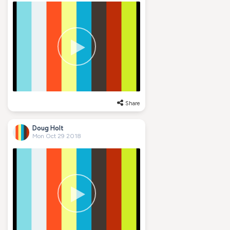
Share
Doug Holt
Mon Oct 29 2018