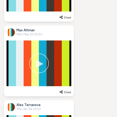
Share
Max Altman
Mon May 22 2023
Share
Alex Terranova
Thu Jan 26 2023