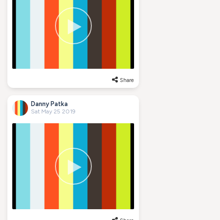
Share
Danny Patka
Sat May 25 2019