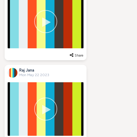
Share
Raj Jana
Mon May 22 2023