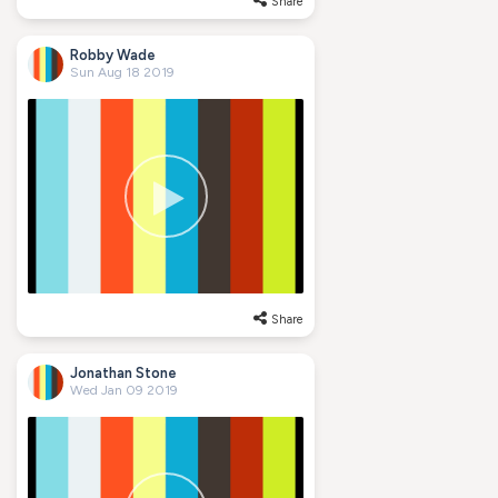
Share
Robby Wade
Sun Aug 18 2019
Share
Jonathan Stone
Wed Jan 09 2019