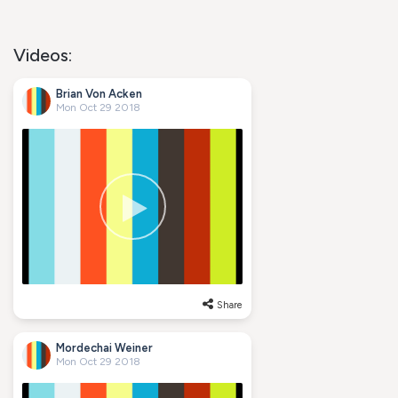
Videos:
Brian Von Acken
Mon Oct 29 2018
Share
Mordechai Weiner
Mon Oct 29 2018