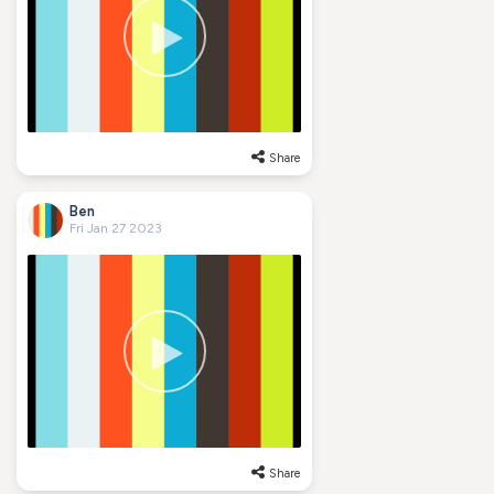
Share
Ben
Fri Jan 27 2023
Share