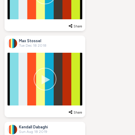
Share
Max Stossel
Tue Dec 18 2018
Share
Kendall Dabaghi
Sun Aug 18 2019