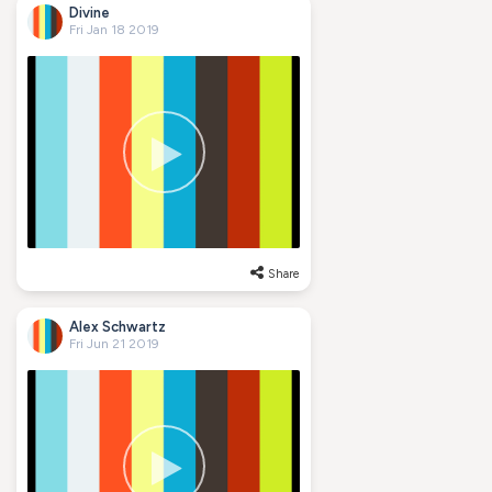
Divine
Fri Jan 18 2019
Share
Alex Schwartz
Fri Jun 21 2019