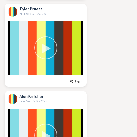
Tyler Pruett
Fri Dec 01 2023
Share
Alon Krifcher
Tue Sep 26 2023