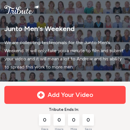
Junto Men's Weekend
We are collecting testimonials for the Junto Men's
Weekend. It will only take you a minute to film and submit
your video and it will mean a lot to Andrew and his ability
to spread this work to more men.
Add Your Video
Tribute Ends In:
0
0
0
0
Days
Hours
Mins
Secs