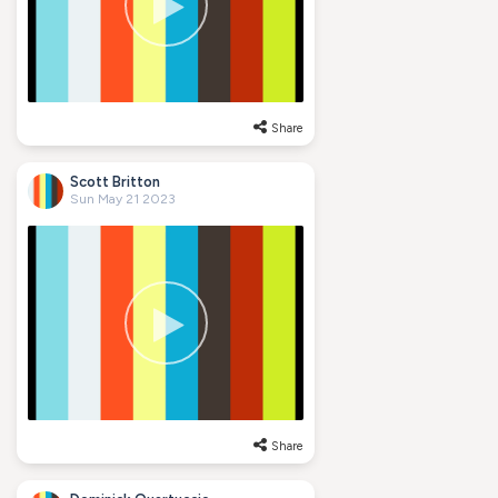
Share
Scott Britton
Sun May 21 2023
Share