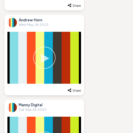
Share
Andrew Horn
Wed May 24 2023
Share
Manny Digital
Tue Sep 26 2023