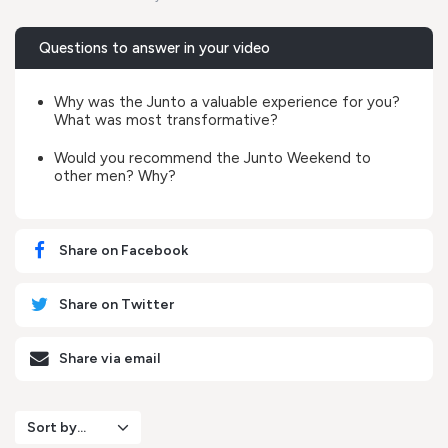
Questions to answer in your video
Why was the Junto a valuable experience for you?
What was most transformative?
Would you recommend the Junto Weekend to
other men? Why?
Share on Facebook
Share on Twitter
Share via email
Sort by...