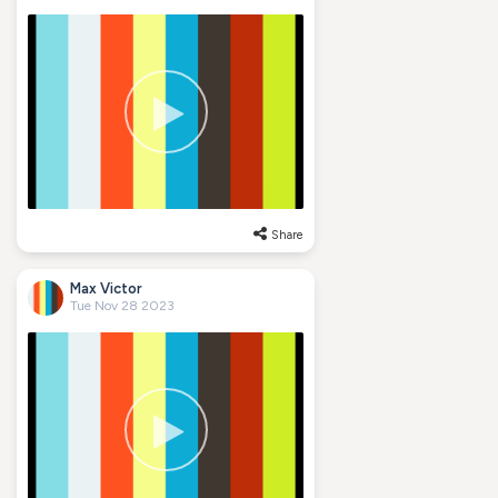
Share
Max Victor
Tue Nov 28 2023