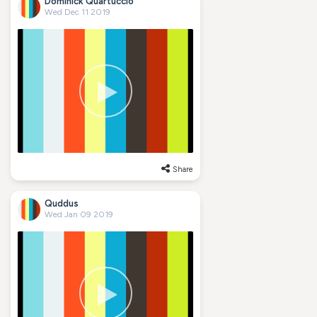
Dominick Quartuccio
Wed Dec 11 2019
Share
Quddus
Wed Jan 09 2019