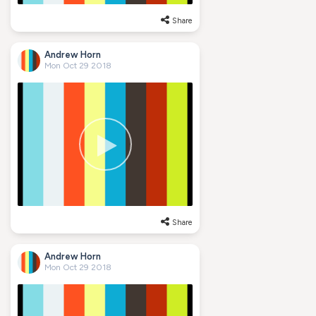
Share
Andrew Horn
Mon Oct 29 2018
Share
Andrew Horn
Mon Oct 29 2018