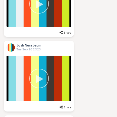
Share
Josh Nussbaum
Tue Sep 26 2023
Share