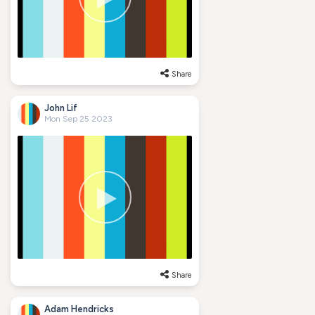
Share
John Lif
Mon Sep 25 2023
Share
Adam Hendricks