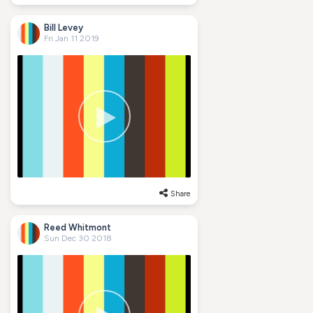
Bill Levey
Fri Jan 11 2019
Share
Reed Whitmont
Sun Dec 30 2018