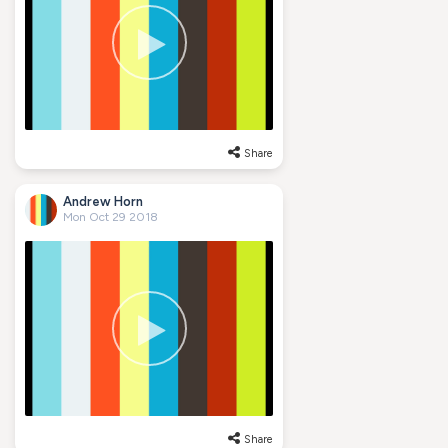
Share
Andrew Horn
Mon Oct 29 2018
Share