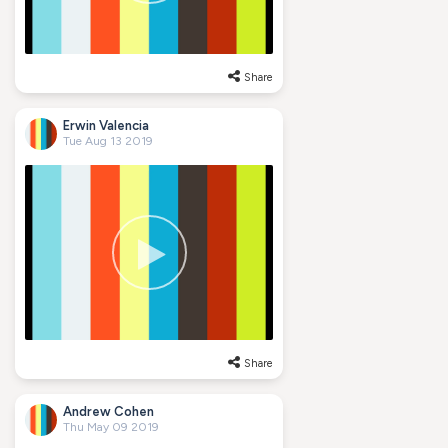
Share
Erwin Valencia
Tue Aug 13 2019
Share
Andrew Cohen
Thu May 09 2019