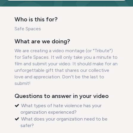
Who is this for?
Safe Spaces
What are we doing?
We are creating a video montage (or "Tribute")
for Safe Spaces. It will only take you a minute to
film and submit your video. It should make for an
unforgettable gift that shares our collective
love and appreciation. Don't be the last to
submit!
Questions to answer in your video
What types of hate violence has your
organization experienced?
What does your organization need to be
safer?