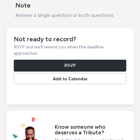
Note
Answer a single question or both questions
Not ready to record?
RSVP and we'll remind you when the deadline
approaches.
RSVP
Know someone who
deserves a Tribute?