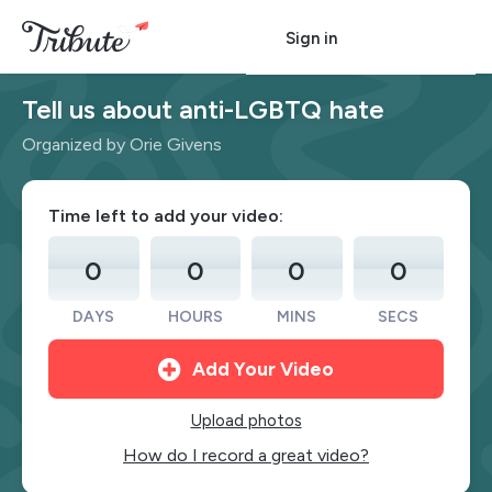
Sign in
Tell us about anti-LGBTQ hate
Organized by Orie Givens
Time left to add your video:
0
0
0
0
DAYS
HOURS
MINS
SECS
Add Your Video
Upload photos
How do I record a great video?