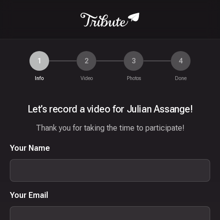
1
2
3
4
Info
Video
Photos
Done
Let’s record a video for Julian Assange!
Thank you for taking the time to participate!
Your Name
Your Email