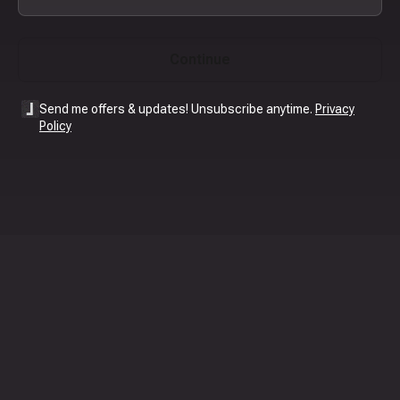
Continue
Send me offers & updates! Unsubscribe anytime.
Privacy
Policy