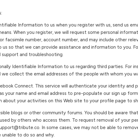
:
ntifiable Information to us when you register with us, send us em
means. When you register, we will request some personal informa
or facsimile number, account number, and may include other rele
to us so that we can provide assistance and information to you. 
al support and troubleshooting.
nally Identifiable Information to us regarding third parties. For 
d we collect the email addresses of the people with whom you wa
acebook Connect. This service will authenticate your identity and 
 as your name and email address to pre-populate our sign up form
 about your activities on this Web site to your profile page to s
ssible blogs or other community forums. You should be aware that
 used by others who access them. To request removal of your per
upport@tribute.co. In some cases, we may not be able to remove 
e unable to do so and why.