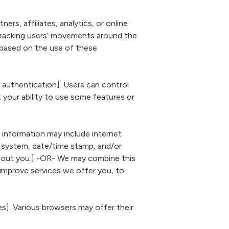
s, affiliates, analytics, or online
 tracking users’ movements around the
 based on the use of these
 authentication]. Users can control
ut your ability to use some features or
s information may include internet
ng system, date/time stamp, and/or
 about you.] -OR- We may combine this
 improve services we offer you, to
]. Various browsers may offer their