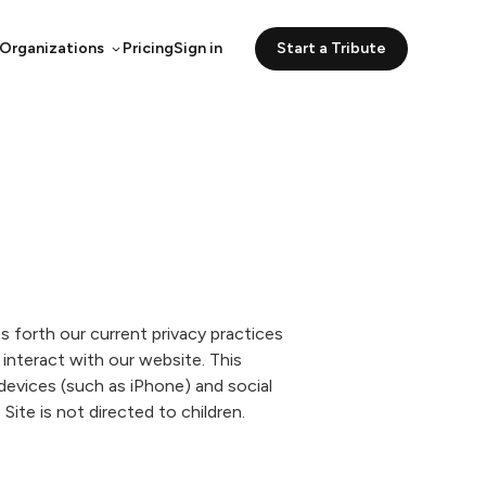
 Organizations
Pricing
Sign in
Start a Tribute
s forth our current privacy practices
interact with our website. This
 devices (such as iPhone) and social
ite is not directed to children.