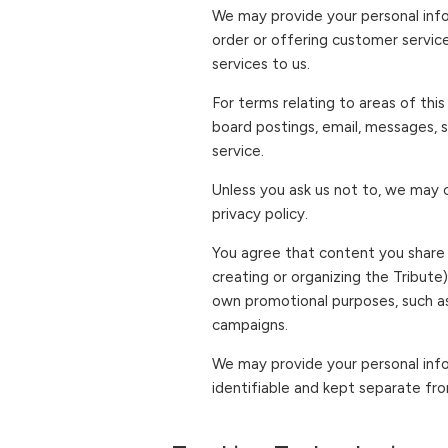
We may provide your personal infor
order or offering customer servic
services to us.
For terms relating to areas of thi
board postings, email, messages, s
service.
Unless you ask us not to, we may c
privacy policy.
You agree that content you share w
creating or organizing the Tribute
own promotional purposes, such as
campaigns.
We may provide your personal info
identifiable and kept separate fro