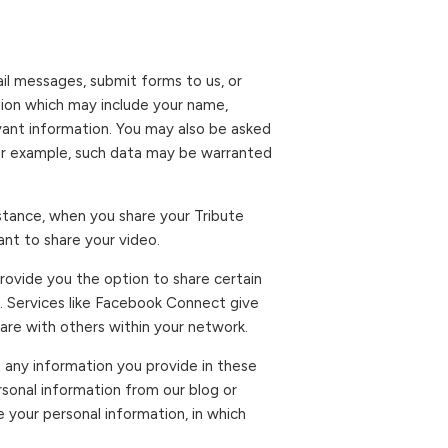
ail messages, submit forms to us, or
tion which may include your name,
vant information. You may also be asked
For example, such data may be warranted
instance, when you share your Tribute
nt to share your video.
provide you the option to share certain
. Services like Facebook Connect give
hare with others within your network.
 any information you provide in these
sonal information from our blog or
your personal information, in which