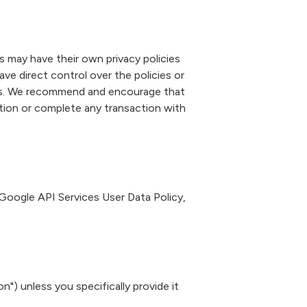
es may have their own privacy policies
ve direct control over the policies or
ites. We recommend and encourage that
ation or complete any transaction with
Google API Services User Data Policy
,
") unless you specifically provide it