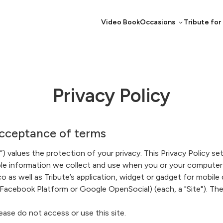
Video Book
Occasions
Tribute for
Privacy Policy
ceptance of terms
) values the protection of your privacy. This Privacy Policy set
able information we collect and use when you or your computer 
o as well as Tribute’s application, widget or gadget for mobile
 Facebook Platform or Google OpenSocial) (each, a "Site"). The S
ease do not access or use this site.