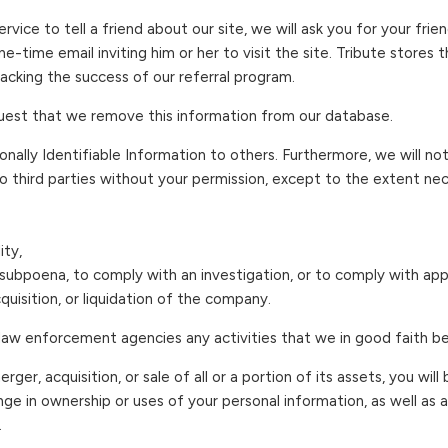
ervice to tell a friend about our site, we will ask you for your fri
e-time email inviting him or her to visit the site. Tribute stores 
acking the success of our referral program.
uest that we remove this information from our database.
rsonally Identifiable Information to others. Furthermore, we will not
o third parties without your permission, except to the extent nec
ity,
ubpoena, to comply with an investigation, or to comply with appli
uisition, or liquidation of the company.
law enforcement agencies any activities that we in good faith be
merger, acquisition, or sale of all or a portion of its assets, you wi
nge in ownership or uses of your personal information, as well as
.