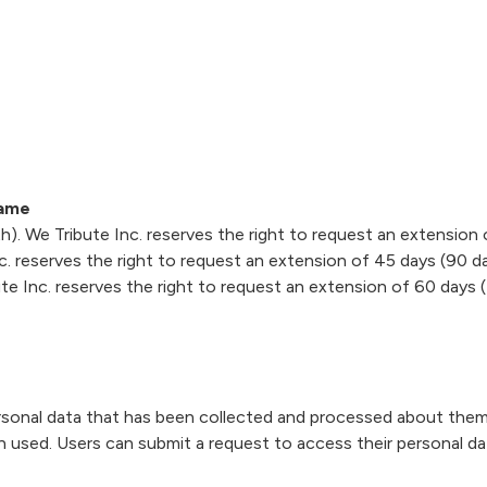
rame
). We Tribute Inc. reserves the right to request an extension 
. reserves the right to request an extension of 45 days (90 da
e Inc. reserves the right to request an extension of 60 days (
rsonal data that has been collected and processed about them
n used. Users can submit a request to access their personal da