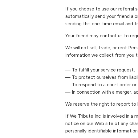
If you choose to use our referral s
automatically send your friend a on
sending this one-time email and tr
Your friend may contact us to req
We will not sell, trade, or rent Pe
Information we collect from you t
— To fulfill your service request,
— To protect ourselves from liabil
— To respond to a court order or s
— In connection with a merger, acq
We reserve the right to report to 
If We Tribute Inc. is involved in a 
notice on our Web site of any cha
personally identifiable information