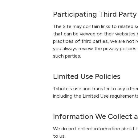
Participating Third Party
The Site may contain links to related s
that can be viewed on their websites o
practices of third parties, we are no
you always review the privacy policies
such parties.
Limited Use Policies
Tribute's use and transfer to any oth
including the Limited Use requirements
Information We Collect 
We do not collect information about th
to us.