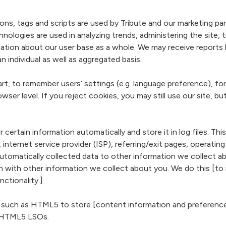
 tags and scripts are used by Tribute and our marketing partner
nologies are used in analyzing trends, administering the site,
ation about our user base as a whole. We may receive reports
individual as well as aggregated basis.
, to remember users’ settings (e.g. language preference), for
owser level. If you reject cookies, you may still use our site, b
certain information automatically and store it in log files. Thi
 internet service provider (ISP), referring/exit pages, operati
s automatically collected data to other information we collect
on with other information we collect about you. We do this [to
nctionality.]
such as HTML5 to store [content information and preferences
 HTML5 LSOs.