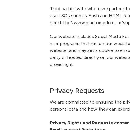
Third parties with whom we partner to 
use LSOs such as Flash and HTML 5 to 
here:http://www.macromedia.com/sup
Our website includes Social Media Fea
mini-programs that run on our website
website, and may set a cookie to enabl
party or hosted directly on our websi
providing it.
Privacy Requests
We are committed to ensuring the priva
personal data and how they can exerci
Privacy Rights and Requests contac
Email:
support@tribute.co