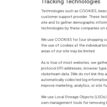
Tracking Technologies
Technologies such as COOKIES, beacons,
customer support provider. These tech
site and to gather demographic inform
technologies by these companies on an 
We use COOKIES for [our shopping cart
the use of cookies at the individual br
areas of our site may be limited.
As is true of most websites, we gather 
protocol (IP) addresses, browser type,
clickstream data. [We do not link thi
automatically collected log informati
improve marketing, analytics, or site fu
We use Local Storage Objects (LSOs) 
own management tools for removing