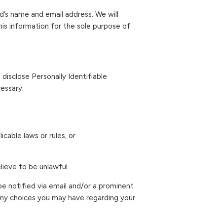
end’s name and email address. We will
this information for the sole purpose of
 disclose Personally Identifiable
essary:
cable laws or rules, or
lieve to be unlawful.
ll be notified via email and/or a prominent
 any choices you may have regarding your