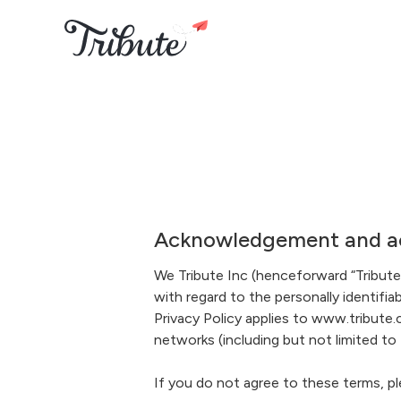
Acknowledgement and ac
We Tribute Inc (henceforward “Tribute”
with regard to the personally identifi
Privacy Policy applies to www.tribute.c
networks (including but not limited to
If you do not agree to these terms, pl