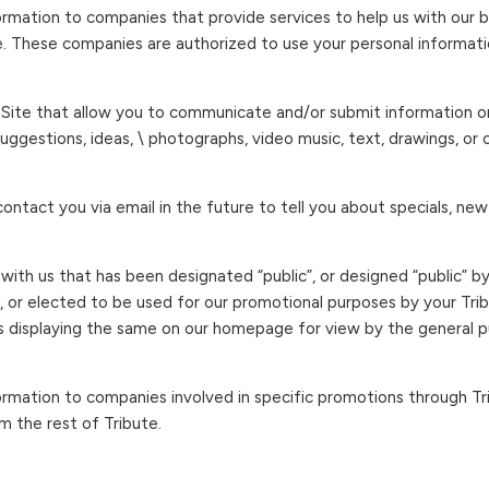
mation to companies that provide services to help us with our bu
e. These companies are authorized to use your personal informati
s Site that allow you to communicate and/or submit information on 
uggestions, ideas, \ photographs, video music, text, drawings, or
ontact you via email in the future to tell you about specials, new
ith us that has been designated “public”, or designed “public” b
), or elected to be used for our promotional purposes by your Tri
 displaying the same on our homepage for view by the general pub
rmation to companies involved in specific promotions through Tri
m the rest of Tribute.