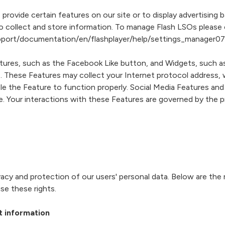
provide certain features on our site or to display advertising
collect and store information. To manage Flash LSOs please c
port/documentation/en/flashplayer/help/settings_manager07
tures, such as the Facebook Like button, and Widgets, such as
. These Features may collect your Internet protocol address, w
e the Feature to function properly. Social Media Features and 
te. Your interactions with these Features are governed by the
cy and protection of our users' personal data. Below are the 
se these rights.
t information