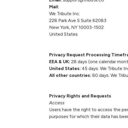
Mail:
We Tribute Inc.
228 Park Ave S Suite 62083
New York, NY 10003-1502
United States
Privacy Request Processing Timef
EEA & UK:
28 days (one calendar month
United States:
45 days. We Tribute Inc
All other countries:
60 days. We Tribut
Privacy Rights and Requests
Access
Users have the right to access the pe
purposes for which their data has bee