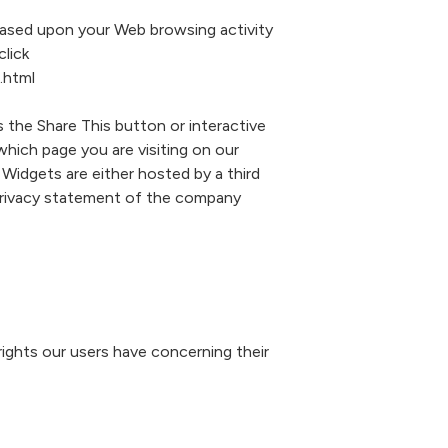
 based upon your Web browsing activity
lick
.html
 the Share This button or interactive
hich page you are visiting on our
Widgets are either hosted by a third
 privacy statement of the company
rights our users have concerning their