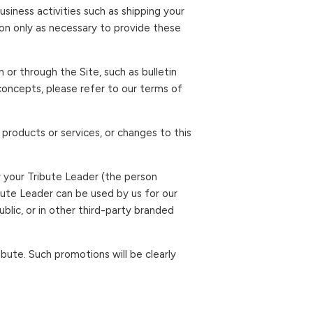
siness activities such as shipping your
on only as necessary to provide these
or through the Site, such as bulletin
 concepts, please refer to our terms of
 products or services, or changes to this
y your Tribute Leader (the person
bute Leader can be used by us for our
lic, or in other third-party branded
bute. Such promotions will be clearly