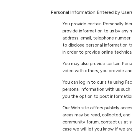
Personal Information Entered by Users
You provide certain Personally Ide
provide information to us by any 
address, email, telephone number 
to disclose personal information 
in order to provide online technic
You may also provide certain Perso
video with others, you provide an
You can log in to our site using F
personal information with us such
you the option to post information
Our Web site offers publicly acce
areas may be read, collected, and
community forum, contact us at s
case we will let you know if we ar