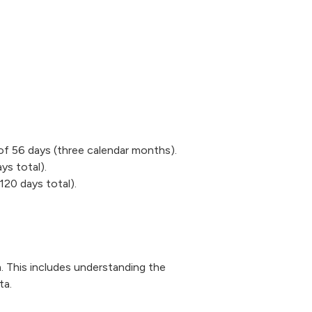
of 56 days (three calendar months).
ys total).
120 days total).
. This includes understanding the
ta.