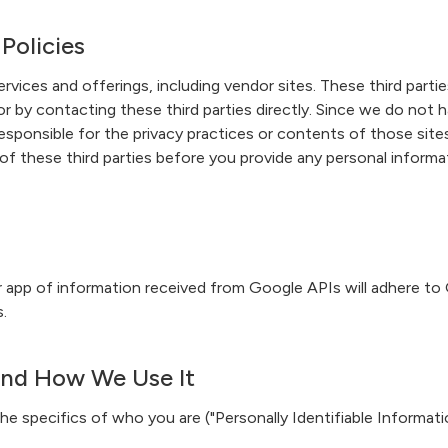
 Policies
ervices and offerings, including vendor sites. These third parti
r by contacting these third parties directly. Since we do not ha
t responsible for the privacy practices or contents of those s
 of these third parties before you provide any personal inform
er app of information received from Google APIs will adhere to
.
and How We Use It
e specifics of who you are ("Personally Identifiable Information