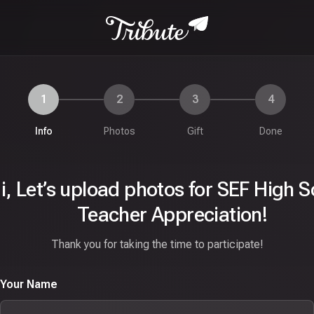
1
2
3
4
Info
Photos
Gift
Done
i,
Let’s upload photos for SEF High S
Teacher Appreciation!
Thank you for taking the time to participate!
Your Name