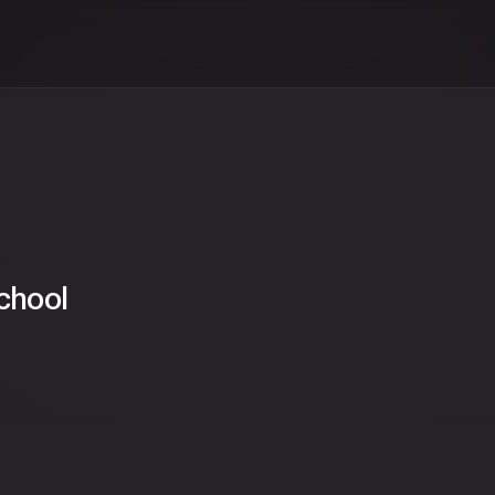
chool