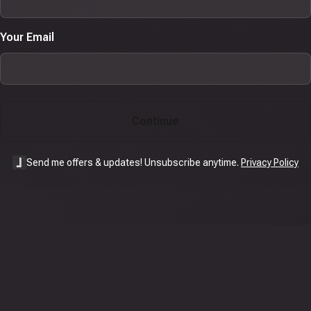
Your Email
Continue
Send me offers & updates! Unsubscribe anytime.
Privacy Policy