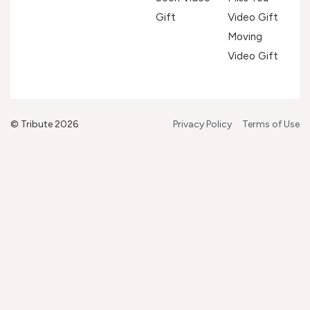
Gift
Video Gift
Moving
Video Gift
© Tribute 2026
Privacy Policy
Terms of Use