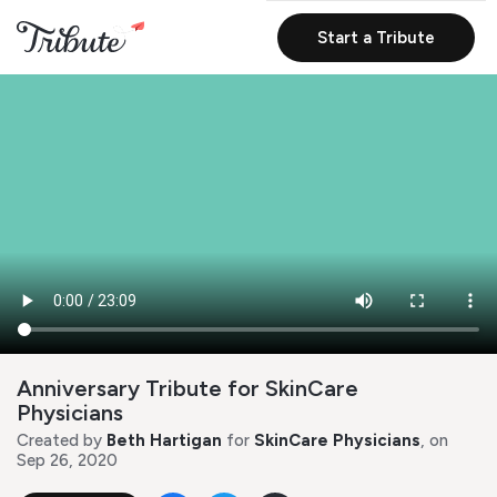
Start a Tribute
Anniversary Tribute for SkinCare
Physicians
Created by
Beth Hartigan
for
SkinCare Physicians
, on
Sep 26, 2020