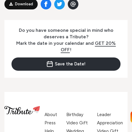
Download
Do you have someone special in mind who
deserves a Tribute?
Mark the date in your calendar and
GET 20%
OFF
!
Save the Date!
About
Birthday
Leader
Press
Video Gift
Appreciation
Help
Wedding
Video Gift