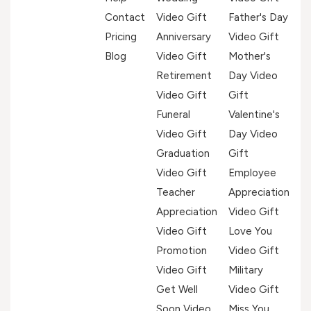
Contact
Video Gift
Father's Day
Pricing
Anniversary
Video Gift
Blog
Video Gift
Mother's
Retirement
Day Video
Video Gift
Gift
Funeral
Valentine's
Video Gift
Day Video
Graduation
Gift
Video Gift
Employee
Teacher
Appreciation
Appreciation
Video Gift
Video Gift
Love You
Promotion
Video Gift
Video Gift
Military
Get Well
Video Gift
Soon Video
Miss You