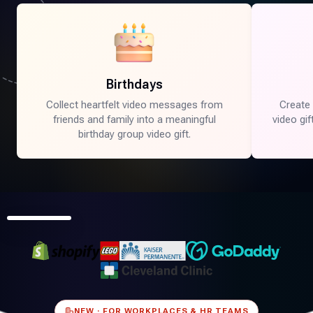
a more cinematic, story-driven version of your Tribute.
Birthdays
Collect heartfelt video messages from
Create
friends and family into a meaningful
video gi
birthday group video gift.
0:16
NEW · FOR WORKPLACES & HR TEAMS