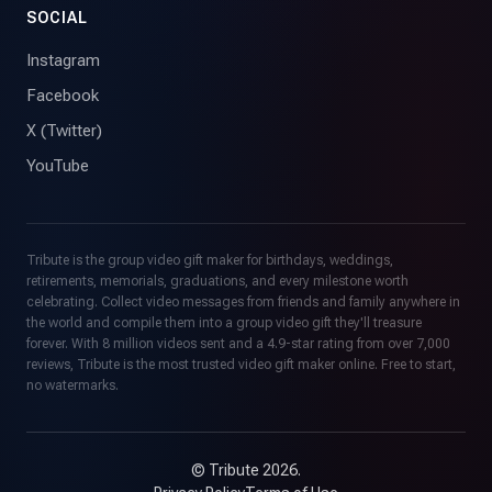
SOCIAL
Instagram
Facebook
X (Twitter)
YouTube
Tribute is the group video gift maker for birthdays, weddings,
retirements, memorials, graduations, and every milestone worth
celebrating. Collect video messages from friends and family anywhere in
the world and compile them into a group video gift they'll treasure
forever. With 8 million videos sent and a 4.9-star rating from over 7,000
reviews, Tribute is the most trusted video gift maker online. Free to start,
no watermarks.
© Tribute 2026.