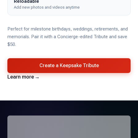
Reloadable
Add new photos and videos anytime
Perfect for milestone birthdays, weddings, retirements, and
memorials. Pair it with a Concierge-edited Tribute and save
$50.
Create a Keepsake Tribute
Learn more
→