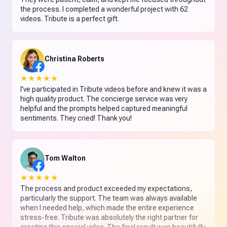
the process. I completed a wonderful project with 62
videos. Tribute is a perfect gift.
Christina Roberts
★★★★★
I've participated in Tribute videos before and knew it was a
high quality product. The concierge service was very
helpful and the prompts helped captured meaningful
sentiments. They cried! Thank you!
Tom Walton
★★★★★
The process and product exceeded my expectations,
particularly the support. The team was always available
when I needed help, which made the entire experience
stress-free. Tribute was absolutely the right partner for
creating this special video. The final result was beautifully