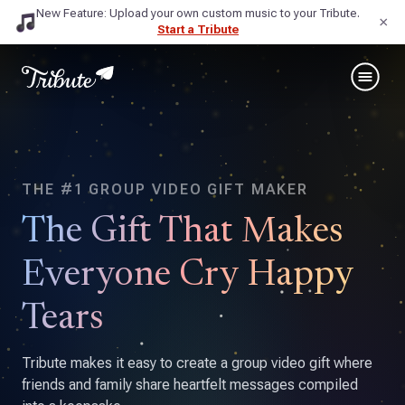
New Feature: Upload your own custom music to your Tribute.
×
Start a Tribute
THE #1 GROUP VIDEO GIFT MAKER
The Gift That Makes
Everyone Cry Happy
Tears
Tribute makes it easy to create a group video gift where
friends and family share heartfelt messages compiled