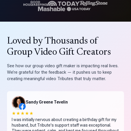
Loved by Thousands of
Group Video Gift Creators
See how our group video gift maker is impacting real lives.
We’re grateful for the feedback — it pushes us to keep
creating meaningful video Tributes that truly matter.
Sandy Greene Tevelin
★★★★★
I was initially nervous about creating a birthday gift for my
husband, but Tribute's support staff was exceptional.
They were patient, calm, and kept me focused throughout