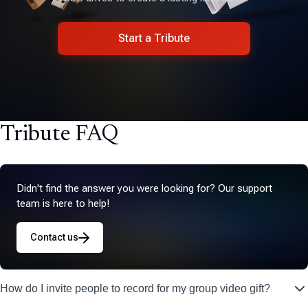
Start a Tribute
Tribute FAQ
Didn't find the answer you were looking for? Our support
team is here to help!
Contact us
How do I invite people to record for my group video gift?