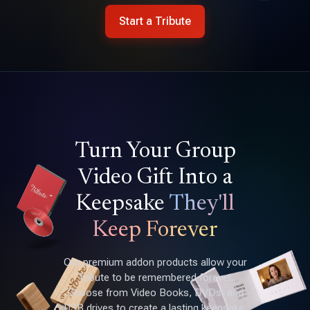
Start a Tribute
Turn Your Group
Video Gift Into a
Keepsake
They'll
Keep Forever
Our premium addon products allow your
Tribute to be remembered forever.
Choose from Video Books, DVDs, and
USB drives to create a lasting keepsake.