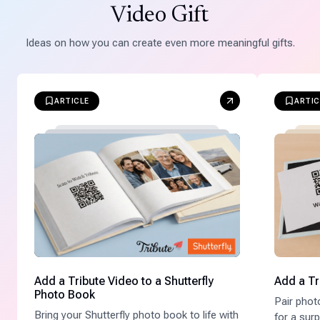
Video Gift
Ideas on how you can create even more meaningful gifts.
ARTICLE
ARTIC
Add a Tribute Video to a Shutterfly
Add a Tr
Photo Book
Pair phot
Bring your Shutterfly photo book to life with
for a surp