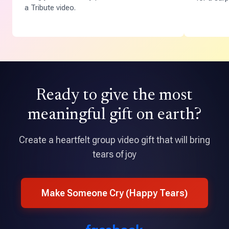
a Tribute video.
Ready to give the most
meaningful gift on earth?
Create a heartfelt group video gift that will bring
tears of joy
Make Someone Cry (Happy Tears)