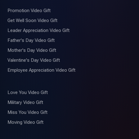
Promotion Video Gift
Get Well Soon Video Gift
Leader Appreciation Video Gift
Father's Day Video Gift
Mother's Day Video Gift
Valentine's Day Video Gift
Employee Appreciation Video Gift
Love You Video Gift
Military Video Gift
Miss You Video Gift
Moving Video Gift