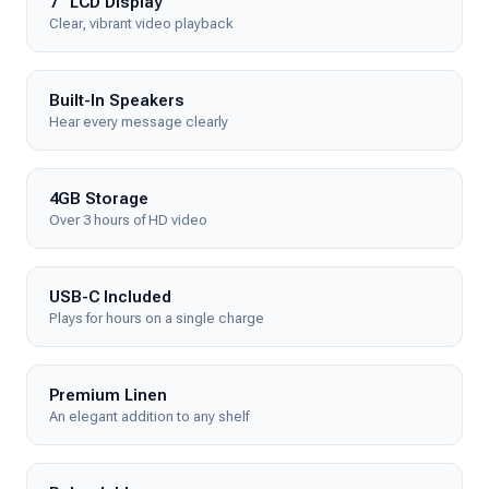
7" LCD Display
Clear, vibrant video playback
Built-In Speakers
Hear every message clearly
4GB Storage
Over 3 hours of HD video
USB-C Included
Plays for hours on a single charge
Premium Linen
An elegant addition to any shelf