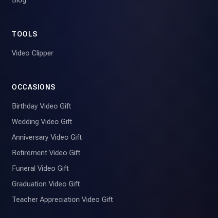
TOOLS
Video Clipper
OCCASIONS
Birthday Video Gift
Wedding Video Gift
Anniversary Video Gift
Retirement Video Gift
Funeral Video Gift
Graduation Video Gift
Teacher Appreciation Video Gift