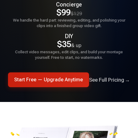
Concierge
★★★★★
$99
$129
A friend suggested Tribute for my wife's birthday. Found
We handle the hard part: reviewing, editing, and polishing your
the site easy to use and the finished product exceeded
clips into a finished group video gift.
expectations.
DIY
$35
& up
David Holmes
Collect video messages, edit clips, and build your montage
yourself. Free to start, no watermarks.
★★★★★
Tribute is an amazing application that allowed me to pull
together a professional quality video with over 70
See Full Pricing
→
Start Free — Upgrade Anytime
contributions.