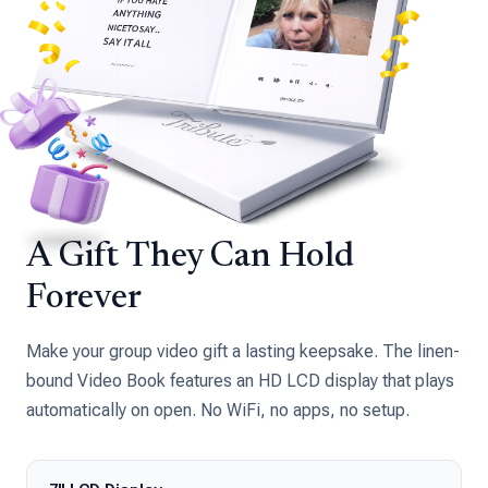
A Gift They Can Hold
Forever
Make your group video gift a lasting keepsake. The linen-
bound Video Book features an HD LCD display that plays
automatically on open. No WiFi, no apps, no setup.