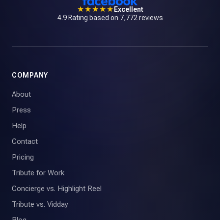
★★★★★
Excellent
4.9 Rating based on 7,772 reviews
COMPANY
About
Press
Help
Contact
Pricing
Tribute for Work
Concierge vs. Highlight Reel
Tribute vs. Vidday
Blog