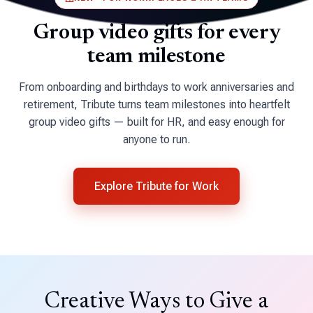
Group video gifts for
every
team milestone
From onboarding and birthdays to work anniversaries and
retirement, Tribute turns team milestones into heartfelt
group video gifts — built for HR, and easy enough for
anyone to run.
Explore Tribute for Work
Creative Ways to Give a