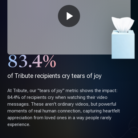
83.4%
of Tribute recipients cry tears of joy
At Tribute, our "tears of joy" metric shows the impact:
84.4% of recipients cry when watching their video
messages. These aren't ordinary videos, but powerful
moments of real human connection, capturing heartfelt
appreciation from loved ones in a way people rarely
experience.