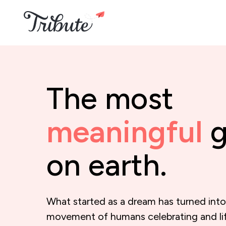
The most
meaningful
g
on earth.
What started as a dream has turned into
movement of humans celebrating and li