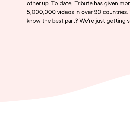
other up. To date, Tribute has given mo
5,000,000 videos in over 90 countries.
know the best part? We're just getting s