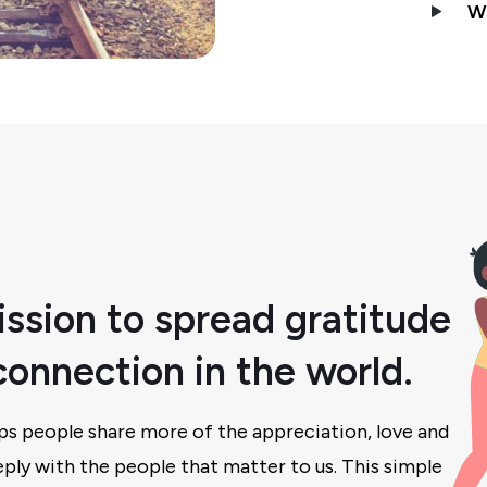
W
ssion to spread gratitude
onnection in the world.
ps people share more of the appreciation, love and
ply with the people that matter to us. This simple