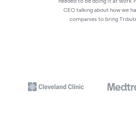
needed to be doing it at work. 
CEO talking about how we ha
companies to bring Tribute