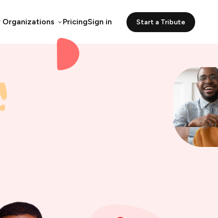
r Organizations
Pricing
Sign in
Start a Tribute