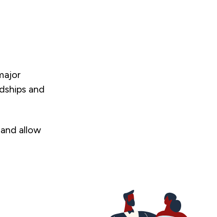
major
rdships and
 and allow