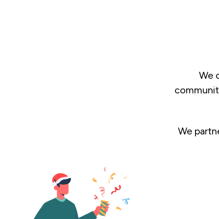
We c
communitie
We partne