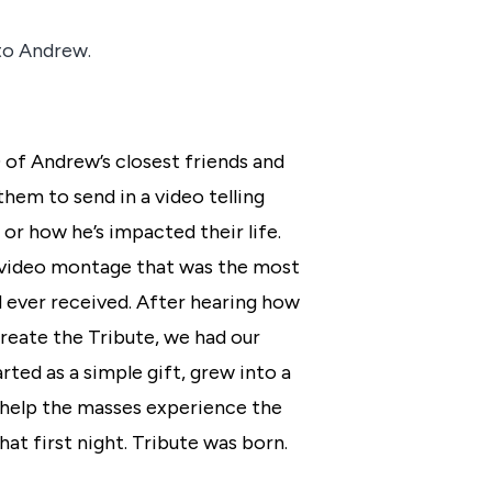
 to Andrew.
0 of Andrew’s closest friends and
hem to send in a video telling
r how he’s impacted their life.
 video montage that was the most
 ever received. After hearing how
 create the Tribute, we had our
ted as a simple gift, grew into a
help the masses experience the
at first night. Tribute was born.