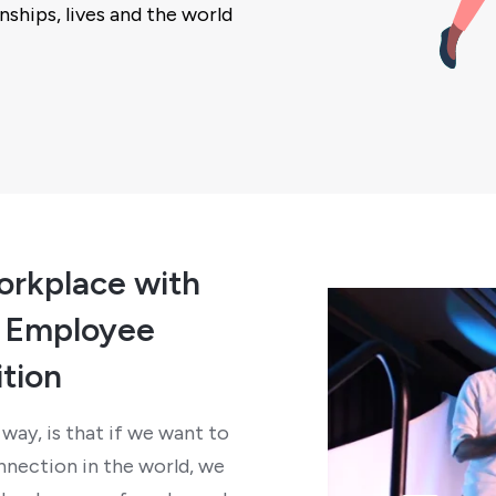
nships, lives and the world
orkplace with
d Employee
tion
way, is that if we want to
nection in the world, we