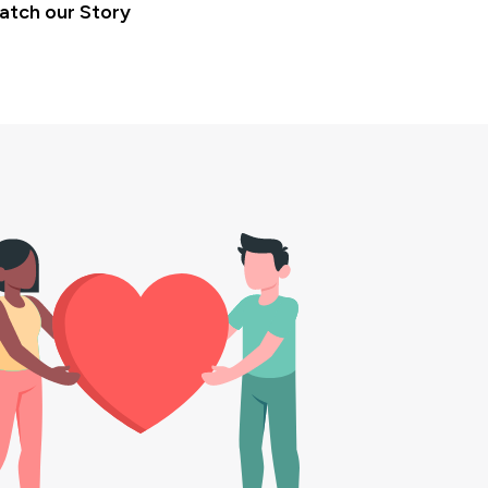
atch our Story