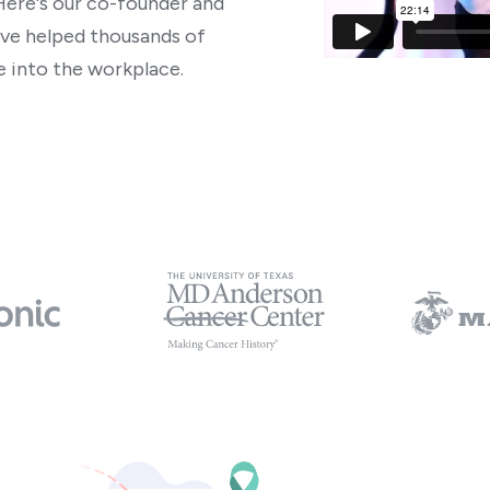
Here's our co-founder and
ve helped thousands of
 into the workplace.