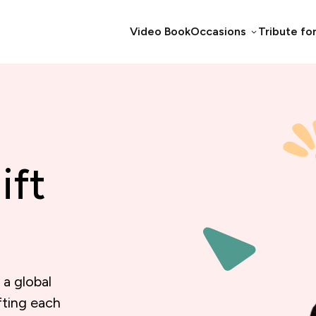
Video Book
Occasions
Tribute fo
ift
 a global
fting each