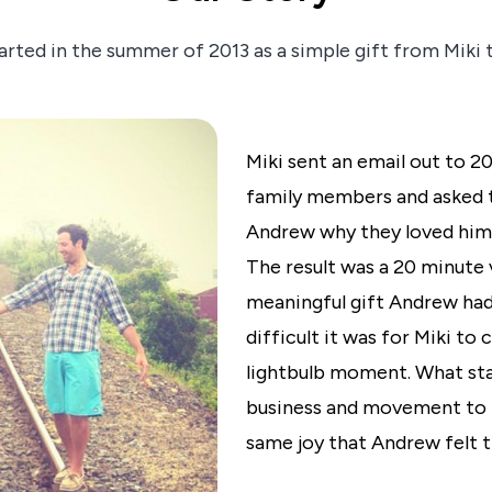
arted in the summer of 2013 as a simple gift from Miki
Miki sent an email out to 2
family members and asked t
Andrew why they loved him o
The result was a 20 minute
meaningful gift Andrew had
difficult it was for Miki to
lightbulb moment. What star
business and movement to 
same joy that Andrew felt th