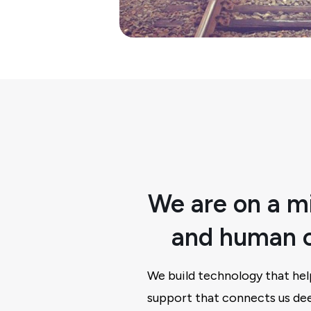
We are on a mi
and human c
We build technology that hel
support that connects us dee