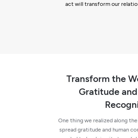
act will transform our relatio
Transform the W
Gratitude an
Recogni
One thing we realized along the 
spread gratitude and human con