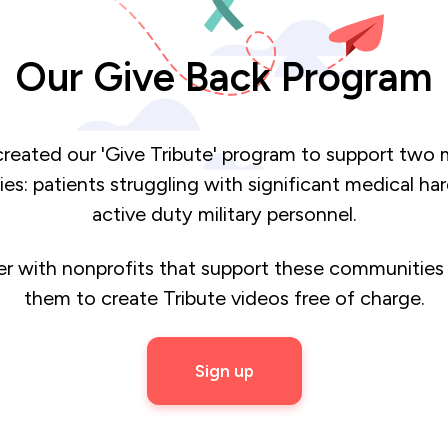
Our Give Back Program
reated our 'Give Tribute' program to support two 
s: patients struggling with significant medical ha
active duty military personnel.
r with nonprofits that support these communities
them to create Tribute videos free of charge.
Sign up