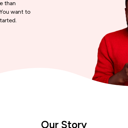
re than
 You want to
tarted.
Our Story