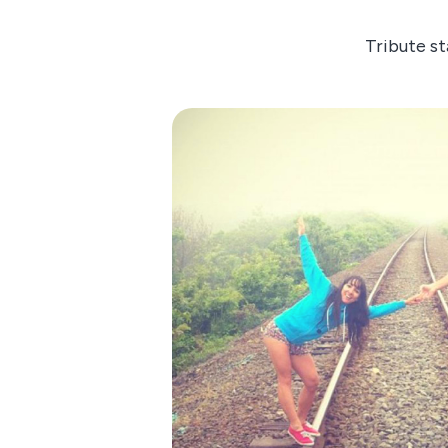
Tribute st