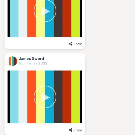
Share
James Sword
Sun Mar 27 2022
Share