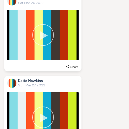
Sat Mar 26 2022
Share
Katie Hawkins
Sun Mar 27 2022