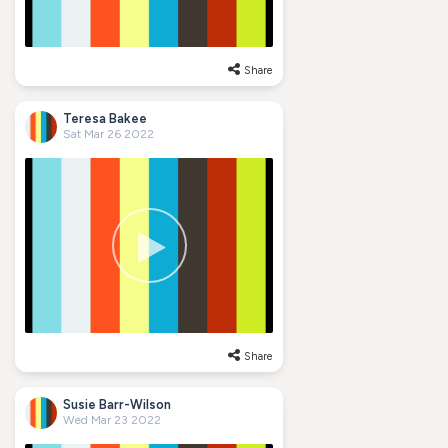
Share
Teresa Bakee
Sat Mar 26 2022
Share
Susie Barr-Wilson
Wed Mar 23 2022