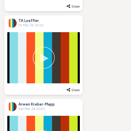
Share
TA Loeffler
Fri Mar 25 2022
Share
Arwen Kreber-Mapp
Sat Mar 26 2022