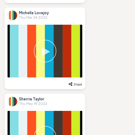
Michelle Lovejoy
Thu Mar 24 2022
Share
Sherria Taylor
Thu May 19 2022