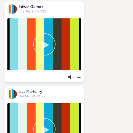
Edwin Gomez
Tue Jun 07 2022
Share
Lisa McHenry
Sat Mar 26 2022