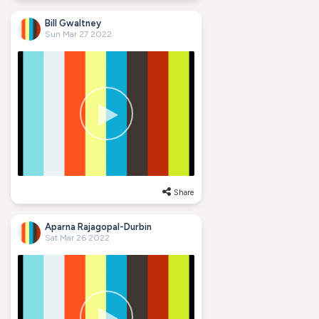
Bill Gwaltney
Sun Mar 27 2022
Share
Aparna Rajagopal-Durbin
Sat Mar 26 2022