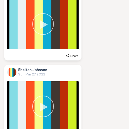
Share
Shelton Johnson
Sun Mar 27 2022