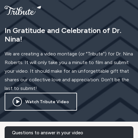
In Gratitude and Celebration of Dr.
Nina!
We are creating a video montage (or "Tribute") for Dr. Nina
Roberts. It will only take you a minute to film and submit
your video. It should make for an unforgettable gift that
shares our collective love and appreciation. Don't be the
last to submit!
Watch Tribute Video
Questions to answer in your video