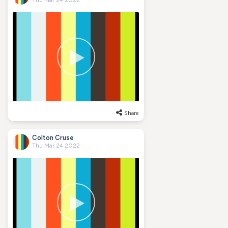
Thu Mar 24 2022
Share
Colton Cruse
Thu Mar 24 2022