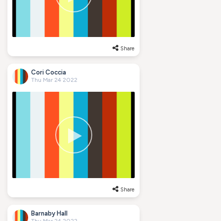
Share
Cori Coccia
Thu Mar 24 2022
Share
Barnaby Hall