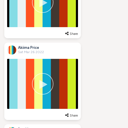
Share
Akiima Price
Sat Mar 26 2022
Share