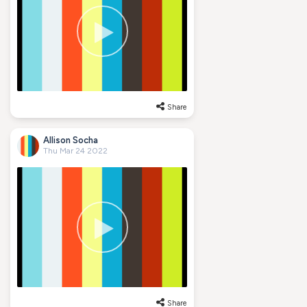
Share
Allison Socha
Thu Mar 24 2022
Share