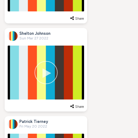
Share
Shelton Johnson
Sun Mar 27 2022
Share
Patrick Tierney
Fri May 20 2022