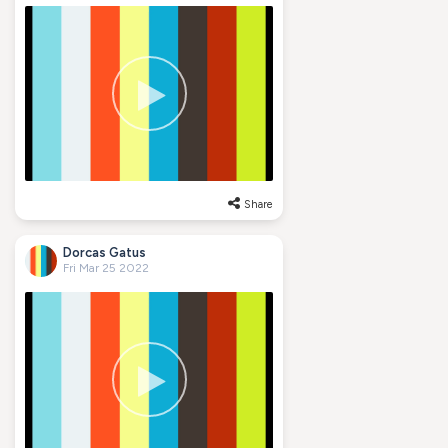
Share
Dorcas Gatus
Fri Mar 25 2022