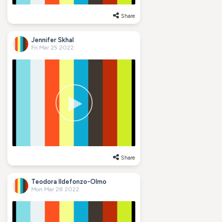
Share
Jennifer Skhal
Fri Mar 25 2022
Share
Teodora Ildefonzo-Olmo
Mon Mar 28 2022