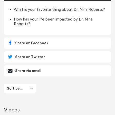
What is your favorite thing about Dr. Nina Roberts?
How has your life been impacted by Dr. Nina
Roberts?
Share on Facebook
Share on Twitter
Share via email
Sort by...
Videos: