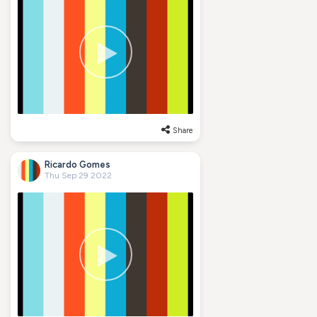
Share
Ricardo Gomes
Thu Sep 29 2022