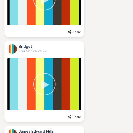
Share
Bridget
Thu Mar 24 2022
Share
James Edward Mills