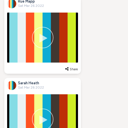
Rue Mapp
Sat Mar 26 2022
Share
Sarah Heath
Sat Mar 26 2022