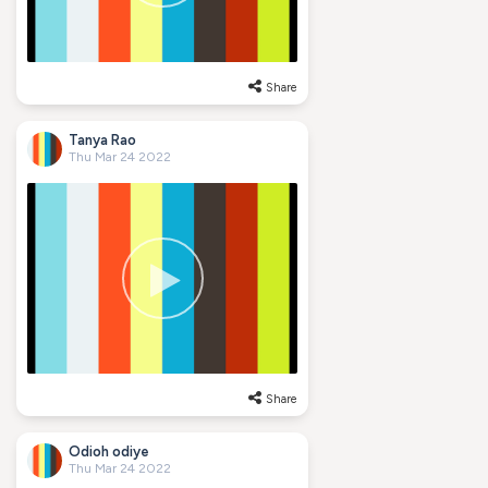
Share
Tanya Rao
Thu Mar 24 2022
Share
Odioh odiye
Thu Mar 24 2022