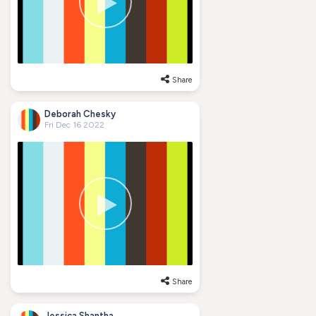
Share
Deborah Chesky
Fri Dec 16 2022
Share
Jessica Shantha