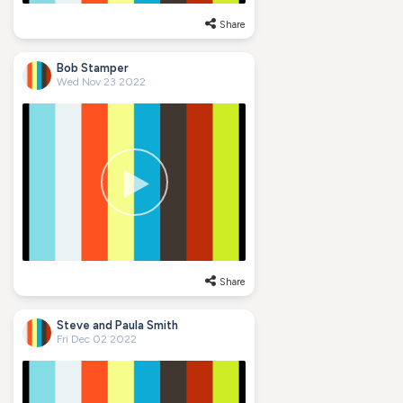
Share
Bob Stamper
Wed Nov 23 2022
Share
Steve and Paula Smith
Fri Dec 02 2022