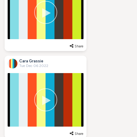
Share
Cara Grassie
Tue Dec 06 2022
Share