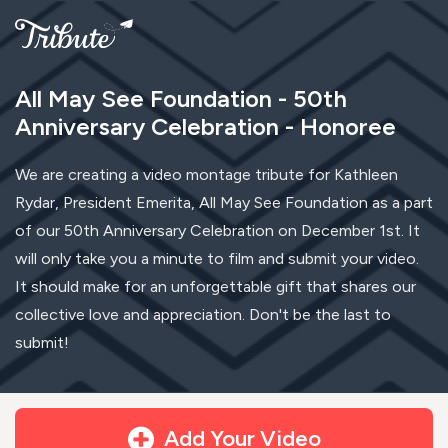
All May See Foundation - 50th
Anniversary Celebration - Honoree
We are creating a video montage tribute for Kathleen
Rydar, President Emerita, All May See Foundation as a part
of our 50th Anniversary Celebration on December 1st. It
will only take you a minute to film and submit your video.
It should make for an unforgettable gift that shares our
collective love and appreciation. Don't be the last to
submit!
Add Your Video