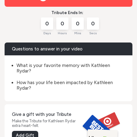
Tribute Ends In:
0
0
0
0
Days
Hours
Mins
Secs
Questions to answer in your video
What is your favorite memory with Kathleen
Rydar?
How has your life been impacted by Kathleen
Rydar?
Give a gift with your Tribute
Make the Tribute for Kathleen Rydar
extra heart-felt.
Add Gift