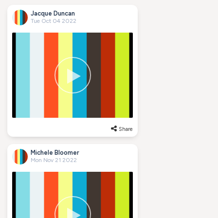
Jacque Duncan
Tue Oct 04 2022
Share
Michele Bloomer
Mon Nov 21 2022