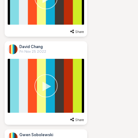
Share
David Chang
Fri Nov 25 2022
Share
Gwen Sobolewski