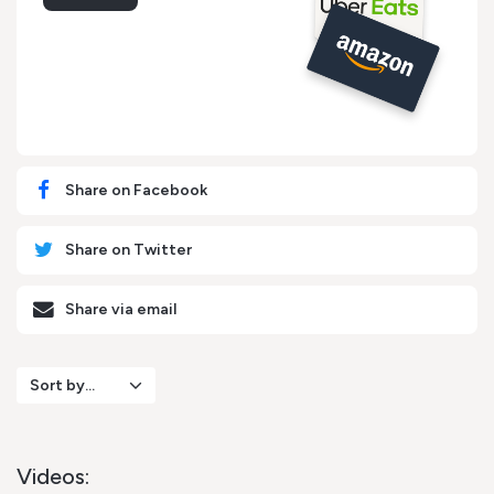
Share on Facebook
Share on Twitter
Share via email
Sort by...
Videos: