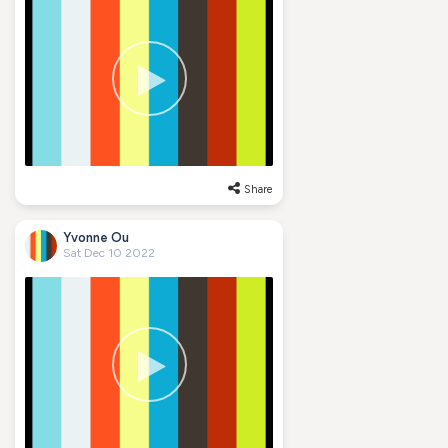
Share
Yvonne Ou
Sat Dec 10 2022