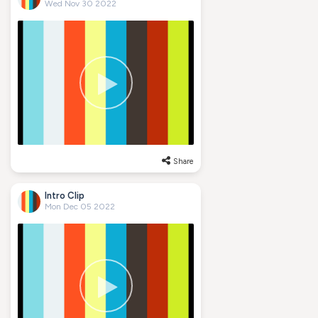
Wed Nov 30 2022
Share
Intro Clip
Mon Dec 05 2022