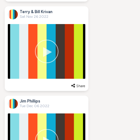
Terry & Bill Krivan
Sat Nov 26 2022
Share
Jim Phillips
Tue Dec 06 2022