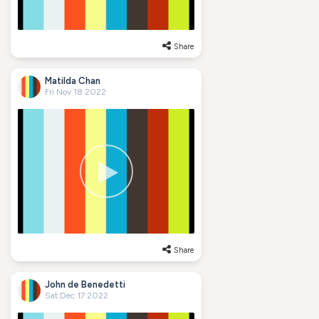
Share
Matilda Chan
Fri Nov 18 2022
Share
John de Benedetti
Sat Dec 17 2022