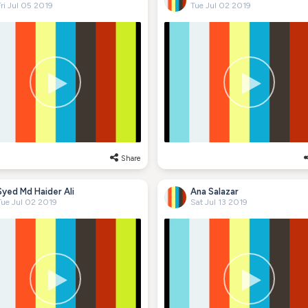
ri Jul 05 2019
Tue Jul 02 2019
Share
Syed Md Haider Ali
Ana Salazar
Tue Jul 02 2019
Sat Jul 13 2019