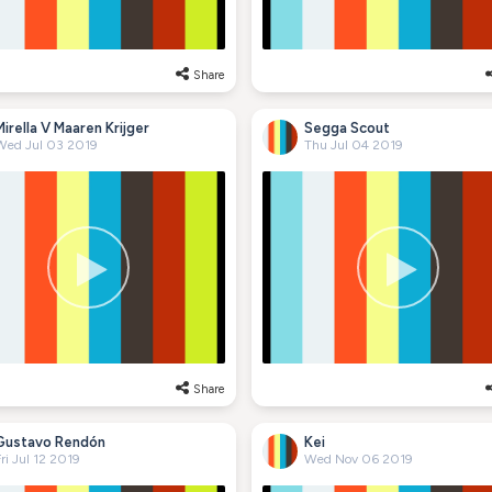
Share
Mirella V Maaren Krijger
Segga Scout
Wed Jul 03 2019
Thu Jul 04 2019
Share
Gustavo Rendón
Kei
ri Jul 12 2019
Wed Nov 06 2019