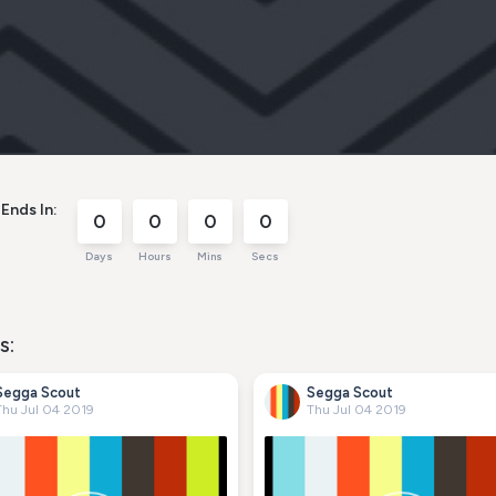
Ends In:
0
0
0
0
Days
Hours
Mins
Secs
s:
Segga Scout
Segga Scout
Thu Jul 04 2019
Thu Jul 04 2019