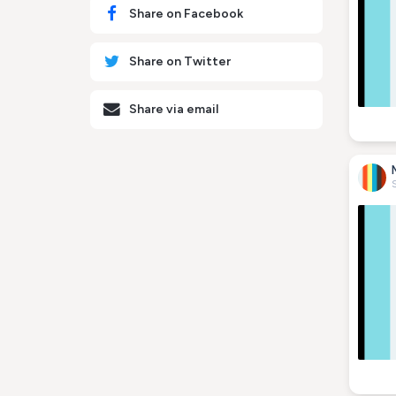
Share on Facebook
Share on Twitter
Share via email