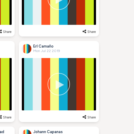
Share
Share
Erl Camaño
Mon Jul 22 2019
Share
Share
ad
Johann Capanas