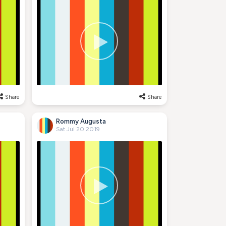
Share
Share
Rommy Augusta
Sat Jul 20 2019