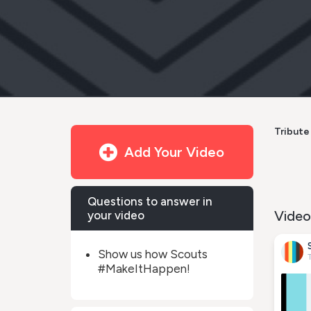
Tribute 
Add Your Video
Questions to answer in
Video
your video
Show us how Scouts
#MakeItHappen!