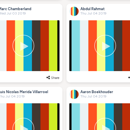
Marc Chamberland
Abdul Rahmat
Wed Jul 03 2019
Thu Jul 04 2019
Share
Luis Nicolas Merida Villarroel
Aaron Boekhouder
Thu Jul 04 2019
Thu Jul 04 2019