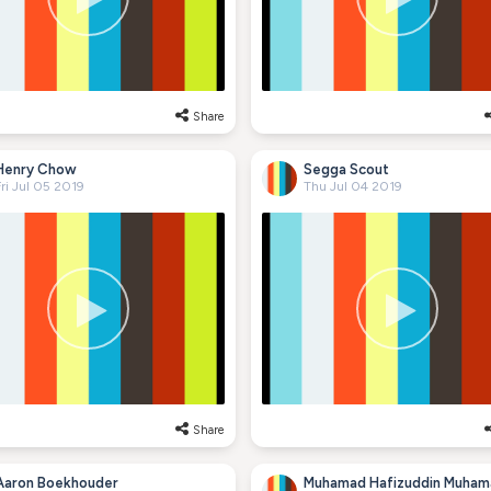
Share
Henry Chow
Segga Scout
ri Jul 05 2019
Thu Jul 04 2019
Share
Aaron Boekhouder
Muhamad Hafizuddin Muham