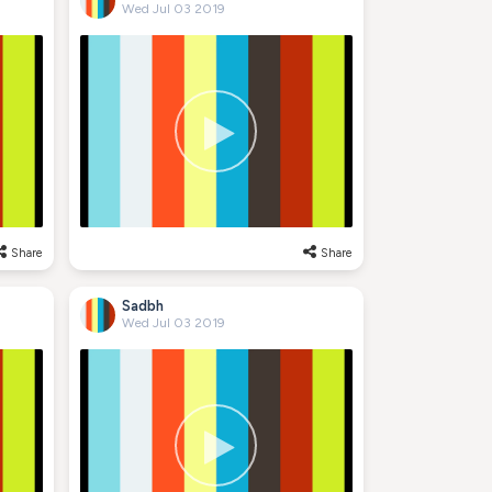
Wed Jul 03 2019
Share
Share
Sadbh
Wed Jul 03 2019