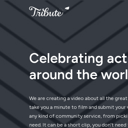
Celebrating act
around the worl
We are creating a video about all the grea
take you a minute to film and submit your 
any kind of community service, from pickin
need. It can be a short clip, you don't need 