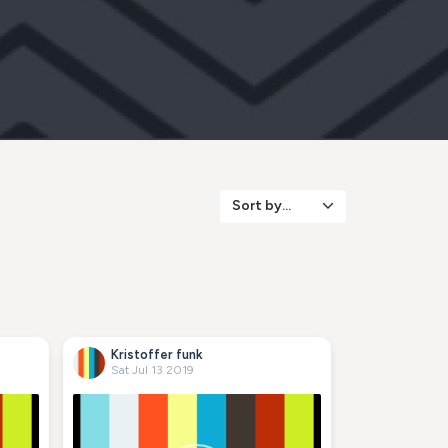
Sort by...
Kristoffer funk
Sat Jul 13 2019