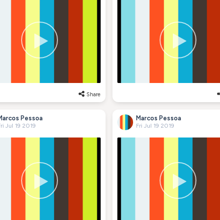
Share
Marcos Pessoa
Marcos Pessoa
ri Jul 19 2019
Fri Jul 19 2019