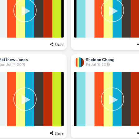
Share
Matthew Jones
Sheldon Chong
Sun Jul 14 2019
Fri Jul 19 2019
Share