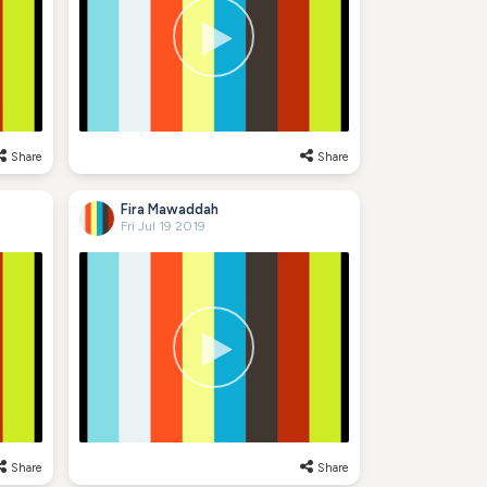
Share
Share
Fira Mawaddah
Fri Jul 19 2019
Share
Share