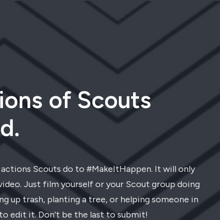
ions of Scouts
d.
t actions Scouts do to #MakeItHappen. It will only
video. Just film yourself or your Scout group doing
g up trash, planting a tree, or helping someone in
to edit it. Don't be the last to submit!