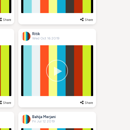
Share
Share
Ritik
Wed Oct 16 2019
Share
Share
Bahija Merjani
Fri Jul 12 2019