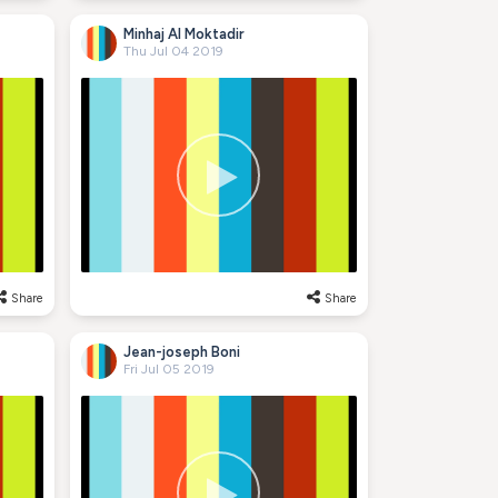
Minhaj Al Moktadir
Thu Jul 04 2019
Share
Share
Jean-joseph Boni
Fri Jul 05 2019