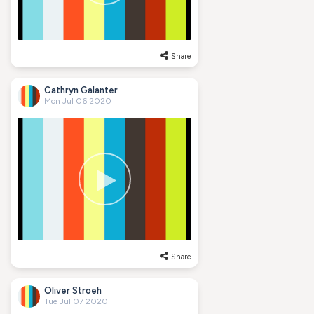
Share
Cathryn Galanter
Mon Jul 06 2020
Share
Oliver Stroeh
Tue Jul 07 2020