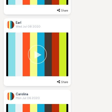
Share
Earl
Wed Jul 08 2020
Share
Carolina
Mon Jul 06 2020