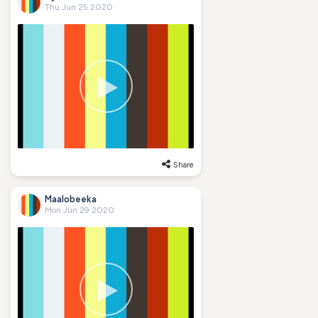
Thu Jun 25 2020
Share
Maalobeeka
Mon Jun 29 2020