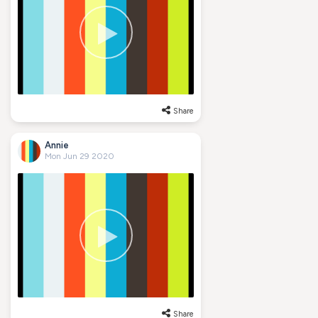
Share
Annie
Mon Jun 29 2020
Share