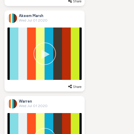
Share
Akeem Marsh
Wed Jul 01 2020
Share
Warren
Wed Jul 01 2020