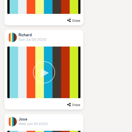
Share
Richard
Sun Jul 05 2020
Share
Jose
Wed Jun 24 2020