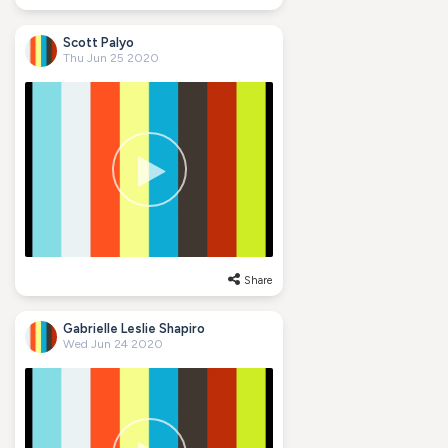
Scott Palyo
Thu Jun 25 2020
Share
Gabrielle Leslie Shapiro
Wed Jun 24 2020