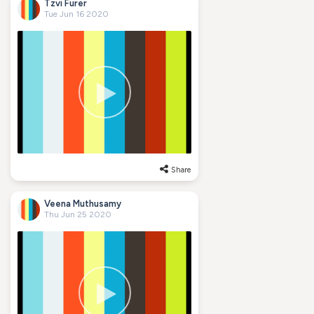
Tzvi Furer
Tue Jun 16 2020
Share
Veena Muthusamy
Thu Jun 25 2020