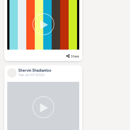
Share
Shervin Shadianloo
Tue Jul 07 2020