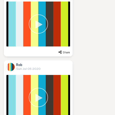
Share
Rob
Sun Jul 05 2020