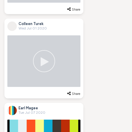
Share
Colleen Turek
Wed Jul 01 2020
Share
Earl Magee
Tue Jul 07 2020