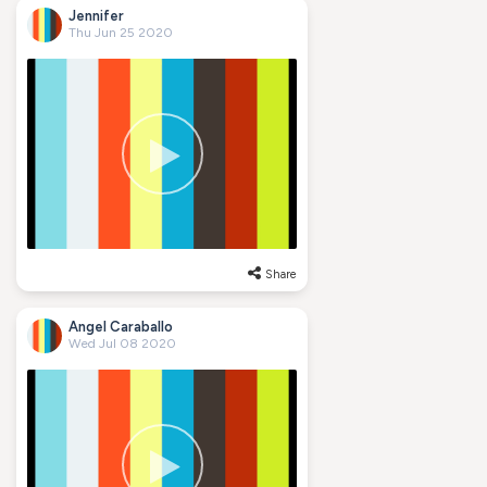
Jennifer
Thu Jun 25 2020
Share
Angel Caraballo
Wed Jul 08 2020