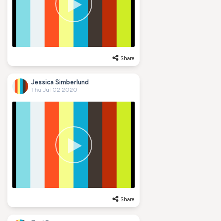
Share
Jessica Simberlund
Thu Jul 02 2020
Share