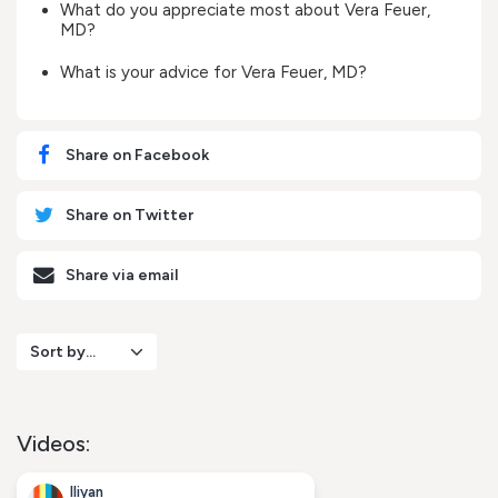
What do you appreciate most about Vera Feuer,
MD?
What is your advice for Vera Feuer, MD?
Share on Facebook
Share on Twitter
Share via email
Sort by...
Videos:
Iliyan