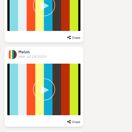
Share
Melvin
Mon Jul 06 2020
Share