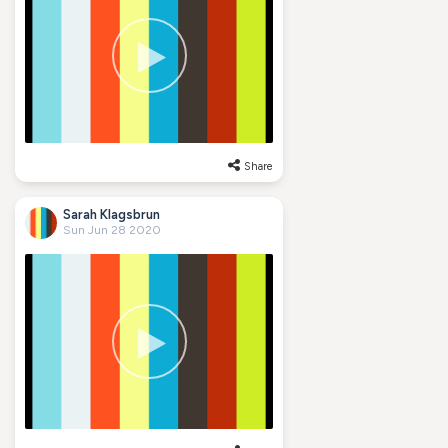
Share
Sarah Klagsbrun
Sun Jun 28 2020