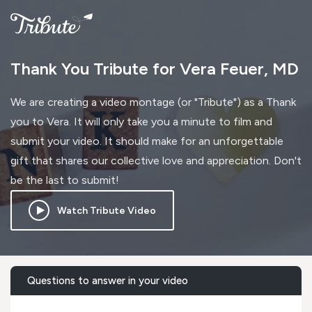
Thank You Tribute for Vera Feuer, MD
We are creating a video montage (or "Tribute") as a Thank
you to Vera. It will only take you a minute to film and
submit your video. It should make for an unforgettable
gift that shares our collective love and appreciation. Don't
be the last to submit!
Watch Tribute Video
Questions to answer in your video