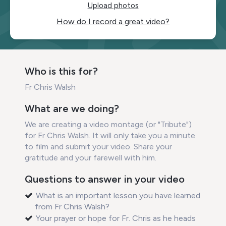
Upload photos
How do I record a great video?
Who is this for?
Fr Chris Walsh
What are we doing?
We are creating a video montage (or "Tribute")
for Fr Chris Walsh. It will only take you a minute
to film and submit your video. Share your
gratitude and your farewell with him.
Questions to answer in your video
What is an important lesson you have learned
from Fr Chris Walsh?
Your prayer or hope for Fr. Chris as he heads