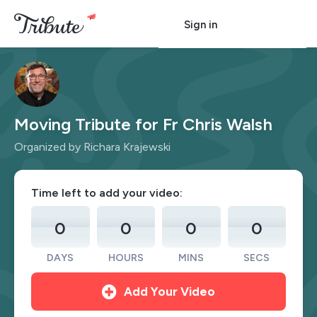
Sign in
Moving Tribute for Fr Chris Walsh
Organized by Richara Krajewski
Time left to add your video:
0
0
0
0
DAYS
HOURS
MINS
SECS
Add Your Video