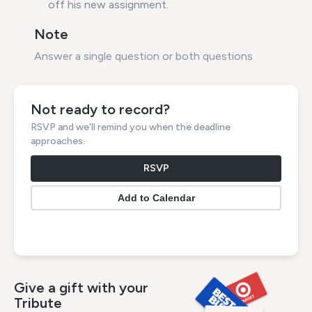
off his new assignment.
Note
Answer a single question or both questions
Not ready to record?
RSVP and we'll remind you when the deadline
approaches.
RSVP
Give a gift with your
Tribute