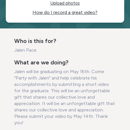
Upload photos
How do I record a great video?
Who is this for?
Jalen Pace
What are we doing?
Jalen will be graduating on May 16th. Come
"Party with Jalen" and help celebrate his
accomplishments by submitting a short video
for the graduate. This will be an unforgettable
gift that shares our collective love and
appreciation. It will be an unforgettable gift that
shares our collective love and appreciation.
Please submit your video by May 14th. Thank
you!