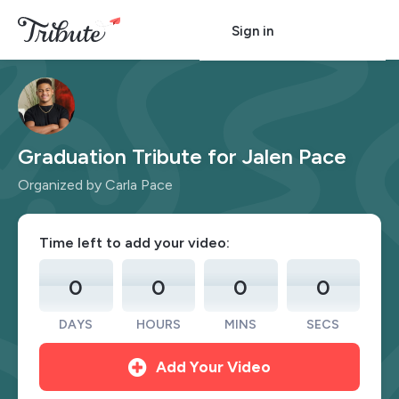
Sign in
Graduation Tribute for Jalen Pace
Organized by Carla Pace
Time left to add your video:
0
0
0
0
DAYS
HOURS
MINS
SECS
Add Your Video