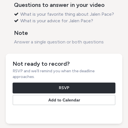
Questions to answer in your video
What is your favorite thing about Jalen Pace?
What is your advice for Jalen Pace?
Note
Answer a single question or both questions
Not ready to record?
RSVP and we'll remind you when the deadline
approaches.
RSVP