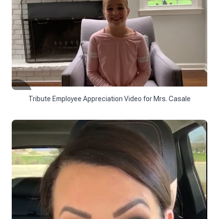
Tribute Employee Appreciation Video for Mrs. Casale