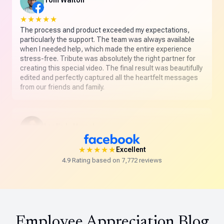
Tom Walton
★★★★★
The process and product exceeded my expectations,
particularly the support. The team was always available
when I needed help, which made the entire experience
stress-free. Tribute was absolutely the right partner for
creating this special video. The final result was beautifully
edited and perfectly captured all the heartfelt messages
from our friends and family.
Leslie L. Hamel
★★★★★
★★★★★
Excellent
Absolutely delighted with my first Tribute. The customer
4.9 Rating based on 7,772 reviews
service was beyond outstanding and the final product
was amazing. This is truly a special way to celebrate
someone you love.
Employee Appreciation Blog