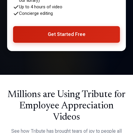
our library)
Up to 4 hours of video
Concierge editing
Get Started Free
Millions are Using Tribute for
Employee Appreciation
Videos
See how Tribute has brought tears of joy to people all