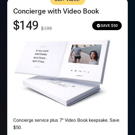
Concierge with Video Book
$149
SAVE $50
$199
Concierge service plus 7" Video Book keepsake. Save
$50.