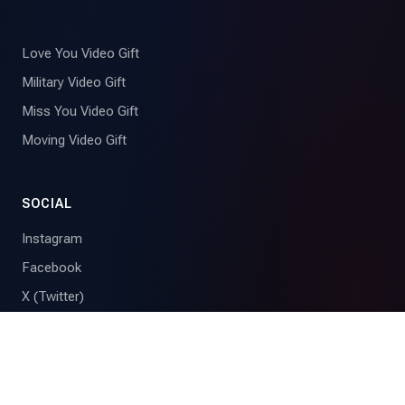
Love You Video Gift
Military Video Gift
Miss You Video Gift
Moving Video Gift
SOCIAL
Instagram
Facebook
X (Twitter)
YouTube
Tribute is the group video gift maker for birthdays, weddings,