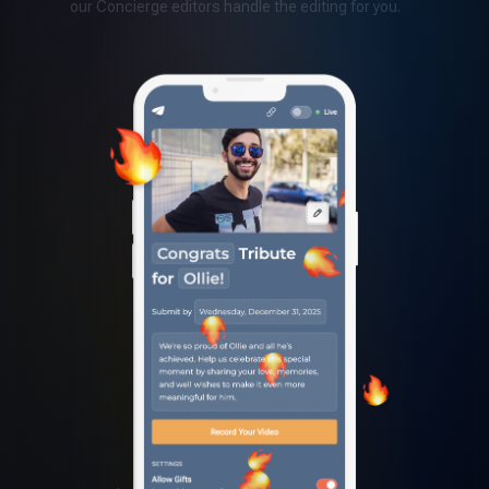
our Concierge editors handle the editing for you.