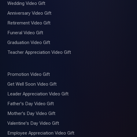
Wedding Video Gift
Anniversary Video Gift
Retirement Video Gift
Funeral Video Gift
Graduation Video Gift
Teacher Appreciation Video Gift
Promotion Video Gift
Get Well Soon Video Gift
Leader Appreciation Video Gift
Father's Day Video Gift
Mother's Day Video Gift
Valentine's Day Video Gift
Employee Appreciation Video Gift