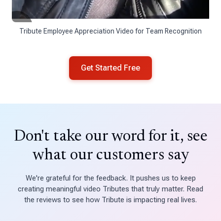
Tribute Employee Appreciation Video for Team Recognition
Get Started Free
Don't take our word for it, see
what our customers say
We're grateful for the feedback. It pushes us to keep
creating meaningful video Tributes that truly matter. Read
the reviews to see how Tribute is impacting real lives.