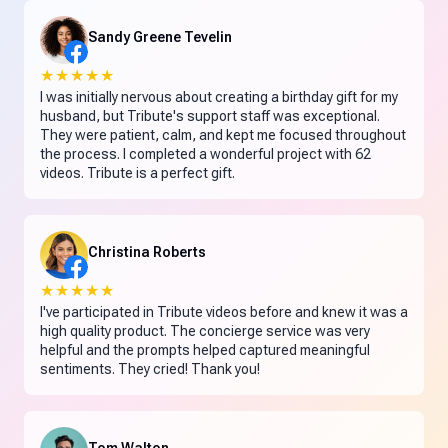
Sandy Greene Tevelin
★★★★★
I was initially nervous about creating a birthday gift for my
husband, but Tribute's support staff was exceptional.
They were patient, calm, and kept me focused throughout
the process. I completed a wonderful project with 62
videos. Tribute is a perfect gift.
Christina Roberts
★★★★★
I've participated in Tribute videos before and knew it was a
high quality product. The concierge service was very
helpful and the prompts helped captured meaningful
sentiments. They cried! Thank you!