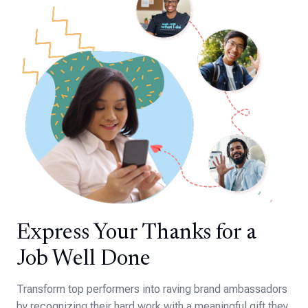
Express Your Thanks for a
Job Well Done
Transform top performers into raving brand ambassadors
by recognizing their hard work with a meaningful gift they