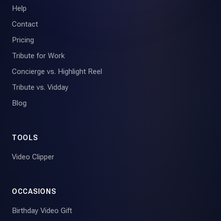
Help
Contact
Pricing
Tribute for Work
Concierge vs. Highlight Reel
Tribute vs. Vidday
Blog
TOOLS
Video Clipper
OCCASIONS
Birthday Video Gift