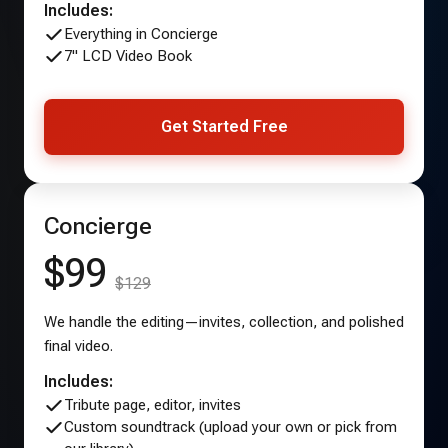
Includes:
Everything in Concierge
7" LCD Video Book
Get Started Free
Concierge
$99
$129
We handle the editing—invites, collection, and polished
final video.
Includes:
Tribute page, editor, invites
Custom soundtrack (upload your own or pick from