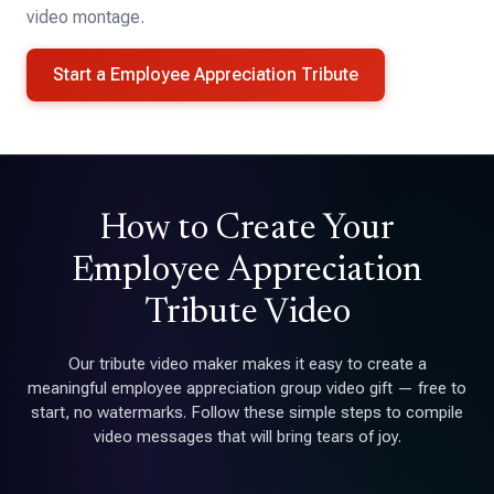
video montage.
Start a Employee Appreciation Tribute
How to Create Your
Employee Appreciation
Tribute Video
Our tribute video maker makes it easy to create a
meaningful employee appreciation group video gift — free to
start, no watermarks. Follow these simple steps to compile
video messages that will bring tears of joy.