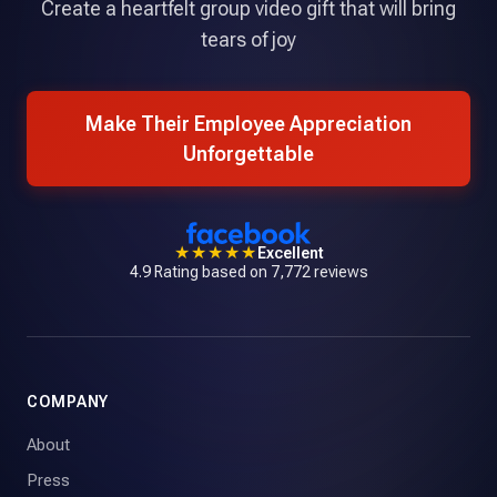
Create a heartfelt group video gift that will bring
tears of joy
Make Their Employee Appreciation
Unforgettable
★★★★★
Excellent
4.9 Rating based on 7,772 reviews
COMPANY
About
Press