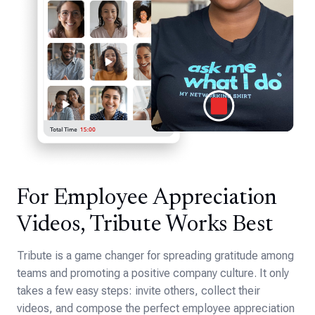
For Employee Appreciation
Videos, Tribute Works Best
Tribute is a game changer for spreading gratitude among
teams and promoting a positive company culture. It only
takes a few easy steps: invite others, collect their
videos, and compose the perfect employee appreciation