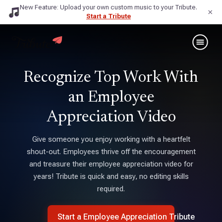
New Feature: Upload your own custom music to your Tribute.
×
Start a Tribute
Recognize Top Work With
an Employee
Appreciation Video
Give someone you enjoy working with a heartfelt
shout-out. Employees thrive off the encouragement
and treasure their employee appreciation video for
years! Tribute is quick and easy, no editing skills
required.
Start a Employee Appreciation Tribute