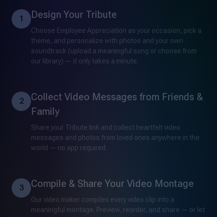
Design Your Tribute
1
Choose Employee Appreciation as your occasion, pick a
theme, and personalize with photos and your own
soundtrack (upload a meaningful song or choose from
our library) — it only takes a minute.
Collect Video Messages from Friends &
2
Family
Share your Tribute link and collect heartfelt video
messages and photos from loved ones anywhere in the
world — no app required.
Compile & Share Your Video Montage
3
Our video maker compiles every video clip into a
meaningful montage. Preview, reorder, and share — or let