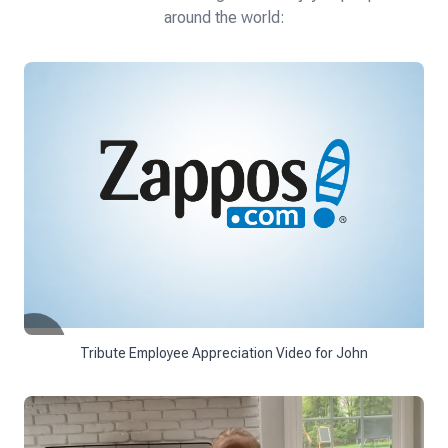
around the world:
Tribute Employee Appreciation Video for John