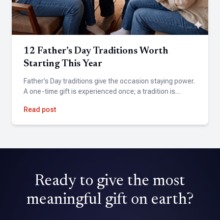
the weekend, including several last minute changes. The
team was incredibly responsive and delivered beyond our
expectations. Highly recommend!
12 Father’s Day Traditions Worth
Steve Chatitz
Starting This Year
★★★★★
Father’s Day traditions give the occasion staying power.
A friend suggested Tribute for my wife's birthday. Found
A one-time gift is experienced once; a tradition is…
the site easy to use and the finished product exceeded
expectations.
Read post
David Holmes
★★★★★
Tribute is an amazing application that allowed me to pull
Ready to give the most
together a professional quality video with over 70
contributions.
meaningful gift on earth?