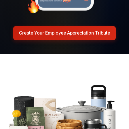
Create Your Employee Appreciation Tribute