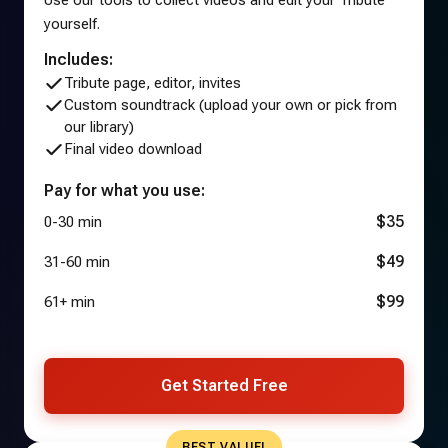
yourself.
Includes:
Tribute page, editor, invites
Custom soundtrack (upload your own or pick from
our library)
Final video download
Pay for what you use:
$35
0-30 min
$49
31-60 min
$99
61+ min
Get Started Free
BEST VALUE!