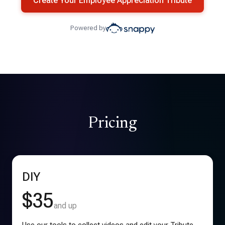
Create Your Employee Appreciation Tribute
Powered by
Pricing
DIY
$35
and up
Use our tools to collect videos and edit your Tribute