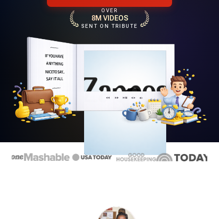
OVER
8M VIDEOS
SENT ON TRIBUTE
Play