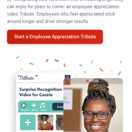
can enjoy for years to come: an employee appreciation
video Tribute. Employees who feel appreciated stick
around longer and drive stronger results.
Start a Employee Appreciation Tribute