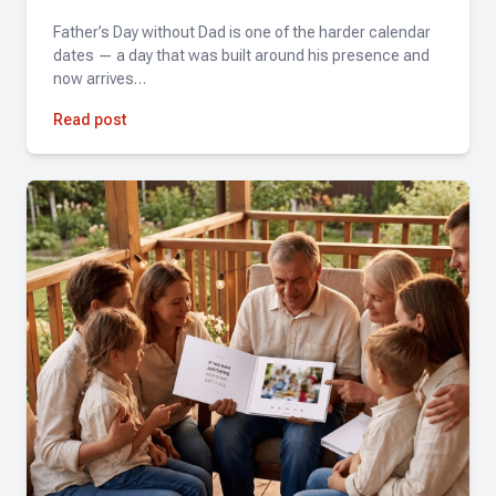
Father’s Day without Dad is one of the harder calendar
Hannah
dates — a day that was built around his presence and
now arrives…
★★★★★
Simple, fast, and the results were incredible. Highly
Read post
recommend!
Pandora Mazzo Cochran
★★★★★
Fantastic experience! Amazing quality and attention to
detail. Highly recommend!
Christina Gilchrist
★★★★★
The Tribute team was great to work with. They quickly
pulled together a full length reel and a highlight reel over