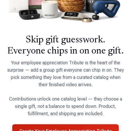
Skip gift guesswork.
Everyone chips in on one gift.
Your employee appreciation Tribute is the heart of the
surprise — add a group gift everyone can chip in on. They
pick something they love from a curated catalog when
their finished video arrives.
Contributions unlock one catalog level — they choose a
single gift, not a balance to spend down. Product,
fulfillment, and shipping are included.