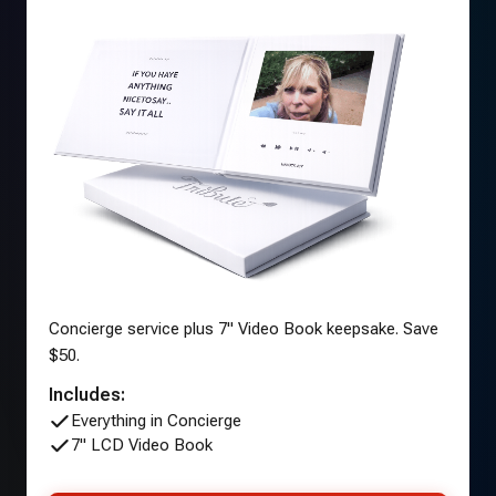
Concierge service plus 7" Video Book keepsake. Save
$50.
Includes:
Everything in Concierge
7" LCD Video Book