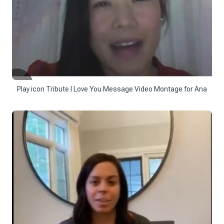
Play icon Tribute I Love You Message Video Montage for Ana