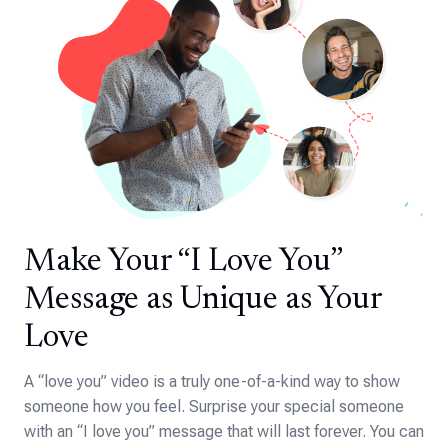
Make Your “I Love You”
Message as Unique as Your
Love
A “love you” video is a truly one-of-a-kind way to show
someone how you feel. Surprise your special someone
with an “I love you” message that will last forever. You can