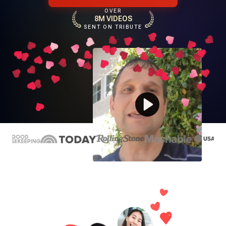
OVER
8M VIDEOS
SENT ON TRIBUTE
Play