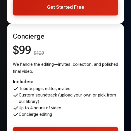
Get Started Free
Concierge
$99
$129
We handle the editing—invites, collection, and polished
final video.
Includes:
Tribute page, editor, invites
Custom soundtrack (upload your own or pick from
our library)
Up to 4 hours of video
Concierge editing