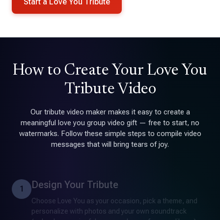
Start a Love You Tribute
How to Create Your Love You
Tribute Video
Our tribute video maker makes it easy to create a
meaningful love you group video gift — free to start, no
watermarks. Follow these simple steps to compile video
messages that will bring tears of joy.
Design Your Tribute
1
Choose Love You as your occasion, pick a theme, and
personalize with photos and your own soundtrack