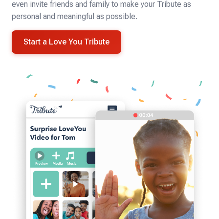
even invite friends and family to make your Tribute as
personal and meaningful as possible.
Start a Love You Tribute