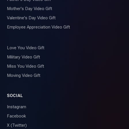
Mother's Day Video Gift
Valentine's Day Video Gift
Employee Appreciation Video Gift
Love You Video Gift
Military Video Gift
Miss You Video Gift
Moving Video Gift
SOCIAL
Instagram
Facebook
X (Twitter)