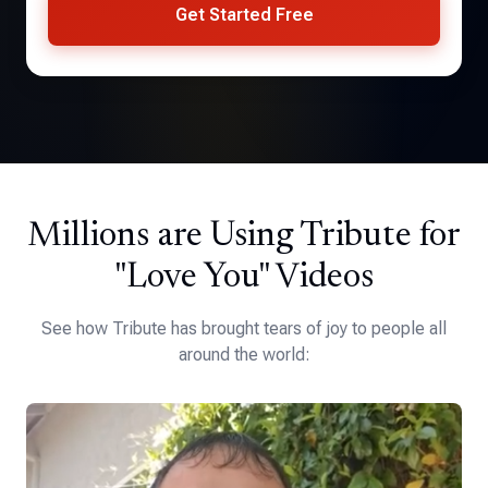
Get Started Free
Millions are Using Tribute for
"Love You" Videos
See how Tribute has brought tears of joy to people all
around the world: