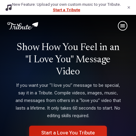
New Feature: Upload your own custom music to your Tribute.
×
Start a Tribute
Show How You Feel in an
"I Love You" Message
Video
If you want your “I love you” message to be special,
say it in a Tribute. Compile videos, images, music,
and messages from others in a “love you” video that
lasts a lifetime. It only takes 60 seconds to start. No
editing skills required.
Start a Love You Tribute