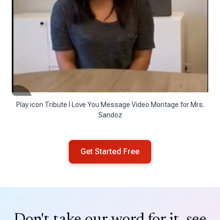
Play icon Tribute I Love You Message Video Montage for Mrs.
Sandoz
Get Started Free