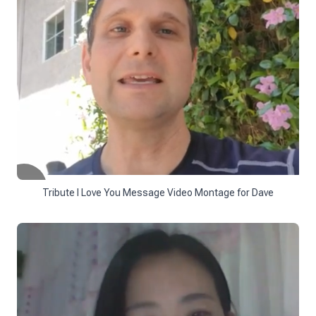
Tribute I Love You Message Video Montage for Dave