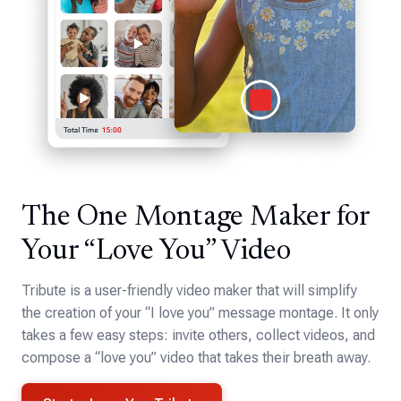
The One Montage Maker for
Your “Love You” Video
Tribute is a user-friendly video maker that will simplify
the creation of your “I love you” message montage. It only
takes a few easy steps: invite others, collect videos, and
compose a “love you” video that takes their breath away.