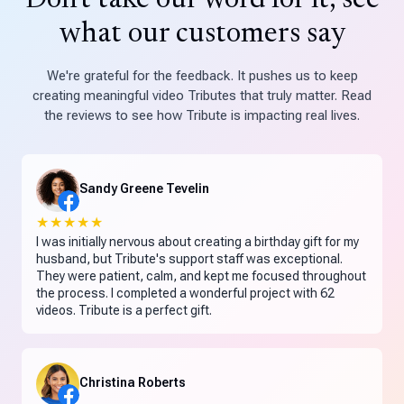
Don't take our word for it, see
what our customers say
We're grateful for the feedback. It pushes us to keep
creating meaningful video Tributes that truly matter. Read
the reviews to see how Tribute is impacting real lives.
Sandy Greene Tevelin
★★★★★
I was initially nervous about creating a birthday gift for my
husband, but Tribute's support staff was exceptional.
They were patient, calm, and kept me focused throughout
the process. I completed a wonderful project with 62
videos. Tribute is a perfect gift.
Christina Roberts