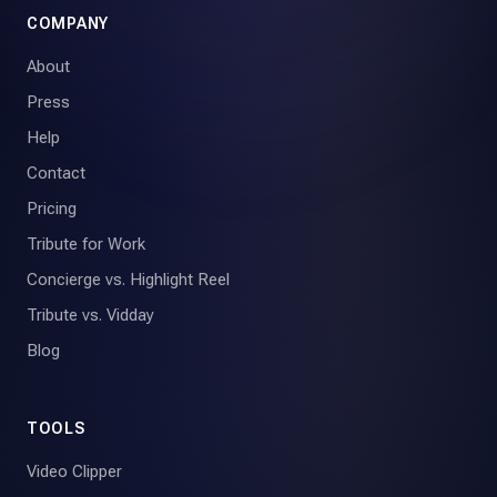
COMPANY
About
Press
Help
Contact
Pricing
Tribute for Work
Concierge vs. Highlight Reel
Tribute vs. Vidday
Blog
TOOLS
Video Clipper