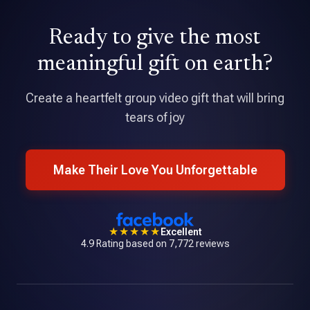
David Holmes
Ready to give the most
★★★★★
Tribute is an amazing application that allowed me to pull
meaningful gift on earth?
together a professional quality video with over 70
contributions.
Create a heartfelt group video gift that will bring
tears of joy
Make Their Love You Unforgettable
★★★★★
Excellent
4.9 Rating based on 7,772 reviews