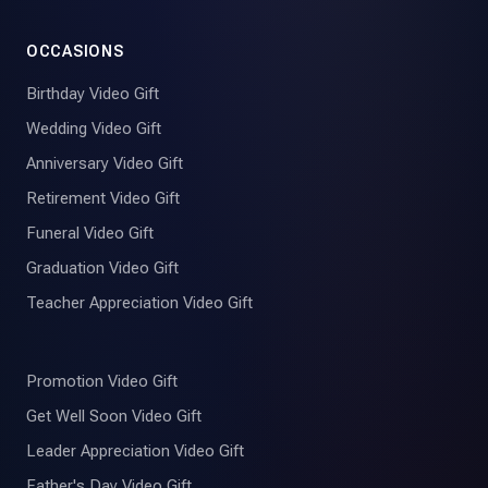
OCCASIONS
Birthday Video Gift
Wedding Video Gift
Anniversary Video Gift
Retirement Video Gift
Funeral Video Gift
Graduation Video Gift
Teacher Appreciation Video Gift
Promotion Video Gift
Get Well Soon Video Gift
Leader Appreciation Video Gift
Father's Day Video Gift