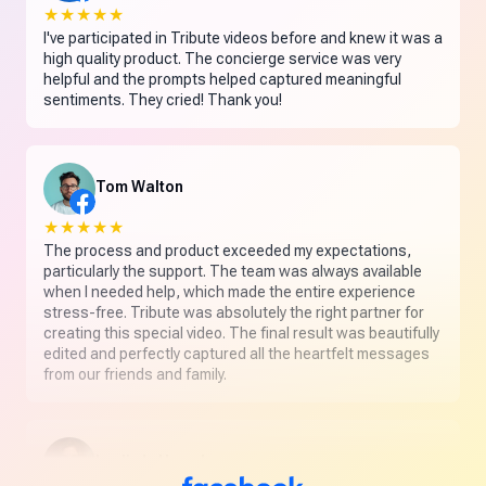
★★★★★
I've participated in Tribute videos before and knew it was a
high quality product. The concierge service was very
helpful and the prompts helped captured meaningful
sentiments. They cried! Thank you!
Tom Walton
★★★★★
The process and product exceeded my expectations,
particularly the support. The team was always available
when I needed help, which made the entire experience
stress-free. Tribute was absolutely the right partner for
creating this special video. The final result was beautifully
edited and perfectly captured all the heartfelt messages
from our friends and family.
Leslie L. Hamel