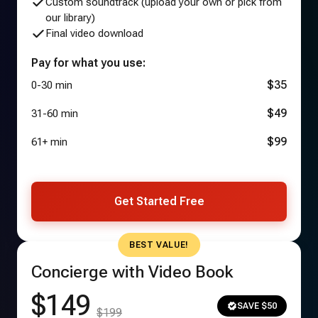
Custom soundtrack (upload your own or pick from
our library)
Final video download
Pay for what you use:
$35
0-30 min
$49
31-60 min
$99
61+ min
Get Started Free
BEST VALUE!
Concierge with Video Book
$149
SAVE $50
$199