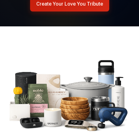
Create Your Love You Tribute