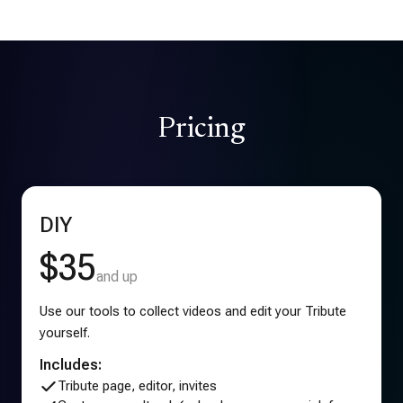
Pricing
DIY
$35
and up
Use our tools to collect videos and edit your Tribute
yourself.
Includes:
Tribute page, editor, invites