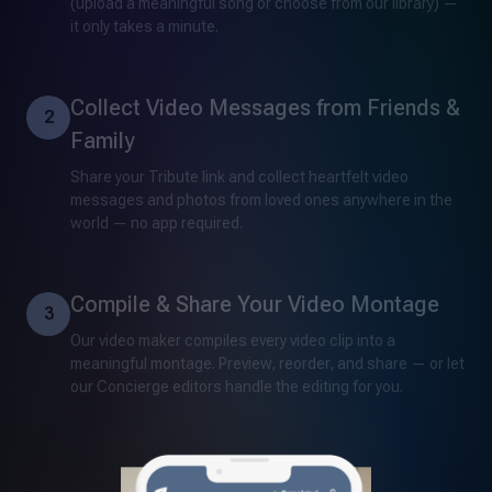
(upload a meaningful song or choose from our library) —
it only takes a minute.
Collect Video Messages from Friends &
2
Family
Share your Tribute link and collect heartfelt video
messages and photos from loved ones anywhere in the
world — no app required.
Compile & Share Your Video Montage
3
Our video maker compiles every video clip into a
meaningful montage. Preview, reorder, and share — or let
our Concierge editors handle the editing for you.