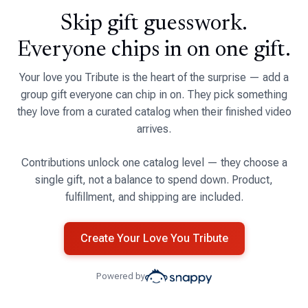
Skip gift guesswork.
Everyone chips in on one gift.
Your love you Tribute is the heart of the surprise — add a
group gift everyone can chip in on. They pick something
they love from a curated catalog when their finished video
arrives.
Contributions unlock one catalog level — they choose a
single gift, not a balance to spend down. Product,
fulfillment, and shipping are included.
Create Your Love You Tribute
Powered by