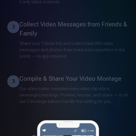
it only takes a minute.
Collect Video Messages from Friends &
2
Family
Share your Tribute link and collect heartfelt video
messages and photos from loved ones anywhere in the
world — no app required.
Compile & Share Your Video Montage
3
Our video maker compiles every video clip into a
meaningful montage. Preview, reorder, and share — or let
our Concierge editors handle the editing for you.