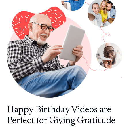
Happy Birthday Videos are
Perfect for Giving Gratitude