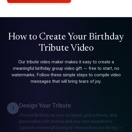
How to Create Your Birthday
Tribute Video
Our tribute video maker makes it easy to create a
meaningful birthday group video gift — free to start, no
watermarks. Follow these simple steps to compile video
messages that will bring tears of joy.
Design Your Tribute
1
Choose Birthday as your occasion, pick a theme, and
personalize with photos and your own soundtrack
(upload a meaningful song or choose from our library) —