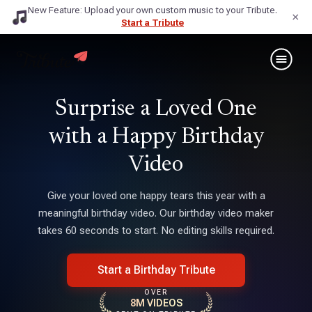
New Feature: Upload your own custom music to your Tribute.
×
Start a Tribute
Surprise a Loved One
with a Happy Birthday
Video
Give your loved one happy tears this year with a
meaningful birthday video. Our birthday video maker
takes 60 seconds to start. No editing skills required.
Start a Birthday Tribute
OVER
8M VIDEOS