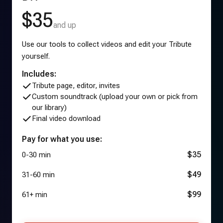
$35
and up
Use our tools to collect videos and edit your Tribute
yourself.
Includes:
Tribute page, editor, invites
Custom soundtrack (upload your own or pick from
our library)
Final video download
Pay for what you use:
$35
0-30 min
$49
31-60 min
$99
61+ min