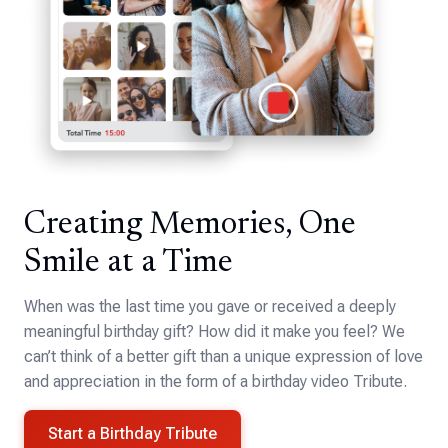
Creating Memories, One
Smile at a Time
When was the last time you gave or received a deeply
meaningful birthday gift? How did it make you feel? We
can’t think of a better gift than a unique expression of love
and appreciation in the form of a birthday video Tribute.
Start a Birthday Tribute