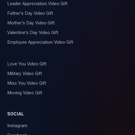
Leader Appreciation Video Gift
Father's Day Video Gift
Mother's Day Video Gift
Valentine's Day Video Gift
Employee Appreciation Video Gift
Love You Video Gift
Military Video Gift
Miss You Video Gift
Moving Video Gift
SOCIAL
Instagram