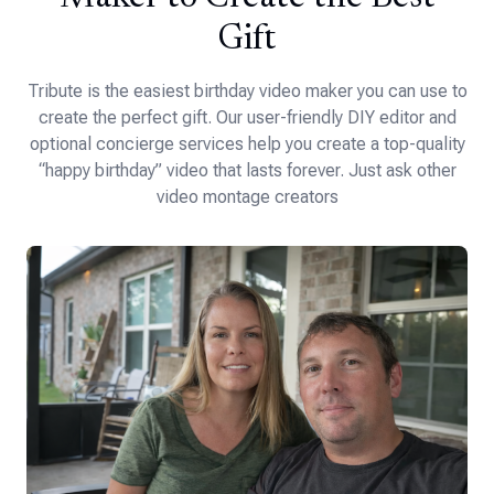
Gift
Tribute is the easiest birthday video maker you can use to
create the perfect gift. Our user-friendly DIY editor and
optional concierge services help you create a top-quality
“happy birthday” video that lasts forever. Just ask other
video montage creators