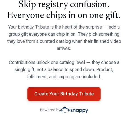
Skip registry confusion.
Everyone chips in on one gift.
Your birthday Tribute is the heart of the surprise — add a
group gift everyone can chip in on. They pick something
they love from a curated catalog when their finished video
arrives.
Contributions unlock one catalog level — they choose a
single gift, not a balance to spend down. Product,
fulfillment, and shipping are included.
Create Your Birthday Tribute
Powered by