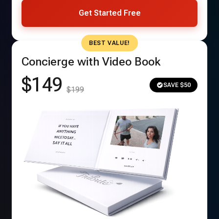
Get Started Free
BEST VALUE!
Concierge with Video Book
$149
SAVE $50
$199