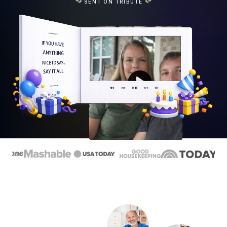
SENT ON TRIBUTE
Play