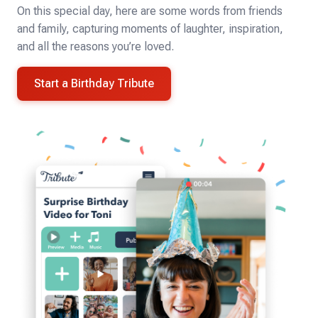
On this special day, here are some words from friends
and family, capturing moments of laughter, inspiration,
and all the reasons you’re loved.
Start a Birthday Tribute