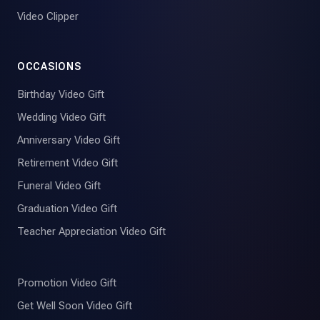
Video Clipper
OCCASIONS
Birthday Video Gift
Wedding Video Gift
Anniversary Video Gift
Retirement Video Gift
Funeral Video Gift
Graduation Video Gift
Teacher Appreciation Video Gift
Promotion Video Gift
Get Well Soon Video Gift