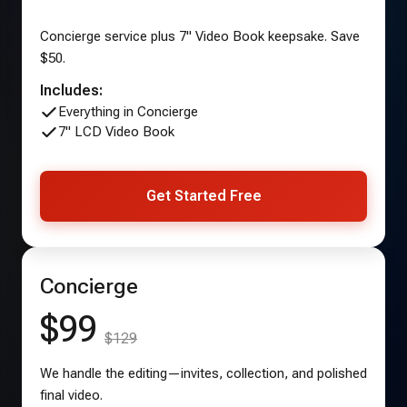
Concierge service plus 7" Video Book keepsake. Save
$50.
Includes:
Everything in Concierge
7" LCD Video Book
Get Started Free
Concierge
$99
$129
We handle the editing—invites, collection, and polished
final video.