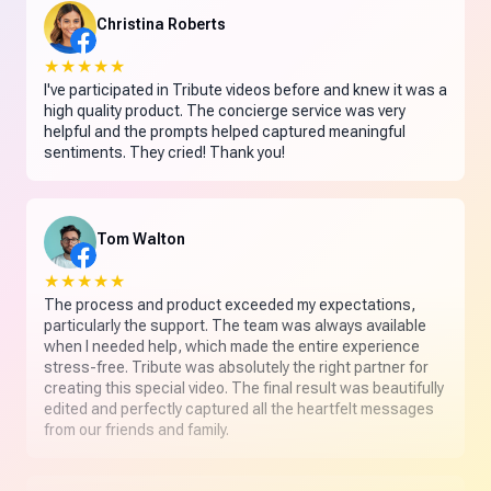
Christina Roberts
★★★★★
I've participated in Tribute videos before and knew it was a
high quality product. The concierge service was very
helpful and the prompts helped captured meaningful
sentiments. They cried! Thank you!
Tom Walton
★★★★★
The process and product exceeded my expectations,
particularly the support. The team was always available
when I needed help, which made the entire experience
stress-free. Tribute was absolutely the right partner for
creating this special video. The final result was beautifully
edited and perfectly captured all the heartfelt messages
from our friends and family.