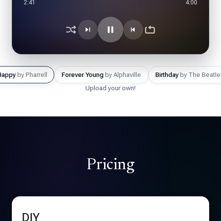
1:12
3:46
Happy
by Pharrell
Forever Young
by Alphaville
Birthday
by The Beatle
Upload your own!
Pricing
DIY