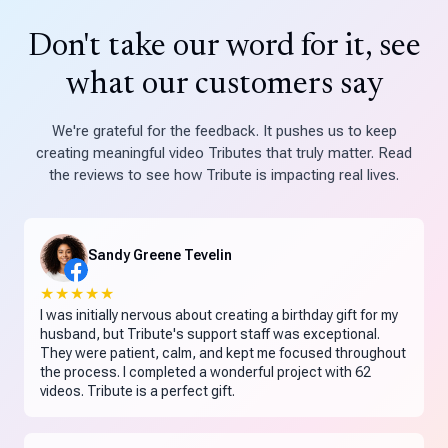
Don't take our word for it, see
what our customers say
We're grateful for the feedback. It pushes us to keep
creating meaningful video Tributes that truly matter. Read
the reviews to see how Tribute is impacting real lives.
Sandy Greene Tevelin
★★★★★
I was initially nervous about creating a birthday gift for my
husband, but Tribute's support staff was exceptional.
They were patient, calm, and kept me focused throughout
the process. I completed a wonderful project with 62
videos. Tribute is a perfect gift.