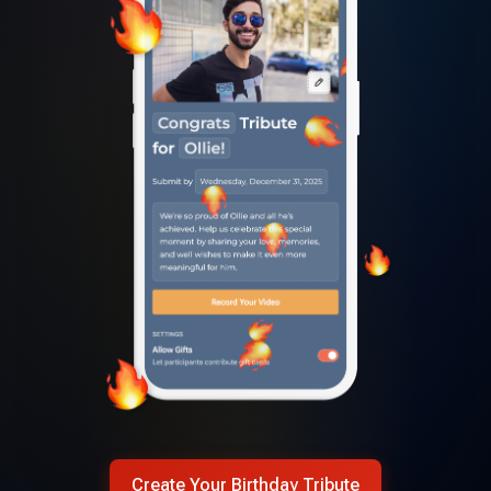
Create Your Birthday Tribute