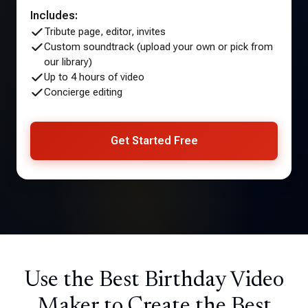
Includes:
Tribute page, editor, invites
Custom soundtrack (upload your own or pick from
our library)
Up to 4 hours of video
Concierge editing
Get Started Free
Use the Best Birthday Video
Maker to Create the Best