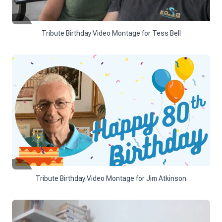
Tribute Birthday Video Montage for Tess Bell
Tribute Birthday Video Montage for Jim Atkinson