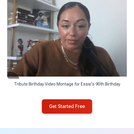
Tribute Birthday Video Montage for Essie's 90th Birthday
Get Started Free