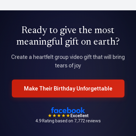
David Holmes
Ready to give the most
★★★★★
Tribute is an amazing application that allowed me to pull
meaningful gift on earth?
together a professional quality video with over 70
contributions.
Create a heartfelt group video gift that will bring
tears of joy
Make Their Birthday Unforgettable
★★★★★
Excellent
4.9 Rating based on 7,772 reviews