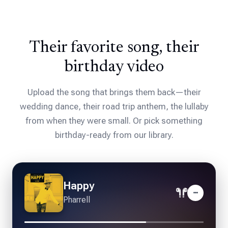
Their favorite song, their
birthday video
Upload the song that brings them back—their
wedding dance, their road trip anthem, the lullaby
from when they were small. Or pick something
birthday-ready from our library.
Forever Young
Alphaville