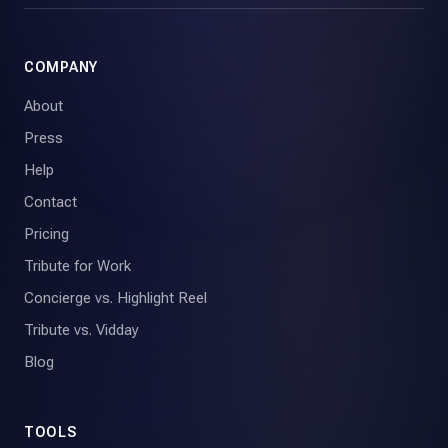
COMPANY
About
Press
Help
Contact
Pricing
Tribute for Work
Concierge vs. Highlight Reel
Tribute vs. Vidday
Blog
TOOLS