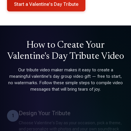
Start a Valentine's Day Tribute
How to Create Your
Valentine's Day Tribute Video
Our tribute video maker makes it easy to create a
meaningful valentine's day group video gift — free to start,
no watermarks. Follow these simple steps to compile video
messages that will bring tears of joy.
Design Your Tribute
1
Choose Valentine's Day as your occasion, pick a theme,
and personalize with photos and your own soundtrack