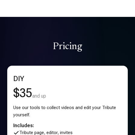
Pricing
DIY
$35
and up
Use our tools to collect videos and edit your Tribute
yourself.
Includes:
Tribute page, editor, invites