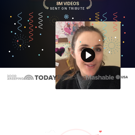
8M VIDEOS
SENT ON TRIBUTE
Play