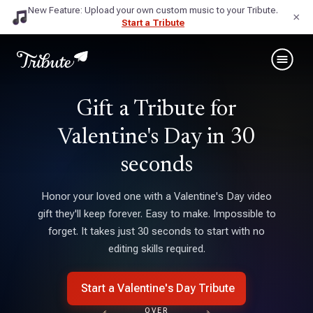
New Feature: Upload your own custom music to your Tribute.
×
Start a Tribute
Gift a Tribute for
Valentine's Day ‍in 30
seconds
Honor your loved one with a Valentine's Day video
gift they'll keep forever. Easy to make. Impossible to
forget. It takes just 30 seconds to start with no
editing skills required.
Start a Valentine's Day Tribute
OVER