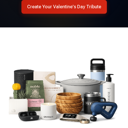
Create Your Valentine's Day Tribute