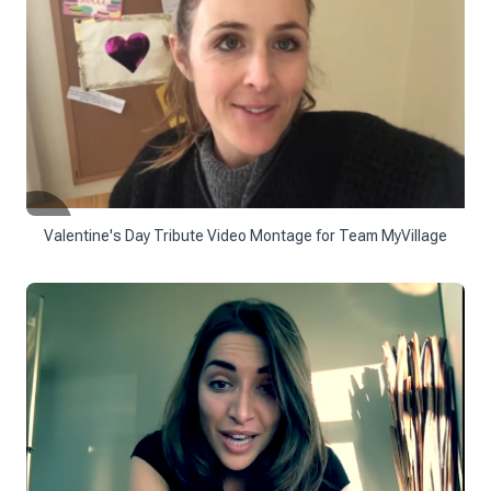
Valentine's Day Tribute Video Montage for Team MyVillage