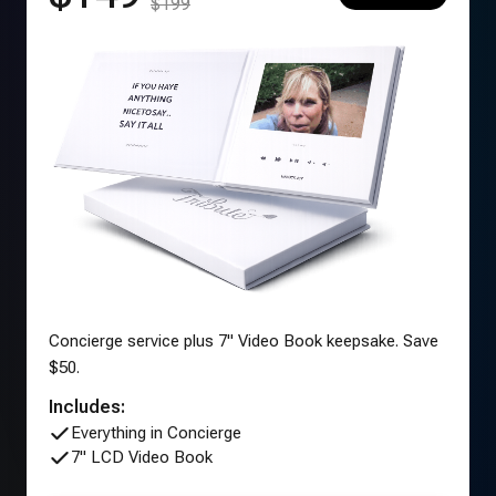
$199
Concierge service plus 7" Video Book keepsake. Save
$50.
Includes:
Everything in Concierge
7" LCD Video Book