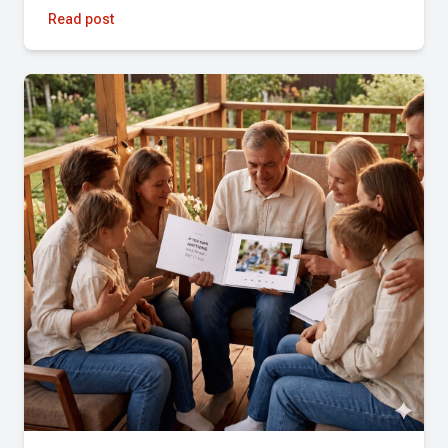
Read post
★★★★★
Simple, fast, and the results were incredible. Highly
recommend!
Pandora Mazzo Cochran
★★★★★
Fantastic experience! Amazing quality and attention to
detail. Highly recommend!
Christina Gilchrist
★★★★★
The Tribute team was great to work with. They quickly
pulled together a full length reel and a highlight reel over
the weekend, including several last minute changes. The
team was incredibly responsive and delivered beyond our
expectations. Highly recommend!