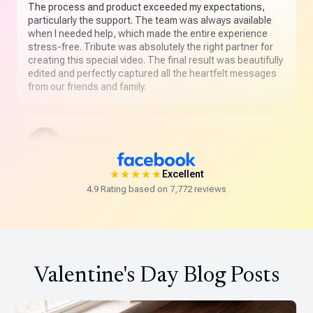
The process and product exceeded my expectations,
particularly the support. The team was always available
when I needed help, which made the entire experience
stress-free. Tribute was absolutely the right partner for
creating this special video. The final result was beautifully
edited and perfectly captured all the heartfelt messages
from our friends and family.
Leslie L. Hamel
★★★★★
★★★★★
Excellent
Absolutely delighted with my first Tribute. The customer
4.9 Rating based on 7,772 reviews
service was beyond outstanding and the final product
was amazing. This is truly a special way to celebrate
someone you love.
Valentine's Day Blog Posts
Robin Fader Covey
★★★★★