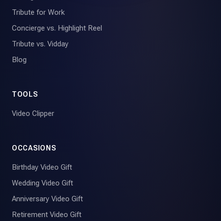
Tribute for Work
Concierge vs. Highlight Reel
Tribute vs. Vidday
Blog
TOOLS
Video Clipper
OCCASIONS
Birthday Video Gift
Wedding Video Gift
Anniversary Video Gift
Retirement Video Gift