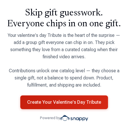
Skip gift guesswork.
Everyone chips in on one gift.
Your valentine's day Tribute is the heart of the surprise —
add a group gift everyone can chip in on. They pick
something they love from a curated catalog when their
finished video arrives.
Contributions unlock one catalog level — they choose a
single gift, not a balance to spend down. Product,
fulfillment, and shipping are included.
Create Your Valentine's Day Tribute
Powered by