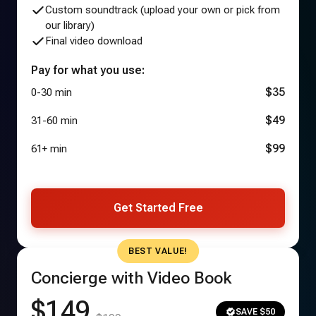
Custom soundtrack (upload your own or pick from
our library)
Final video download
Pay for what you use:
$35
0-30 min
$49
31-60 min
$99
61+ min
Get Started Free
BEST VALUE!
Concierge with Video Book
$149
SAVE $50