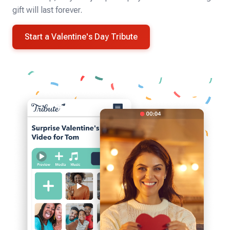
gift will last forever.
Start a Valentine's Day Tribute