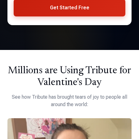
Get Started Free
Millions are Using Tribute for
Valentine's Day
See how Tribute has brought tears of joy to people all
around the world: