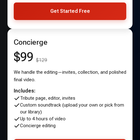
Get Started Free
Concierge
$99
$129
We handle the editing—invites, collection, and polished
final video.
Includes:
Tribute page, editor, invites
Custom soundtrack (upload your own or pick from
our library)
Up to 4 hours of video
Concierge editing