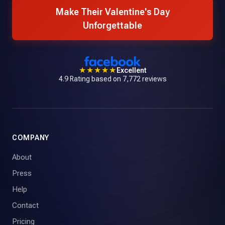
Make Their Valentine's Day
Unforgettable
★★★★★
Excellent
4.9 Rating based on 7,772 reviews
COMPANY
About
Press
Help
Contact
Pricing