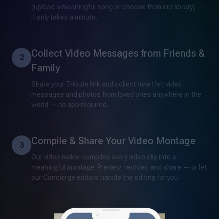
(upload a meaningful song or choose from our library) —
it only takes a minute.
Collect Video Messages from Friends &
2
Family
Share your Tribute link and collect heartfelt video
messages and photos from loved ones anywhere in the
world — no app required.
Compile & Share Your Video Montage
3
Our video maker compiles every video clip into a
meaningful montage. Preview, reorder, and share — or let
our Concierge editors handle the editing for you.