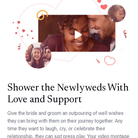
Shower the Newlyweds With
Love and Support
Give the bride and groom an outpouring of well wishes
they can bring with them on their journey together. Any
time they want to laugh, cry, or celebrate their
relationship, they can just press play. Your video montage