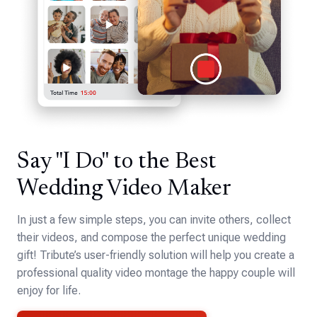
Say "I Do" to the Best
Wedding Video Maker
In just a few simple steps, you can invite others, collect
their videos, and compose the perfect unique wedding
gift! Tribute’s user-friendly solution will help you create a
professional quality video montage the happy couple will
enjoy for life.