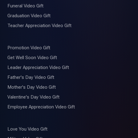
Funeral Video Gift
Graduation Video Gift
Teacher Appreciation Video Gift
Promotion Video Gift
Get Well Soon Video Gift
Leader Appreciation Video Gift
Father's Day Video Gift
Mother's Day Video Gift
Valentine's Day Video Gift
Employee Appreciation Video Gift
Love You Video Gift