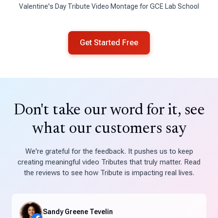
Valentine's Day Tribute Video Montage for GCE Lab School
Get Started Free
Don't take our word for it, see
what our customers say
We're grateful for the feedback. It pushes us to keep
creating meaningful video Tributes that truly matter. Read
the reviews to see how Tribute is impacting real lives.
Sandy Greene Tevelin