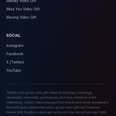
Military Video Gift
Miss You Video Gift
Moving Video Gift
SOCIAL
Instagram
Facebook
X (Twitter)
YouTube
Tribute is the group video gift maker for birthdays, weddings,
retirements, memorials, graduations, and every milestone worth
celebrating. Collect video messages from friends and family anywhere in
the world and compile them into a group video gift they'll treasure
forever. With 8 million videos sent and a 4.9-star rating from over 7,000