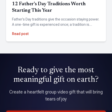
12 Father’s Day Traditions Worth
Starting This Year
Steve Chatitz
Father’s Day traditions give the occasion staying power.
A one-time gift is experienced once; a tradition is…
★★★★★
A friend suggested Tribute for my wife's birthday. Found
Read post
the site easy to use and the finished product exceeded
expectations.
David Holmes
Ready to give the most
★★★★★
Tribute is an amazing application that allowed me to pull
meaningful gift on earth?
together a professional quality video with over 70
contributions.
Create a heartfelt group video gift that will bring
tears of joy