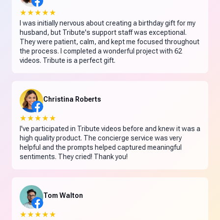
★★★★★
I was initially nervous about creating a birthday gift for my
husband, but Tribute's support staff was exceptional.
They were patient, calm, and kept me focused throughout
the process. I completed a wonderful project with 62
videos. Tribute is a perfect gift.
Christina Roberts
★★★★★
I've participated in Tribute videos before and knew it was a
high quality product. The concierge service was very
helpful and the prompts helped captured meaningful
sentiments. They cried! Thank you!
Tom Walton
★★★★★