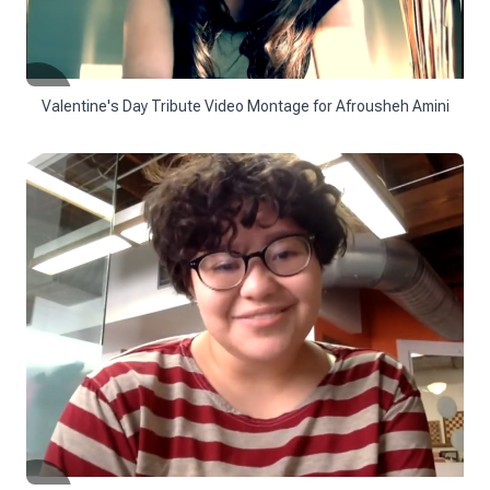
Valentine's Day Tribute Video Montage for Afrousheh Amini