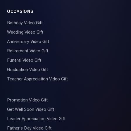
OCCASIONS
Birthday Video Gift
Wedding Video Gift
Anniversary Video Gift
Retirement Video Gift
Funeral Video Gift
Graduation Video Gift
Teacher Appreciation Video Gift
Promotion Video Gift
Get Well Soon Video Gift
Leader Appreciation Video Gift
Father's Day Video Gift