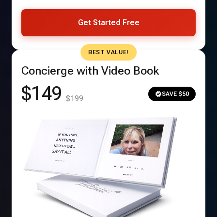
Get Started Free
BEST VALUE!
Concierge with Video Book
$149
SAVE $50
$199