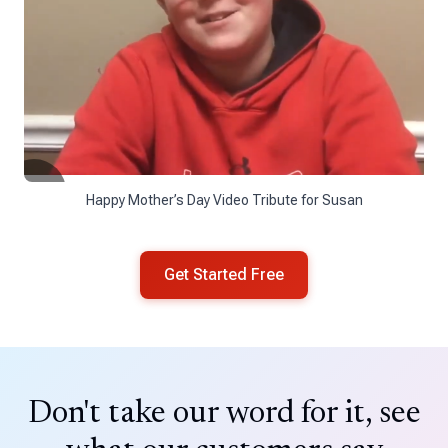
Happy Mother’s Day Video Tribute for Susan
Get Started Free
Don't take our word for it, see