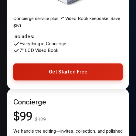
Concierge service plus 7" Video Book keepsake. Save
$50.
Includes:
Everything in Concierge
7" LCD Video Book
Get Started Free
Concierge
$99
$129
We handle the editing—invites, collection, and polished