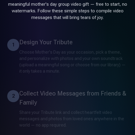
meaningful mother's day group video gift — free to start, no
watermarks. Follow these simple steps to compile video
messages that will bring tears of joy.
Design Your Tribute
1
Choose Mother's Day as your occasion, pick a theme,
and personalize with photos and your own soundtrack
(upload a meaningful song or choose from our library) —
it only takes a minute.
Collect Video Messages from Friends &
2
Family
Share your Tribute link and collect heartfelt video
messages and photos from loved ones anywhere in the
world — no app required.