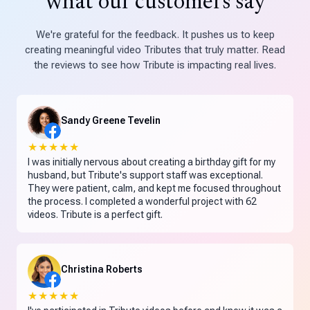
what our customers say
We're grateful for the feedback. It pushes us to keep
creating meaningful video Tributes that truly matter. Read
the reviews to see how Tribute is impacting real lives.
Sandy Greene Tevelin
★★★★★
I was initially nervous about creating a birthday gift for my
husband, but Tribute's support staff was exceptional.
They were patient, calm, and kept me focused throughout
the process. I completed a wonderful project with 62
videos. Tribute is a perfect gift.
Christina Roberts
★★★★★