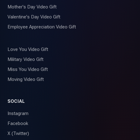
Mother's Day Video Gift
Valentine's Day Video Gift
Employee Appreciation Video Gift
Love You Video Gift
Military Video Gift
Miss You Video Gift
Moving Video Gift
SOCIAL
Instagram
Facebook
X (Twitter)