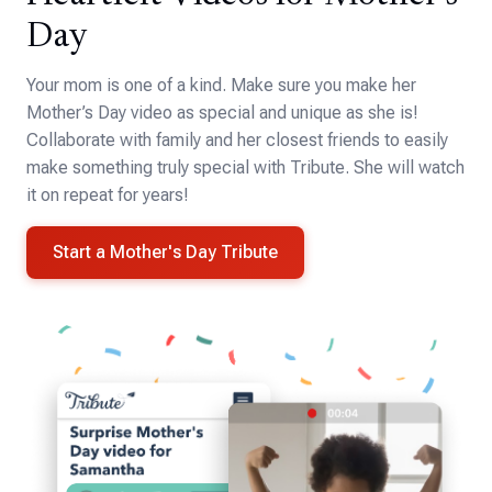
Day
Your mom is one of a kind. Make sure you make her
Mother’s Day video as special and unique as she is!
Collaborate with family and her closest friends to easily
make something truly special with Tribute. She will watch
it on repeat for years!
Start a Mother's Day Tribute