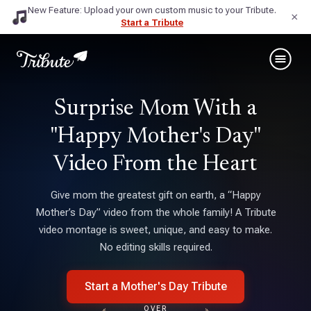
New Feature: Upload your own custom music to your Tribute.
×
Start a Tribute
Surprise Mom With a
"Happy Mother's Day"
Video From the Heart
Give mom the greatest gift on earth, a “Happy
Mother’s Day” video from the whole family! A Tribute
video montage is sweet, unique, and easy to make.
No editing skills required.
Start a Mother's Day Tribute
OVER