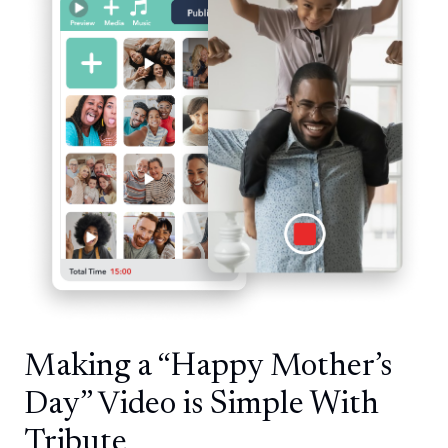
Making a “Happy Mother’s
Day” Video is Simple With
Tribute