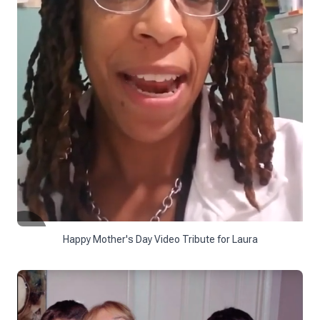
Happy Mother's Day Video Tribute for Laura