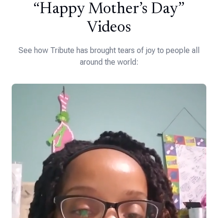
“Happy Mother’s Day”
Videos
See how Tribute has brought tears of joy to people all
around the world: