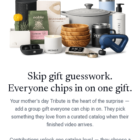
Skip gift guesswork.
Everyone chips in on one gift.
Your mother's day Tribute is the heart of the surprise —
add a group gift everyone can chip in on. They pick
something they love from a curated catalog when their
finished video arrives.
Contributions unlock one catalog level — they choose a