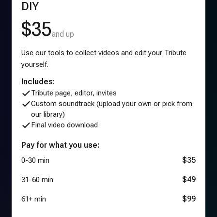
DIY
$35
and up
Use our tools to collect videos and edit your Tribute
yourself.
Includes:
Tribute page, editor, invites
Custom soundtrack (upload your own or pick from
our library)
Final video download
Pay for what you use:
$35
0-30 min
$49
31-60 min
$99
61+ min