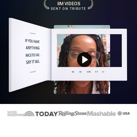
8M VIDEOS
SENT ON TRIBUTE
Play