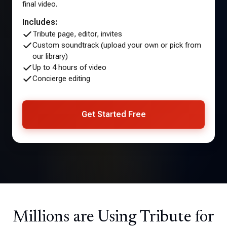
final video.
Includes:
Tribute page, editor, invites
Custom soundtrack (upload your own or pick from
our library)
Up to 4 hours of video
Concierge editing
Get Started Free
Millions are Using Tribute for