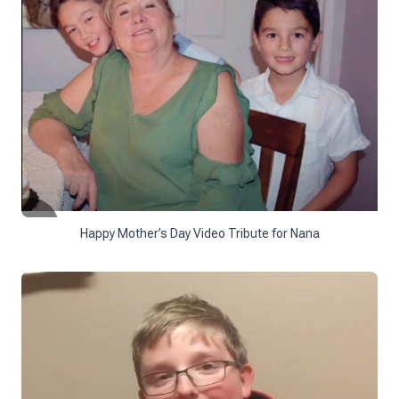
Happy Mother’s Day Video Tribute for Nana