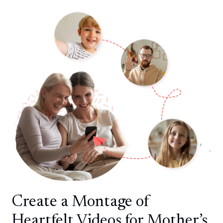
Create a Montage of
Heartfelt Videos for Mother’s