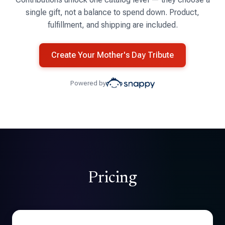
single gift, not a balance to spend down. Product,
fulfillment, and shipping are included.
Create Your Mother's Day Tribute
Powered by
Pricing