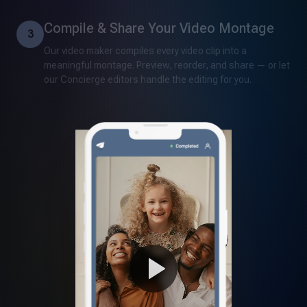
Compile & Share Your Video Montage
3
Our video maker compiles every video clip into a
meaningful montage. Preview, reorder, and share — or let
our Concierge editors handle the editing for you.