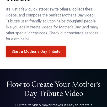
It’s just a few quick steps: invite others, collect their
videos, and compose the perfect Mother’s Day video!
Tribute’s user-friendly solution helps thoughtful people
like you easily create videos for Mother’s Day (and many
other special occasions). Check out concierge services
for extra help!
Start a Mother's Day Tribute
How to Create Your Mother's
Day Tribute Video
Our tribute video maker makes it easy to create a