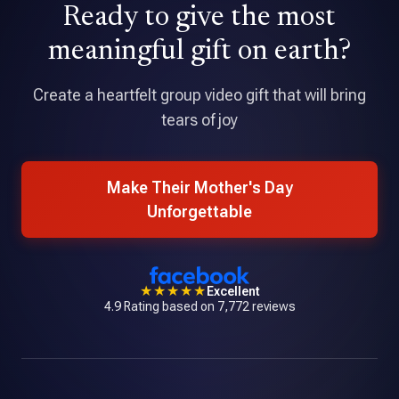
Ready to give the most
★★★★★
Tribute is an amazing application that allowed me to pull
meaningful gift on earth?
together a professional quality video with over 70
contributions.
Create a heartfelt group video gift that will bring
tears of joy
Make Their Mother's Day
Unforgettable
★★★★★
Excellent
4.9 Rating based on 7,772 reviews