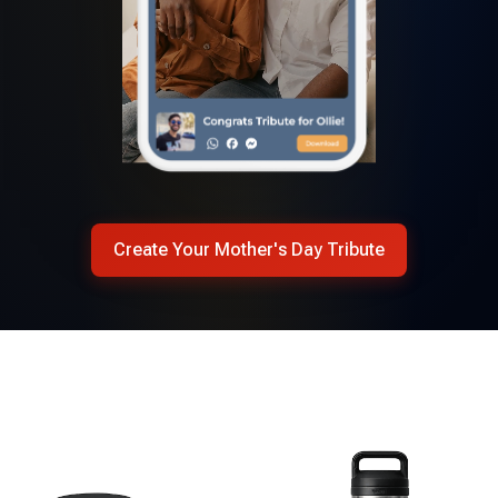
Create Your Mother's Day Tribute