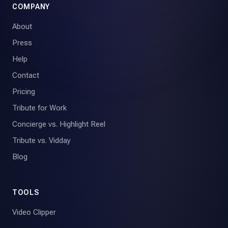
COMPANY
About
Press
Help
Contact
Pricing
Tribute for Work
Concierge vs. Highlight Reel
Tribute vs. Vidday
Blog
TOOLS
Video Clipper