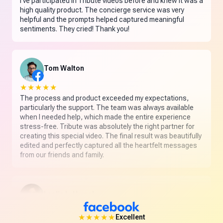
I've participated in Tribute videos before and knew it was a
high quality product. The concierge service was very
helpful and the prompts helped captured meaningful
sentiments. They cried! Thank you!
Tom Walton
★★★★★
The process and product exceeded my expectations,
particularly the support. The team was always available
when I needed help, which made the entire experience
stress-free. Tribute was absolutely the right partner for
creating this special video. The final result was beautifully
edited and perfectly captured all the heartfelt messages
from our friends and family.
Leslie L. Hamel
★★★★★
★★★★★
Excellent