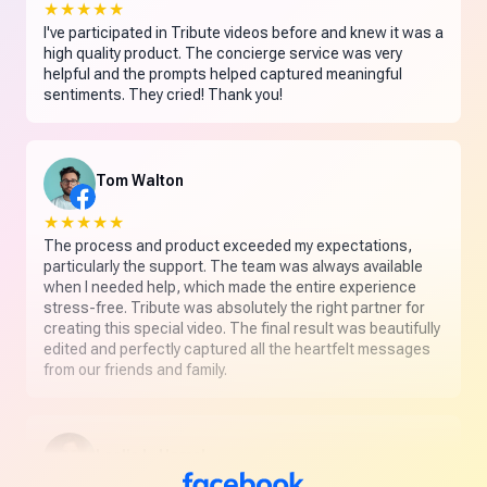
★★★★★
I've participated in Tribute videos before and knew it was a
high quality product. The concierge service was very
helpful and the prompts helped captured meaningful
sentiments. They cried! Thank you!
Tom Walton
★★★★★
The process and product exceeded my expectations,
particularly the support. The team was always available
when I needed help, which made the entire experience
stress-free. Tribute was absolutely the right partner for
creating this special video. The final result was beautifully
edited and perfectly captured all the heartfelt messages
from our friends and family.
Leslie L. Hamel