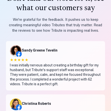
what our customers say
We're grateful for the feedback. It pushes us to keep
creating meaningful video Tributes that truly matter. Read
the reviews to see how Tribute is impacting real lives.
Sandy Greene Tevelin
★★★★★
I was initially nervous about creating a birthday gift for my
husband, but Tribute's support staff was exceptional.
They were patient, calm, and kept me focused throughout
the process. I completed a wonderful project with 62
videos. Tribute is a perfect gift.
Christina Roberts