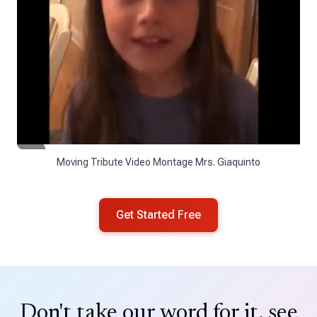
Moving Tribute Video Montage Mrs. Giaquinto
Get Started Free
Don't take our word for it, see