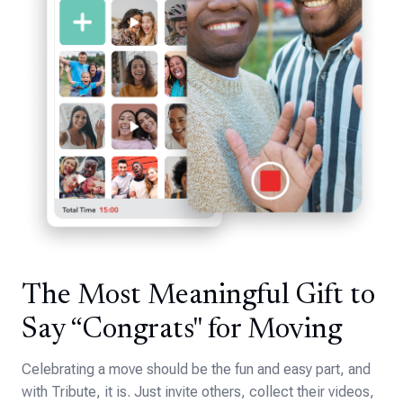
The Most Meaningful Gift to
Say “Congrats" for Moving
Celebrating a move should be the fun and easy part, and
with Tribute, it is. Just invite others, collect their videos,