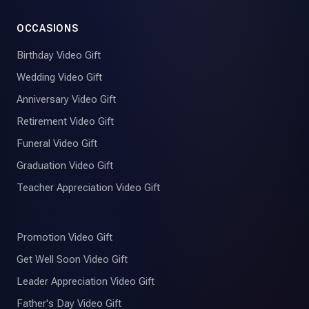
OCCASIONS
Birthday Video Gift
Wedding Video Gift
Anniversary Video Gift
Retirement Video Gift
Funeral Video Gift
Graduation Video Gift
Teacher Appreciation Video Gift
Promotion Video Gift
Get Well Soon Video Gift
Leader Appreciation Video Gift
Father's Day Video Gift