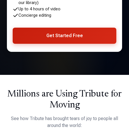
our library)
Up to 4 hours of video
Concierge editing
Get Started Free
Millions are Using Tribute for
Moving
See how Tribute has brought tears of joy to people all
around the world: