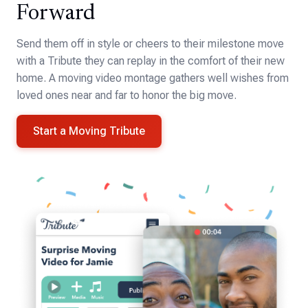
Forward
Send them off in style or cheers to their milestone move
with a Tribute they can replay in the comfort of their new
home. A moving video montage gathers well wishes from
loved ones near and far to honor the big move.
Start a Moving Tribute