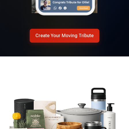
Create Your Moving Tribute