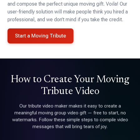
and compose the perfect unique moving gift. Voila! Our
user-friendly solution will make people think you hired a
professional, and we don’t mind if you take the credit.
Start a Moving Tribute
How to Create Your Moving
Tribute Video
Our tribute video maker makes it easy to create a
meaningful moving group video gift — free to start, no
watermarks. Follow these simple steps to compile video
messages that will bring tears of joy.