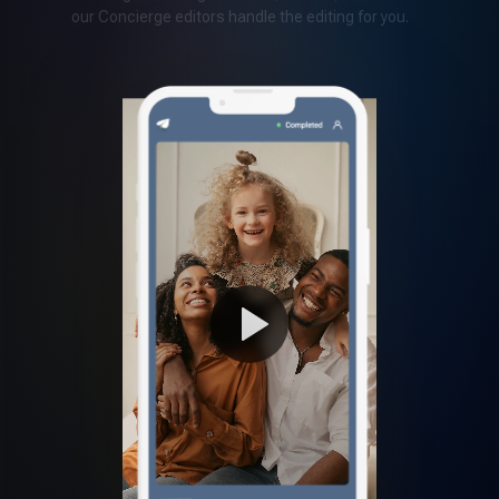
our Concierge editors handle the editing for you.