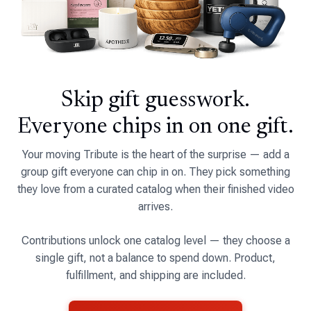
Skip gift guesswork.
Everyone chips in on one gift.
Your moving Tribute is the heart of the surprise — add a
group gift everyone can chip in on. They pick something
they love from a curated catalog when their finished video
arrives.
Contributions unlock one catalog level — they choose a
single gift, not a balance to spend down. Product,
fulfillment, and shipping are included.