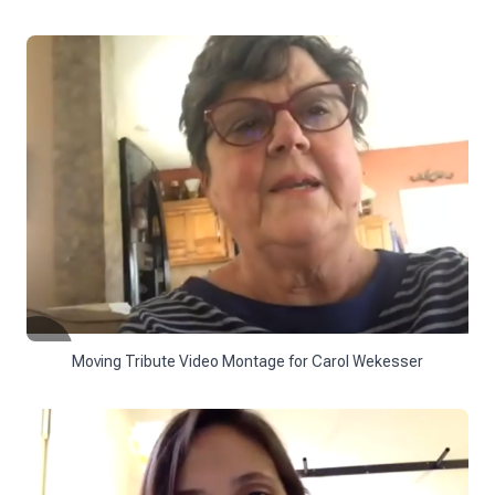
Moving Tribute Video Montage for Carol Wekesser