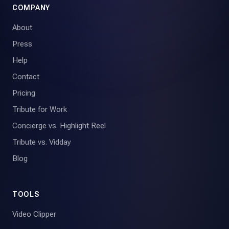
COMPANY
About
Press
Help
Contact
Pricing
Tribute for Work
Concierge vs. Highlight Reel
Tribute vs. Vidday
Blog
TOOLS
Video Clipper