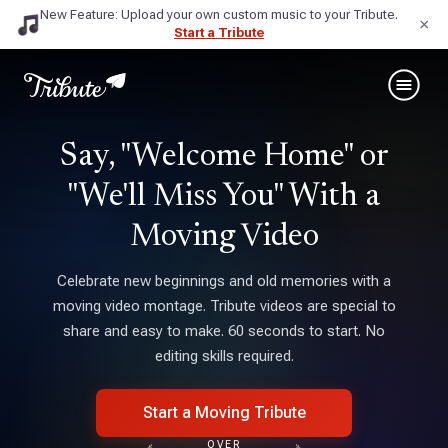
New Feature: Upload your own custom music to your Tribute.
×
Start a Tribute
Say, "Welcome Home" or
"We'll Miss You" With a
Moving Video
Celebrate new beginnings and old memories with a
moving video montage. Tribute videos are special to
share and easy to make. 60 seconds to start. No
editing skills required.
Start a Moving Tribute
OVER