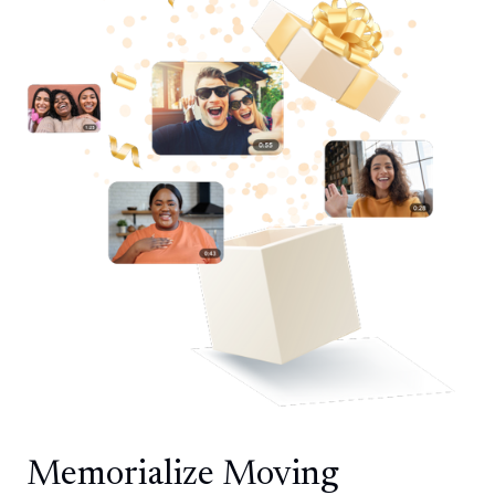
Memorialize Moving