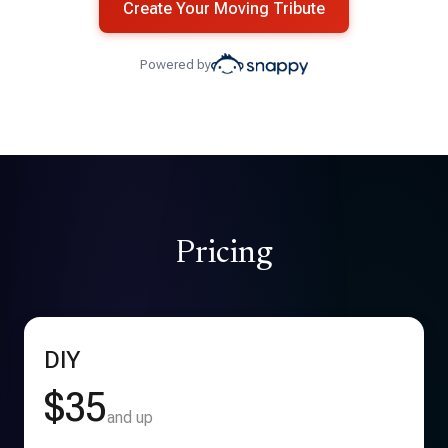
Create Your Moving Tribute
Powered by
Pricing
DIY
$35
and up