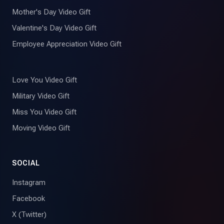
Mother's Day Video Gift
Valentine's Day Video Gift
Employee Appreciation Video Gift
Love You Video Gift
Military Video Gift
Miss You Video Gift
Moving Video Gift
SOCIAL
Instagram
Facebook
X (Twitter)