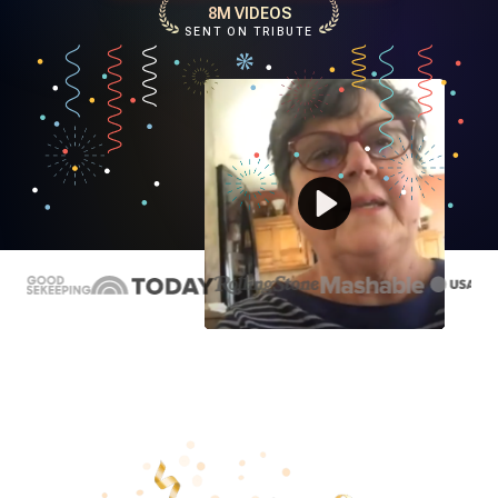
8M VIDEOS
SENT ON TRIBUTE
Play