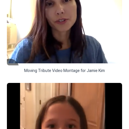
Moving Tribute Video Montage for Jamie Kim