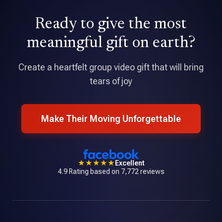
David Holmes
Ready to give the most
★★★★★
Tribute is an amazing application that allowed me to pull
meaningful gift on earth?
together a professional quality video with over 70
contributions.
Create a heartfelt group video gift that will bring
tears of joy
Make Their Moving Unforgettable
★★★★★
Excellent
4.9 Rating based on 7,772 reviews