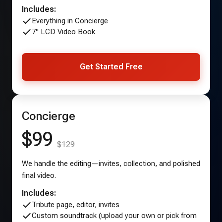
Includes:
Everything in Concierge
7" LCD Video Book
Get Started Free
Concierge
$99
$129
We handle the editing—invites, collection, and polished
final video.
Includes:
Tribute page, editor, invites
Custom soundtrack (upload your own or pick from