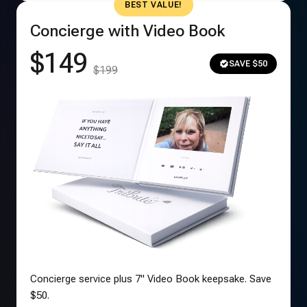
BEST VALUE!
Concierge with Video Book
$149
SAVE $50
$199
Concierge service plus 7" Video Book keepsake. Save
$50.