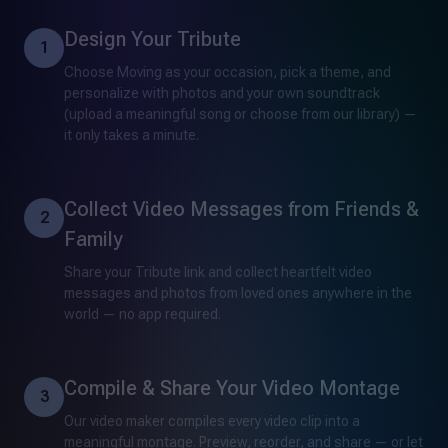
Design Your Tribute
1
Choose Moving as your occasion, pick a theme, and
personalize with photos and your own soundtrack
(upload a meaningful song or choose from our library) —
it only takes a minute.
Collect Video Messages from Friends &
2
Family
Share your Tribute link and collect heartfelt video
messages and photos from loved ones anywhere in the
world — no app required.
Compile & Share Your Video Montage
3
Our video maker compiles every video clip into a
meaningful montage. Preview, reorder, and share — or let