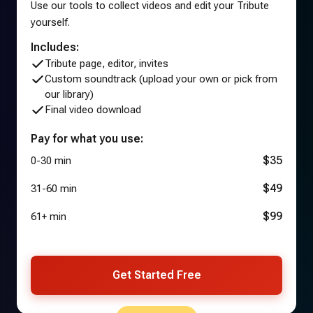
Use our tools to collect videos and edit your Tribute
yourself.
Includes:
Tribute page, editor, invites
Custom soundtrack (upload your own or pick from
our library)
Final video download
Pay for what you use:
$35
0-30 min
$49
31-60 min
$99
61+ min
Get Started Free