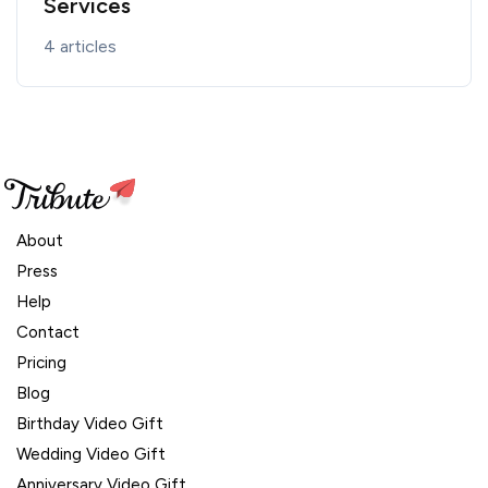
Services
4 articles
About
Press
Help
Contact
Pricing
Blog
Birthday Video Gift
Wedding Video Gift
Anniversary Video Gift