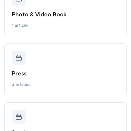
Photo & Video Book
1 article
Press
3 articles