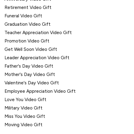
Retirement Video Gift
Funeral Video Gift
Graduation Video Gift
Teacher Appreciation Video Gift
Promotion Video Gift
Get Well Soon Video Gift
Leader Appreciation Video Gift
Father's Day Video Gift
Mother's Day Video Gift
Valentine's Day Video Gift
Employee Appreciation Video Gift
Love You Video Gift
Military Video Gift
Miss You Video Gift
Moving Video Gift