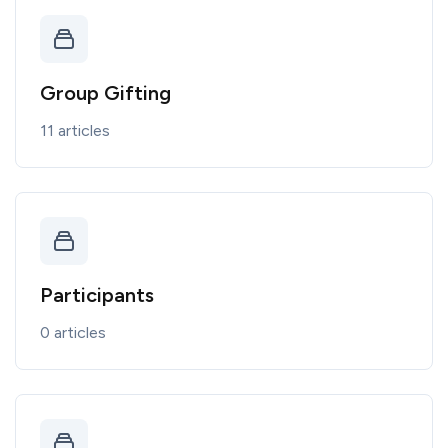
Group Gifting
11 articles
Participants
0 articles