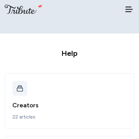
Help
Creators
22 articles