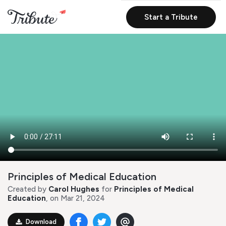
Start a Tribute
Principles of Medical Education
Created by
Carol Hughes
for
Principles of Medical
Education
, on Mar 21, 2024
Download