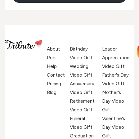
About
Birthday
Leader
Press
Video Gift
Appreciation
Help
Wedding
Video Gift
Contact
Video Gift
Father's Day
Pricing
Anniversary
Video Gift
Blog
Video Gift
Mother's
Retirement
Day Video
Video Gift
Gift
Funeral
Valentine's
Video Gift
Day Video
Graduation
Gift