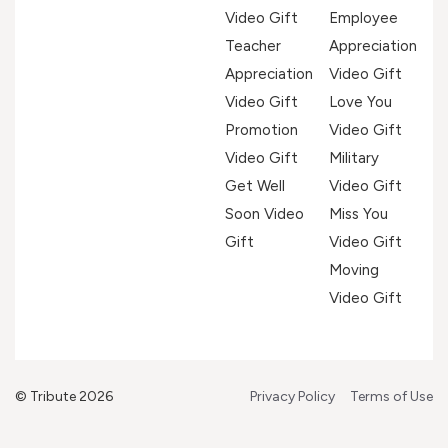
Video Gift
Employee
Teacher
Appreciation
Appreciation
Video Gift
Video Gift
Love You
Promotion
Video Gift
Video Gift
Military
Get Well
Video Gift
Soon Video
Miss You
Gift
Video Gift
Moving
Video Gift
© Tribute 2026
Privacy Policy
Terms of Use