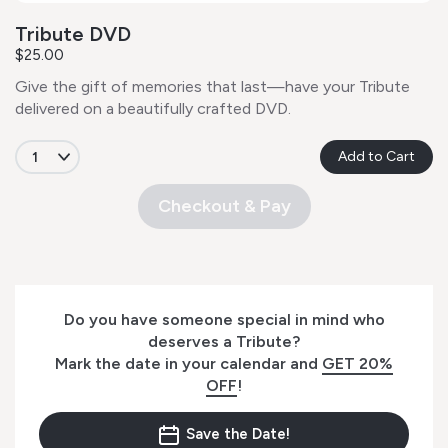
Tribute DVD
$25.00
Give the gift of memories that last—have your Tribute
delivered on a beautifully crafted DVD.
Add to Cart
Checkout & Pay
Do you have someone special in mind who
deserves a Tribute?
Mark the date in your calendar and
GET 20%
OFF
!
Save the Date!