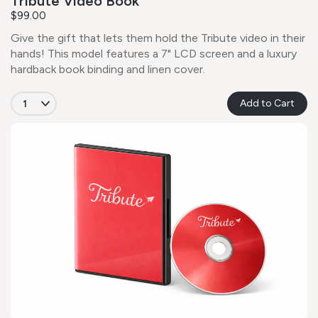
Tribute Video Book
$99.00
Give the gift that lets them hold the Tribute video in their
hands! This model features a 7" LCD screen and a luxury
hardback book binding and linen cover.
Add to Cart