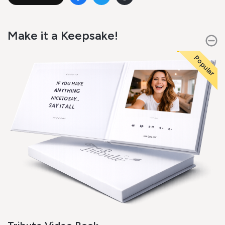
Make it a Keepsake!
Popular