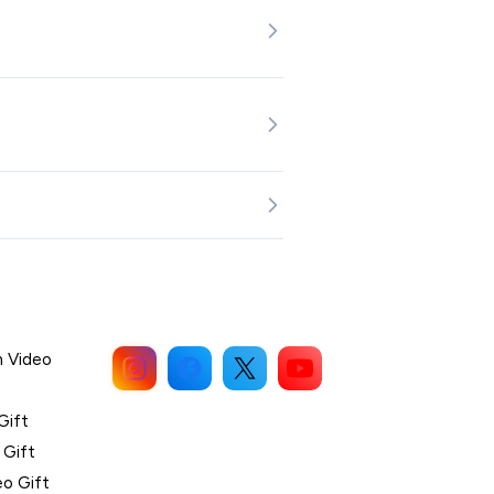
n Video
Gift
 Gift
eo Gift