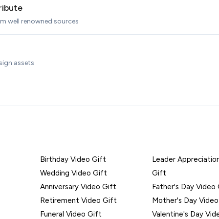
ribute
rom well renowned sources
sign assets
Birthday Video Gift
Leader Appreciatio
Wedding Video Gift
Gift
Anniversary Video Gift
Father's Day Video 
Retirement Video Gift
Mother's Day Video
Funeral Video Gift
Valentine's Day Vid