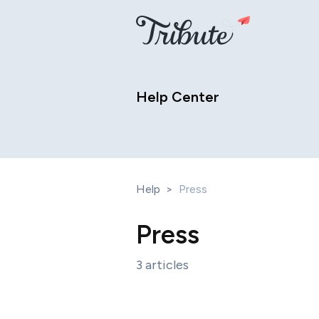
Help Center
Help
>
Press
Press
3 articles