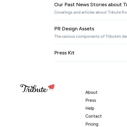
Our Past News Stories about T
Coverings and articles about Tribute f
PR Design Assets
The various components of Tribute’s de
Press Kit
About
Press
Help
Contact
Pricing