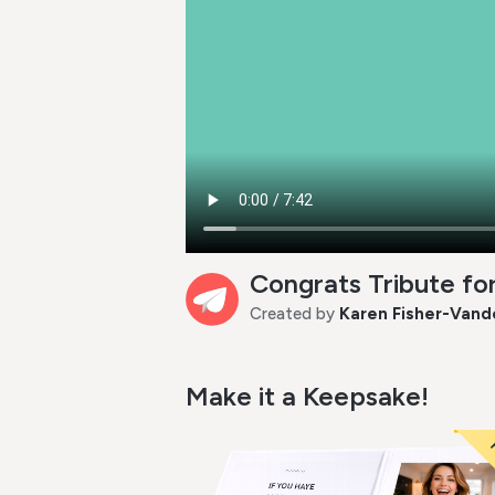
Congrats Tribute f
Created by
Karen Fisher-Vand
Make it a Keepsake!
P