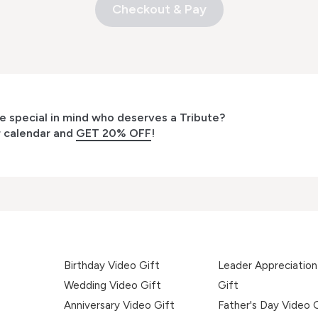
Checkout & Pay
 special in mind who deserves a Tribute?
r calendar and
GET 20% OFF
!
Birthday Video Gift
Leader Appreciation
Wedding Video Gift
Gift
Anniversary Video Gift
Father's Day Video 