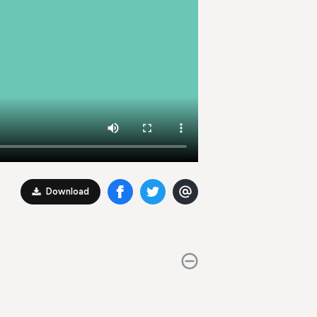
Download