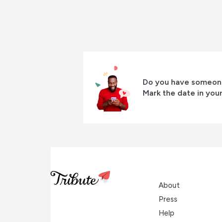
Do you have someone
Mark the date in you
About
Press
Help