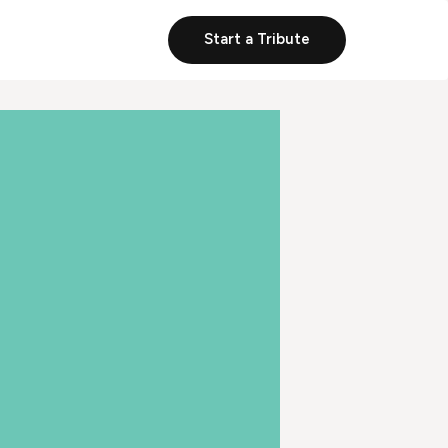
Start a Tribute