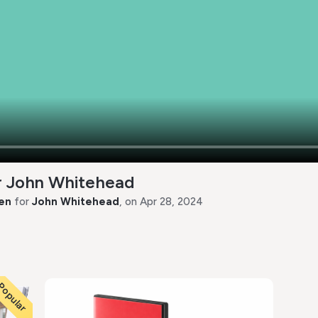
or John Whitehead
en
for
John Whitehead
, on Apr 28, 2024
opular