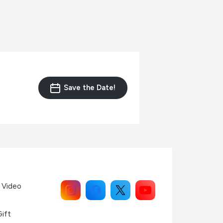
Save the Date!
 Video
Gift