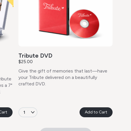
Tribute DVD
$25.00
Give the gift of memories that last—have
your Tribute delivered on a beautifully
ribute
crafted DVD.
s a 7"
k
Cart
Add to Cart