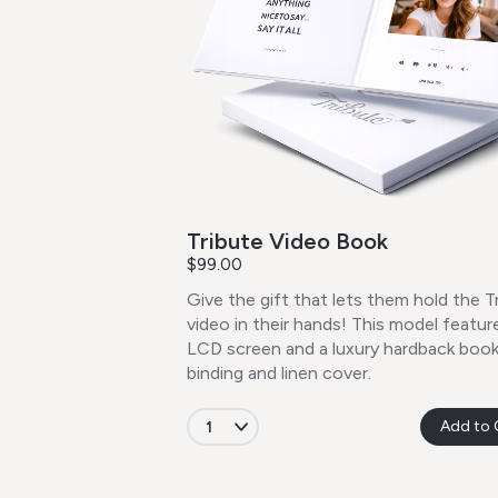
Tribute Video Book
$99.00
Give the gift that lets them hold the T
video in their hands! This model feature
LCD screen and a luxury hardback boo
binding and linen cover.
Add to 