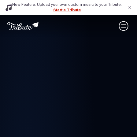
New Feature: Upload your own custom music to your Tribute.
×
Start a Tribute