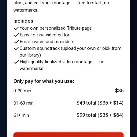
clips, and edit your montage — free to start, no
watermarks.
Includes:
Your own personalized Tribute page
Easy-to-use video editor
Email invites and reminders
Custom soundtrack (upload your own or pick from
our library)
High-quality finalized video montage — no
watermarks
Only pay for what you use:
$35
0-30 min
$49 total ($35 + $14)
31-60 min
$99 total ($35 + $64)
61+ min