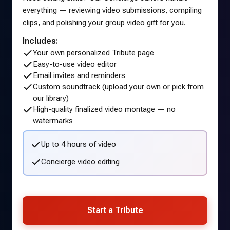
everything — reviewing video submissions, compiling
clips, and polishing your group video gift for you.
Includes:
Your own personalized Tribute page
Easy-to-use video editor
Email invites and reminders
Custom soundtrack (upload your own or pick from
our library)
High-quality finalized video montage — no
watermarks
Up to 4 hours of video
Concierge video editing
Start a Tribute