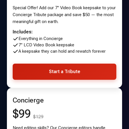
Special Offer! Add our 7" Video Book keepsake to your
Concierge Tribute package and save $50 — the most
meaningful gift on earth.
Includes:
Everything in Concierge
7" LCD Video Book keepsake
A keepsake they can hold and rewatch forever
Start a Tribute
Concierge
$99
$129
Need editing skills? Our Concierge editors handle