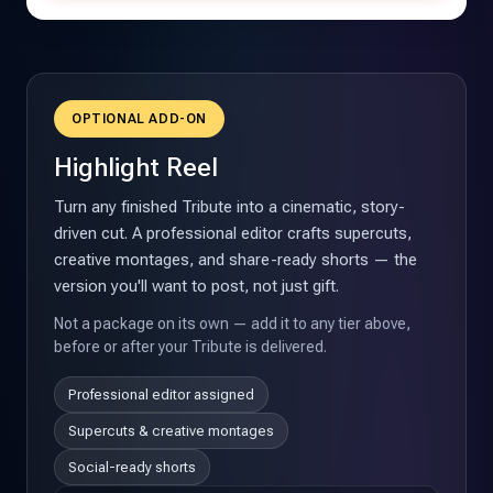
OPTIONAL ADD-ON
Highlight Reel
Turn any finished Tribute into a cinematic, story-
driven cut. A professional editor crafts supercuts,
creative montages, and share-ready shorts — the
version you'll want to post, not just gift.
Not a package on its own — add it to any tier above,
before or after your Tribute is delivered.
Professional editor assigned
Supercuts & creative montages
Social-ready shorts