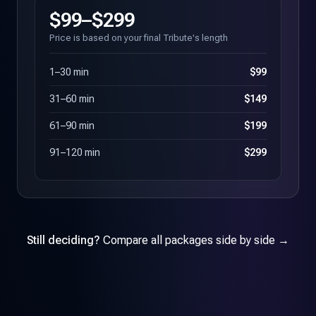
$99–$299
Price is based on your final Tribute's length
1–30 min
$99
31–60 min
$149
61–90 min
$199
91–120 min
$299
Still deciding?
Compare all packages side by side →