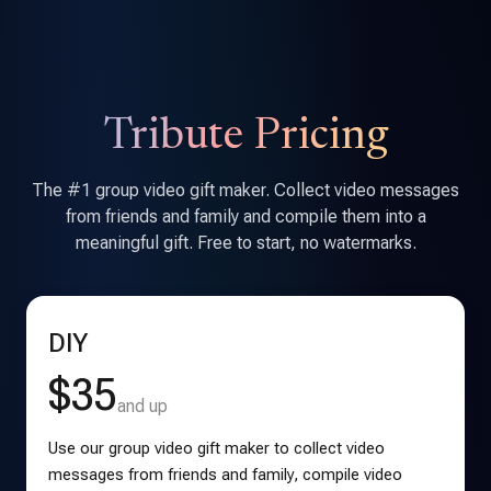
Tribute Pricing
The #1 group video gift maker. Collect video messages
from friends and family and compile them into a
meaningful gift. Free to start, no watermarks.
DIY
$35
and up
Use our group video gift maker to collect video
messages from friends and family, compile video