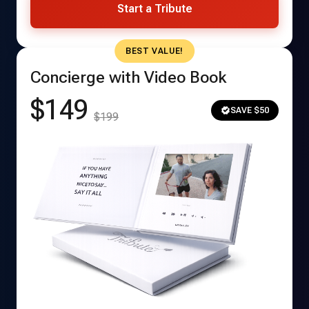
Start a Tribute
BEST VALUE!
Concierge with Video Book
$149
SAVE $50
$199