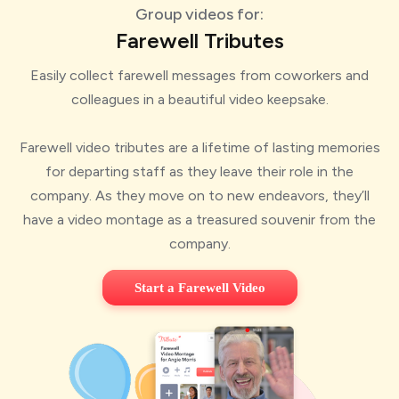
Group videos for:
Farewell Tributes
Easily collect farewell messages from coworkers and
colleagues in a beautiful video keepsake.
Farewell video tributes are a lifetime of lasting memories
for departing staff as they leave their role in the
company. As they move on to new endeavors, they’ll
have a video montage as a treasured souvenir from the
company.
Start a Farewell Video