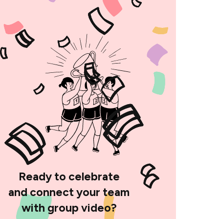
Ready to celebrate
and connect your team
with group video?