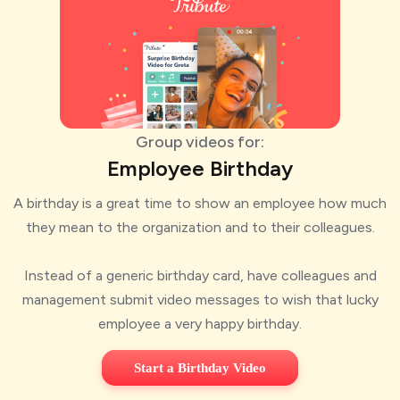
Group videos for:
Employee Birthday
A birthday is a great time to show an employee how much
they mean to the organization and to their colleagues.
Instead of a generic birthday card, have colleagues and
management submit video messages to wish that lucky
employee a very happy birthday.
Start a Birthday Video