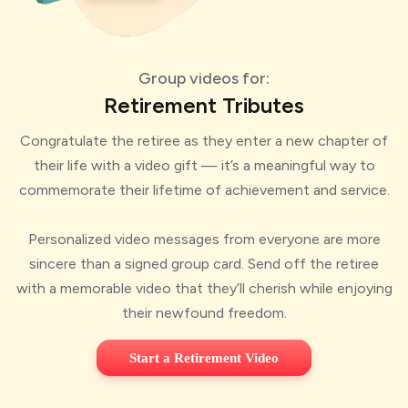
Group videos for:
Retirement Tributes
Congratulate the retiree as they enter a new chapter of
their life with a video gift — it’s a meaningful way to
commemorate their lifetime of achievement and service.
Personalized video messages from everyone are more
sincere than a signed group card. Send off the retiree
with a memorable video that they’ll cherish while enjoying
their newfound freedom.
Start a Retirement Video