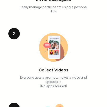
Easily manage participants using a personal
link
2
Collect Videos
Everyone gets a prompt, makes a video and
uploads it.
(No app required)