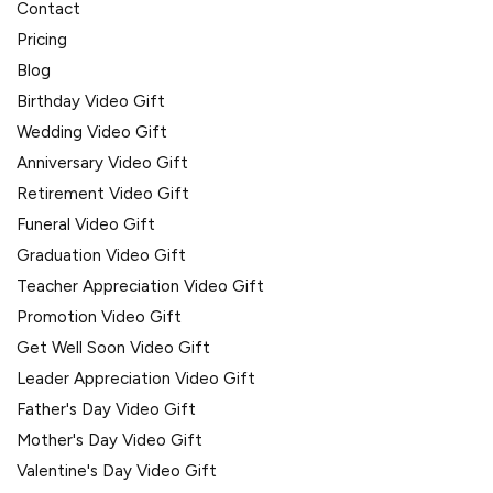
Contact
Pricing
Blog
Birthday Video Gift
Wedding Video Gift
Anniversary Video Gift
Retirement Video Gift
Funeral Video Gift
Graduation Video Gift
Teacher Appreciation Video Gift
Promotion Video Gift
Get Well Soon Video Gift
Leader Appreciation Video Gift
Father's Day Video Gift
Mother's Day Video Gift
Valentine's Day Video Gift