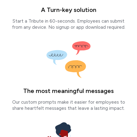
A Turn-key solution
Start a Tribute in 60-seconds. Employees can submit
from any device. No signup or app download required.
The most meaningful messages
Our custom prompts make it easier for employees to
share heartfelt messages that leave a lasting impact.