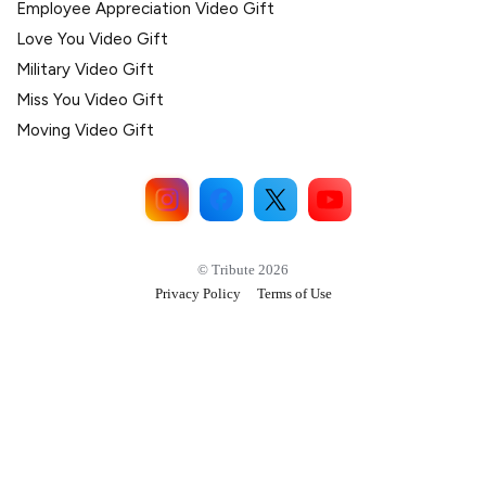
Employee Appreciation Video Gift
Love You Video Gift
Military Video Gift
Miss You Video Gift
Moving Video Gift
© Tribute 2026
Privacy Policy
Terms of Use