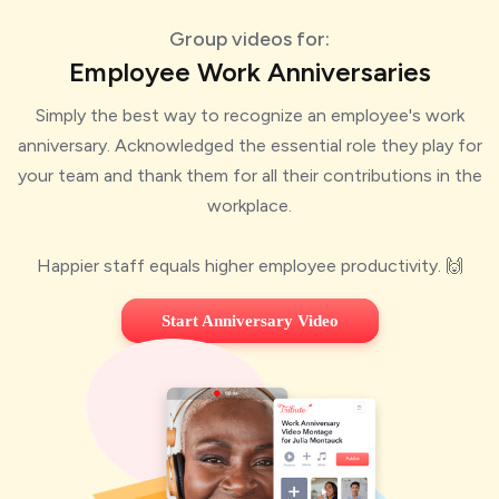
Group videos for:
Employee Work Anniversaries
Simply the best way to recognize an employee's work
anniversary. Acknowledged the essential role they play for
your team and thank them for all their contributions in the
workplace.
Happier staff equals higher employee productivity. 🙌
Start Anniversary Video