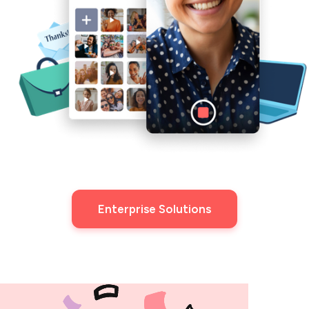
Enterprise Solutions