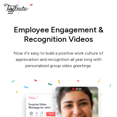
Employee Engagement &
Recognition Videos
Now it's easy to build a positive work culture of
appreciation and recognition all year long with
personalized group video greetings.