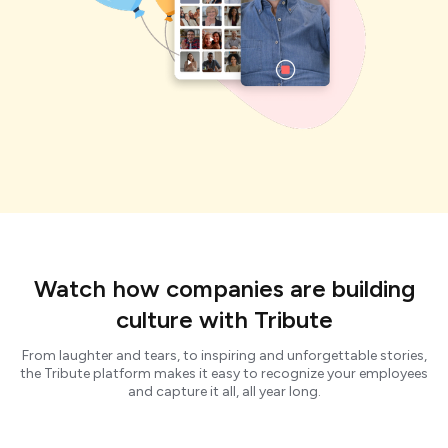
Watch how companies are building
culture with Tribute
From laughter and tears, to inspiring and unforgettable stories,
the Tribute platform makes it easy to recognize your employees
and capture it all, all year long.