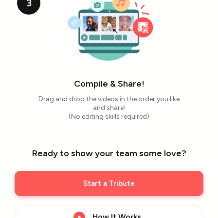
3
Compile & Share!
Drag and drop the videos in the order you like
and share!
(No editing skills required)
Ready to show your team some love?
Start a Tribute
How It Works