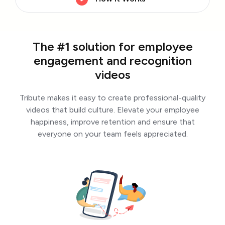
The #1 solution for employee
engagement and recognition
videos
Tribute makes it easy to create professional-quality
videos that build culture. Elevate your employee
happiness, improve retention and ensure that
everyone on your team feels appreciated.