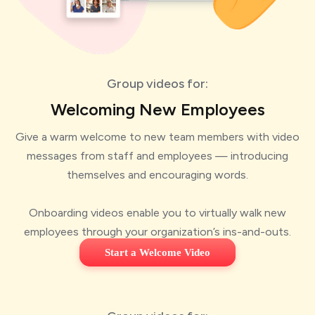
Group videos for:
Welcoming New Employees
Give a warm welcome to new team members with video
messages from staff and employees — introducing
themselves and encouraging words.
Onboarding videos enable you to virtually walk new
employees through your organization’s ins-and-outs.
Start a Welcome Video