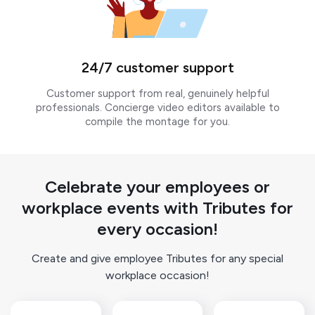
24/7 customer support
Customer support from real, genuinely helpful
professionals. Concierge video editors available to
compile the montage for you.
Celebrate your employees or
workplace events with Tributes for
every occasion!
Create and give employee Tributes for any special
workplace occasion!