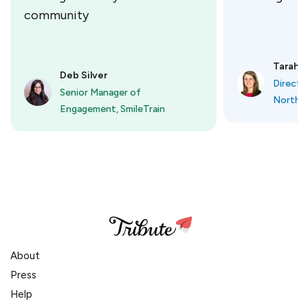
community
Tarah O
Deb Silver
Directo
Senior Manager of
Northbr
Engagement, SmileTrain
About
Press
Help