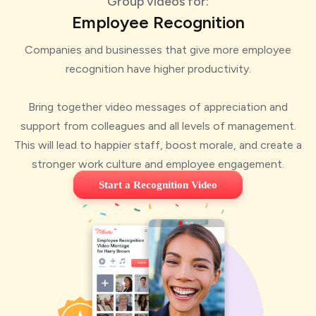
Group videos for:
Employee Recognition
Companies and businesses that give more employee
recognition have higher productivity.
Bring together video messages of appreciation and
support from colleagues and all levels of management.
This will lead to happier staff, boost morale, and create a
stronger work culture and employee engagement.
Start a Recognition Video