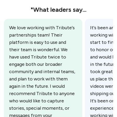
"What leaders say...
We love working with Tribute's
It's been an 
partnerships team! Their
working with
platform is easy to use and
start to fini
their team is wonderful. We
to honor our
have used Tribute twice to
and would lo
engage both our broader
in the futur
community and internal teams,
took great c
and plan to work with them
us place the
again in the future. I would
videos were 
recommend Tribute to anyone
shipping our
who would like to capture
It's been on
stories, special moments, or
experiences 
messages from your
working wit