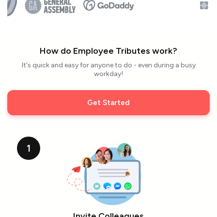
How do Employee Tributes work?
It's quick and easy for anyone to do - even during a busy
workday!
Get Started
1
Invite Colleagues