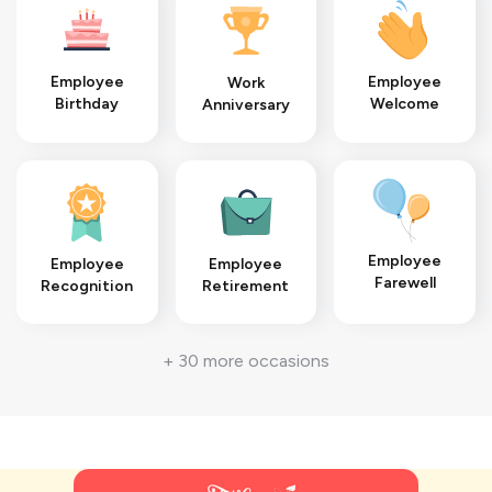
Employee
Employee
Work
Welcome
Birthday
Anniversary
Employee
Employee
Employee
Farewell
Recognition
Retirement
+ 30 more occasions