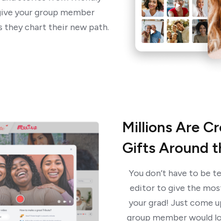
l give your group member
 they chart their new path.
Millions Are C
Gifts Around 
You don’t have to be te
editor to give the mos
your grad! Just come up
group member would lo