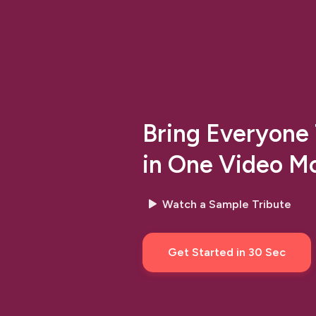
Bring Everyone
in One Video M
Watch a Sample Tribute
arrow
Get Started in 30 Sec