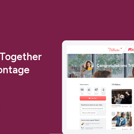
 Together
ontage