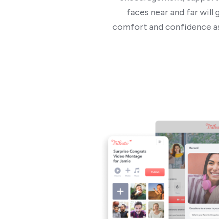
faces near and far wil
comfort and confidence as