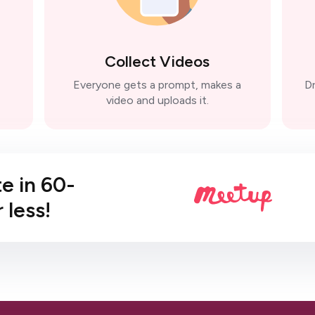
Collect Videos
Everyone gets a prompt, makes a
Dr
video and uploads it.
te in 60-
 less!