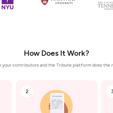
How Does It Work?
k your contributors and the Tribute platform does the r
2