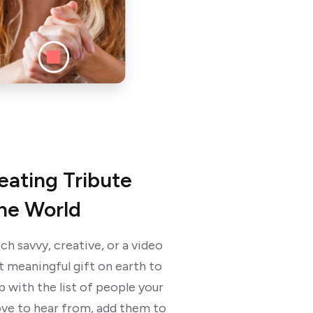
reating Tribute
the World
ch savvy, creative, or a video
t meaningful gift on earth to
 with the list of people your
ve to hear from, add them to