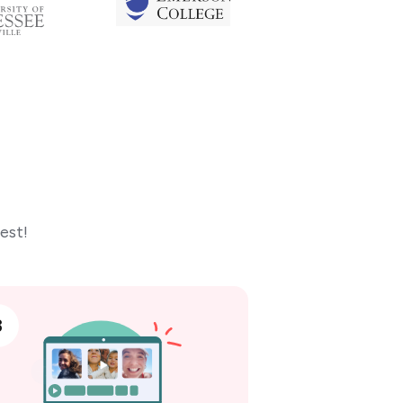
est!
3