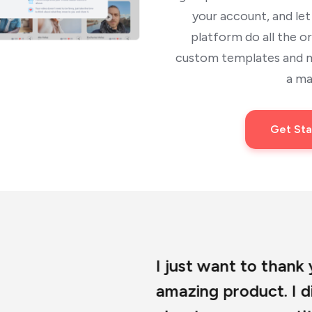
your account, and le
platform do all the o
custom templates and mu
a ma
Get Sta
I just want to thank you so much for dev
amazing product. I did my due diligence 