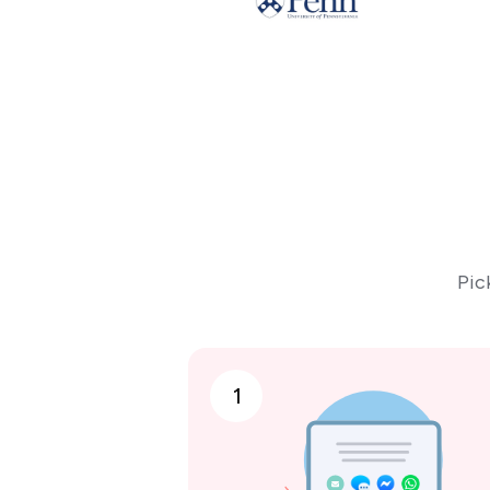
Pic
1