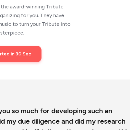
t the award-winning Tribute
rganizing for you. They have
sic to turn your Tribute into
sterpiece.
rted in 30 Sec
eloping such an
and did my research