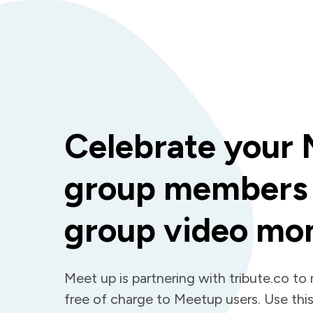
Celebrate your
group members 
group video mo
Meet up is partnering with tribute.co to
free of charge to Meetup users. Use this