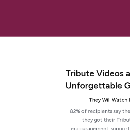
Tribute Videos 
Unforgettable G
They Will Watch 
82% of recipients say the
they got their Tribu
encouragement, support 