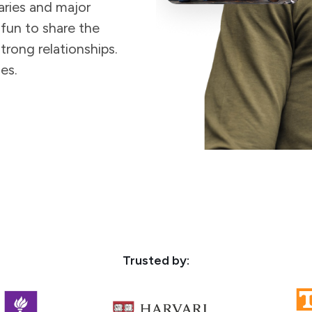
aries and major
 fun to share the
trong relationships.
es.
Trusted by: