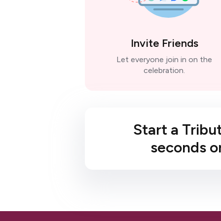
Invite Friends
Let everyone join in on the
celebration.
Start a Tribu
seconds or