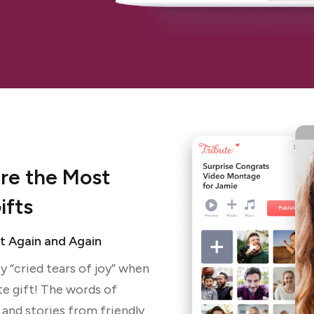
are the Most
ifts
It Again and Again
y “cried tears of joy” when
te gift! The words of
and stories from friendly