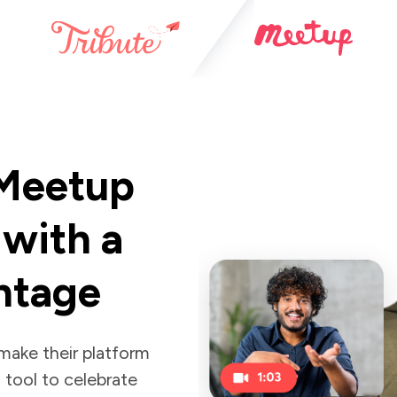
 Meetup
with a
ntage
 make their platform
 tool to celebrate