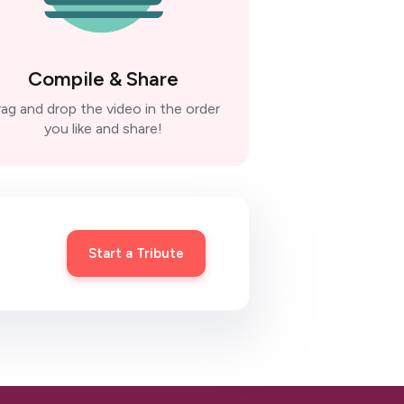
Compile & Share
ag and drop the video in the order
you like and share!
Start a Tribute