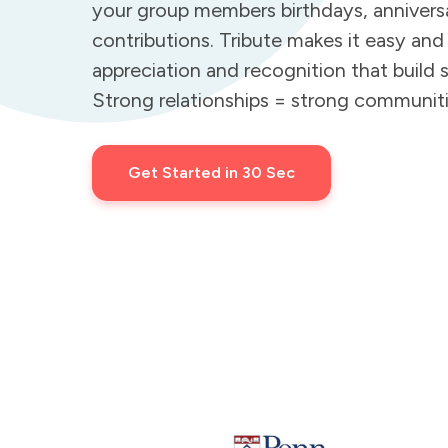
your group members birthdays, annivers
contributions. Tribute makes it easy and
appreciation and recognition that build s
Strong relationships = strong communiti
Get Started in 30 Sec