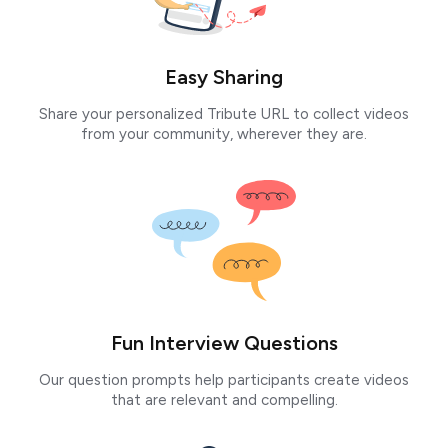
Easy Sharing
Share your personalized Tribute URL to collect videos
from your community, wherever they are.
Fun Interview Questions
Our question prompts help participants create videos
that are relevant and compelling.