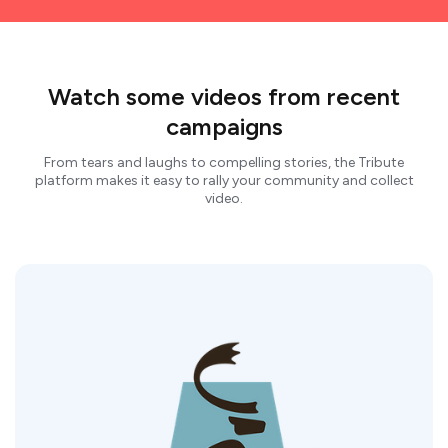
Watch some videos from recent
campaigns
From tears and laughs to compelling stories, the Tribute
platform makes it easy to rally your community and collect
video.