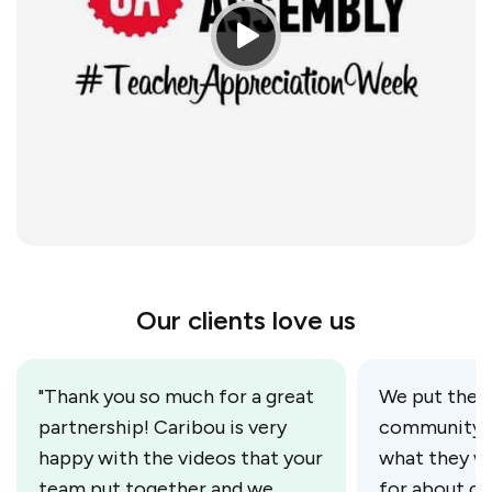
Our clients love us
"Thank you so much for a great
We put the c
partnership! Caribou is very
community m
happy with the videos that your
what they w
team put together and we
for about ou