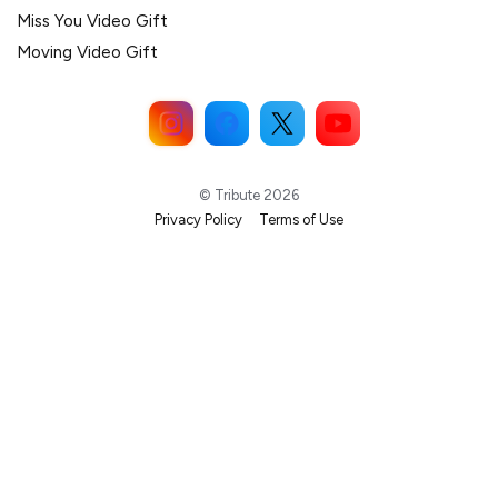
Miss You Video Gift
Moving Video Gift
© Tribute 2026
Privacy Policy
Terms of Use