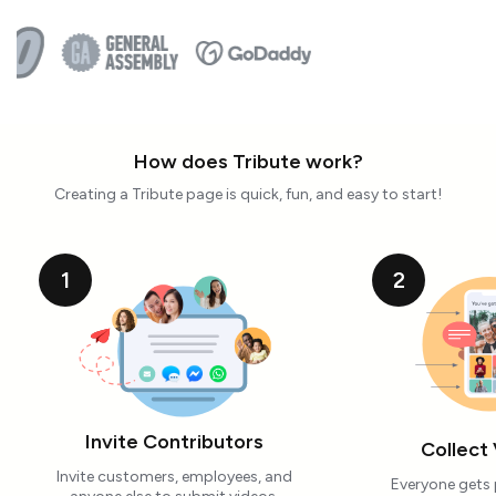
How does Tribute work?
Creating a Tribute page is quick, fun, and easy to start!
1
2
Invite Contributors
Collect
Invite customers, employees, and
Everyone gets