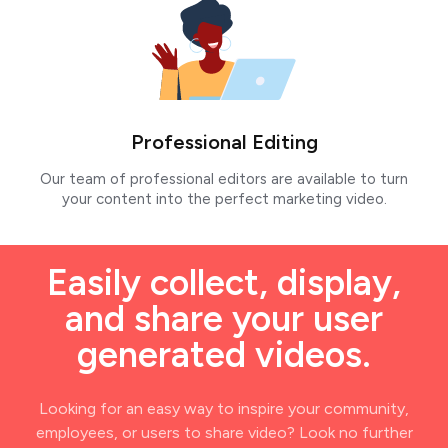
Professional Editing
Our team of professional editors are available to turn
your content into the perfect marketing video.
Easily collect, display,
and share your user
generated videos.
Looking for an easy way to inspire your community,
employees, or users to share video? Look no further