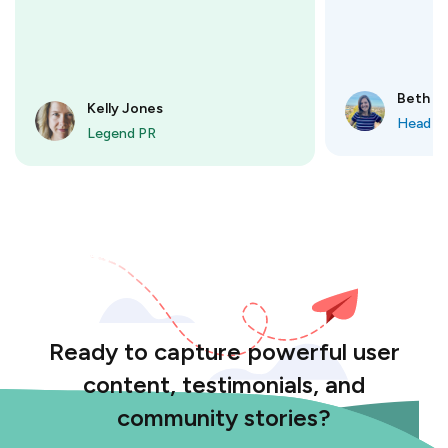
Beth M
Kelly Jones
Head o
Legend PR
Ready to capture powerful user
content, testimonials, and
community stories?