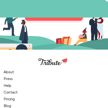
Get in Touch
About
Press
Help
Contact
Pricing
Blog