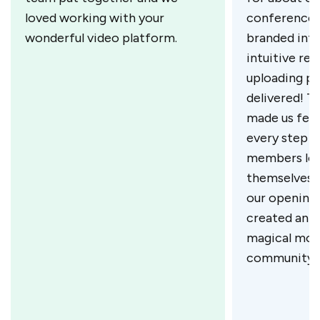
loved working with your
conference,
wonderful video platform.
branded inta
intuitive re
uploading pr
delivered! T
made us feel
every step o
members lov
themselves i
our opening 
created an 
magical mom
community.