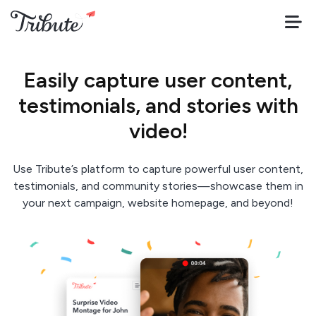
Easily capture user content,
testimonials, and stories with
video!
Use Tribute’s platform to capture powerful user content,
testimonials, and community stories—showcase them in
your next campaign, website homepage, and beyond!