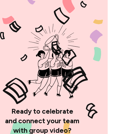
Ready to celebrate
and connect your team
with group video?