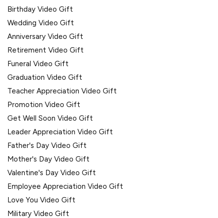
Birthday Video Gift
Wedding Video Gift
Anniversary Video Gift
Retirement Video Gift
Funeral Video Gift
Graduation Video Gift
Teacher Appreciation Video Gift
Promotion Video Gift
Get Well Soon Video Gift
Leader Appreciation Video Gift
Father's Day Video Gift
Mother's Day Video Gift
Valentine's Day Video Gift
Employee Appreciation Video Gift
Love You Video Gift
Military Video Gift