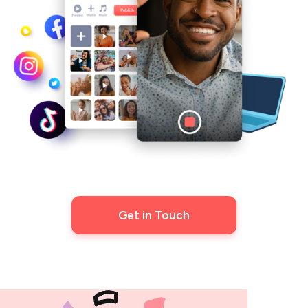
Get in Touch