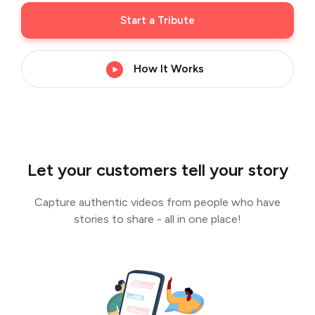
Start a Tribute
How It Works
Let your customers tell your story
Capture authentic videos from people who have
stories to share - all in one place!