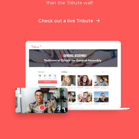
than the Tribute wall!
Check out a live Tribute
arrow