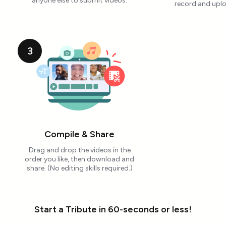
anyone else to submit videos.
record and uplo
3
Compile & Share
Drag and drop the videos in the
order you like, then download and
share. (No editing skills required.)
Start a Tribute in 60-seconds or less!